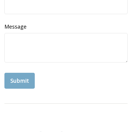
Message