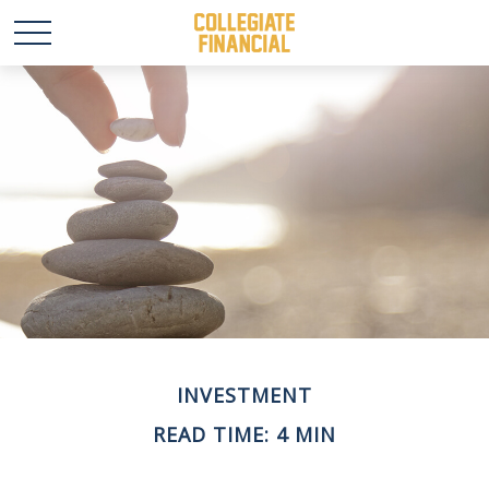
INVESTMENT
READ TIME: 4 MIN