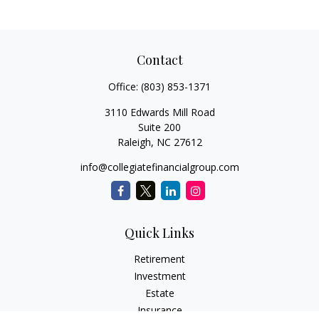
Contact
Office:
(803) 853-1371
3110 Edwards Mill Road
Suite 200
Raleigh,
NC
27612
info@collegiatefinancialgroup.com
Quick Links
Retirement
Investment
Estate
Insurance