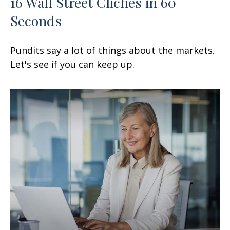
16 Wall Street Cliches in 60
Seconds
Pundits say a lot of things about the markets.
Let's see if you can keep up.