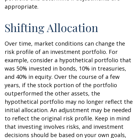
appropriate.
Shifting Allocation
Over time, market conditions can change the
risk profile of an investment portfolio. For
example, consider a hypothetical portfolio that
was 50% invested in bonds, 10% in treasuries,
and 40% in equity. Over the course of a few
years, if the stock portion of the portfolio
outperformed the other assets, the
hypothetical portfolio may no longer reflect the
initial allocation. An adjustment may be needed
to reflect the original risk profile. Keep in mind
that investing involves risks, and investment
decisions should be based on your own goals,