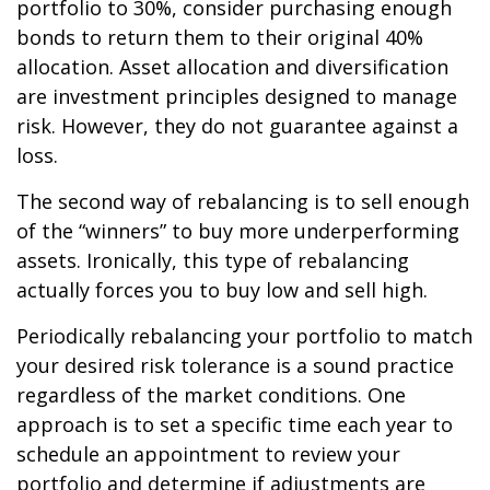
portfolio to 30%, consider purchasing enough
bonds to return them to their original 40%
allocation. Asset allocation and diversification
are investment principles designed to manage
risk. However, they do not guarantee against a
loss.
The second way of rebalancing is to sell enough
of the “winners” to buy more underperforming
assets. Ironically, this type of rebalancing
actually forces you to buy low and sell high.
Periodically rebalancing your portfolio to match
your desired risk tolerance is a sound practice
regardless of the market conditions. One
approach is to set a specific time each year to
schedule an appointment to review your
portfolio and determine if adjustments are