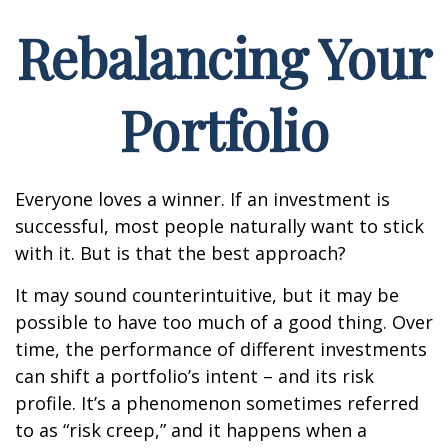
Rebalancing Your
Portfolio
Everyone loves a winner. If an investment is
successful, most people naturally want to stick
with it. But is that the best approach?
It may sound counterintuitive, but it may be
possible to have too much of a good thing. Over
time, the performance of different investments
can shift a portfolio’s intent – and its risk
profile. It’s a phenomenon sometimes referred
to as “risk creep,” and it happens when a