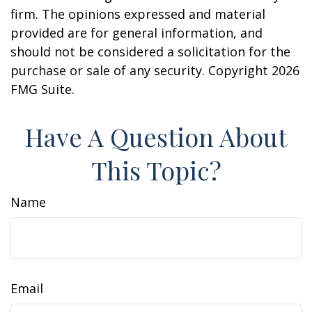
firm. The opinions expressed and material
provided are for general information, and
should not be considered a solicitation for the
purchase or sale of any security. Copyright
2026
FMG Suite.
Have A Question About
This Topic?
Name
Email