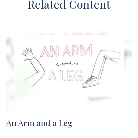
Related Content
An Arm and a Leg