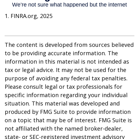
1. FINRA.org, 2025
The content is developed from sources believed
to be providing accurate information. The
information in this material is not intended as
tax or legal advice. It may not be used for the
purpose of avoiding any federal tax penalties.
Please consult legal or tax professionals for
specific information regarding your individual
situation. This material was developed and
produced by FMG Suite to provide information
on a topic that may be of interest. FMG Suite is
not affiliated with the named broker-dealer,
state- or SEC-registered investment advisory