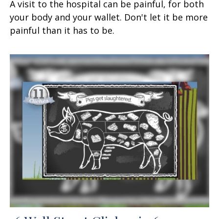
A visit to the hospital can be painful, for both
your body and your wallet. Don't let it be more
painful than it has to be.