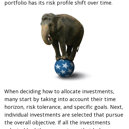
portfolio has its risk profile shift over time.
When deciding how to allocate investments,
many start by taking into account their time
horizon, risk tolerance, and specific goals. Next,
individual investments are selected that pursue
the overall objective. If all the investments