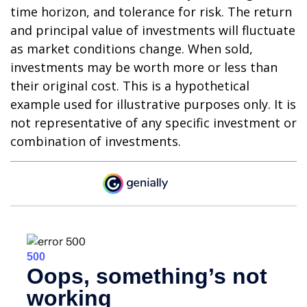
time horizon, and tolerance for risk. The return
and principal value of investments will fluctuate
as market conditions change. When sold,
investments may be worth more or less than
their original cost. This is a hypothetical
example used for illustrative purposes only. It is
not representative of any specific investment or
combination of investments.