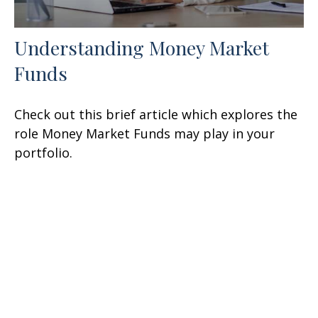
Understanding Money Market
Funds
Check out this brief article which explores the
role Money Market Funds may play in your
portfolio.