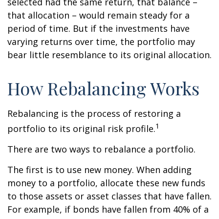
selected had the same return, that balance –
that allocation – would remain steady for a
period of time. But if the investments have
varying returns over time, the portfolio may
bear little resemblance to its original allocation.
How Rebalancing Works
Rebalancing is the process of restoring a
1
portfolio to its original risk profile.
There are two ways to rebalance a portfolio.
The first is to use new money. When adding
money to a portfolio, allocate these new funds
to those assets or asset classes that have fallen.
For example, if bonds have fallen from 40% of a