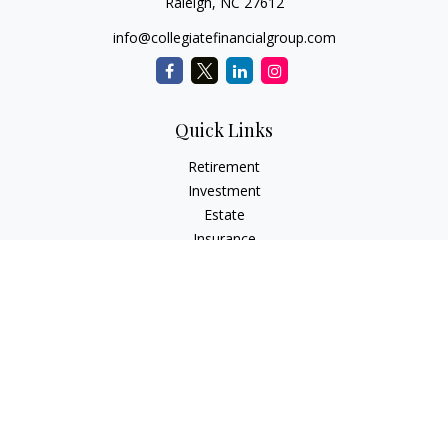
Raleigh,
NC
27612
info@collegiatefinancialgroup.com
Quick Links
Retirement
Investment
Estate
Insurance
Tax
Money
Lifestyle
Latest Articles
All Videos
All Calculators
Check the background of your financial professional on
FINRA's
BrokerCheck
.