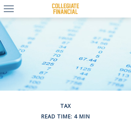
TAX
READ TIME: 4 MIN