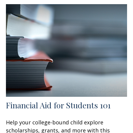
Financial Aid for Students 101
Help your college-bound child explore
scholarships, grants, and more with this