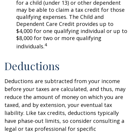
for a child (under 13) or other dependent
may be able to claim a tax credit for those
qualifying expenses. The Child and
Dependent Care Credit provides up to
$4,000 for one qualifying individual or up to
$8,000 for two or more qualifying
4
individuals.
Deductions
Deductions are subtracted from your income
before your taxes are calculated, and thus, may
reduce the amount of money on which you are
taxed, and by extension, your eventual tax
liability. Like tax credits, deductions typically
have phase-out limits, so consider consulting a
legal or tax professional for specific