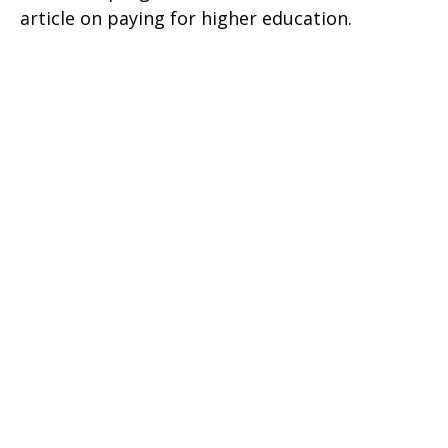
article on paying for higher education.