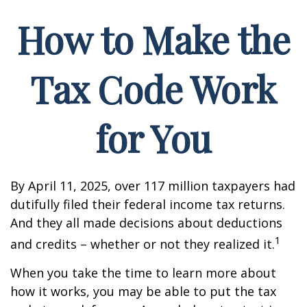
How to Make the
Tax Code Work
for You
By April 11, 2025, over 117 million taxpayers had
dutifully filed their federal income tax returns.
And they all made decisions about deductions
1
and credits – whether or not they realized it.
When you take the time to learn more about
how it works, you may be able to put the tax