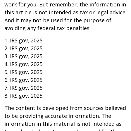
work for you. But remember, the information in
this article is not intended as tax or legal advice.
And it may not be used for the purpose of
avoiding any federal tax penalties.
1. IRS.gov, 2025
2. IRS.gov, 2025
3. IRS.gov, 2025
4. IRS.gov, 2025
5. IRS.gov, 2025
6. IRS.gov, 2025
7. IRS.gov, 2025
8. IRS.gov, 2025
The content is developed from sources believed
to be providing accurate information. The
information in this material is not intended as