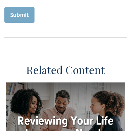
Related Content