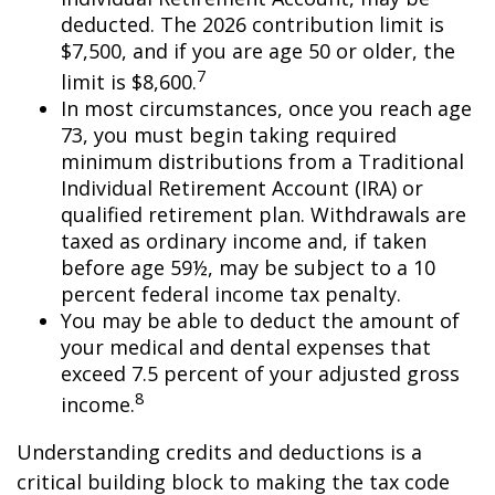
deducted. The 2026 contribution limit is
$7,500, and if you are age 50 or older, the
7
limit is $8,600.
In most circumstances, once you reach age
73, you must begin taking required
minimum distributions from a Traditional
Individual Retirement Account (IRA) or
qualified retirement plan. Withdrawals are
taxed as ordinary income and, if taken
before age 59½, may be subject to a 10
percent federal income tax penalty.
You may be able to deduct the amount of
your medical and dental expenses that
exceed 7.5 percent of your adjusted gross
8
income.
Understanding credits and deductions is a
critical building block to making the tax code