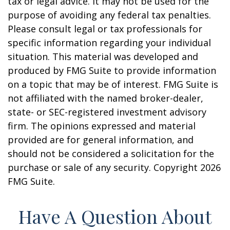
tax or legal advice. It may not be used for the
purpose of avoiding any federal tax penalties.
Please consult legal or tax professionals for
specific information regarding your individual
situation. This material was developed and
produced by FMG Suite to provide information
on a topic that may be of interest. FMG Suite is
not affiliated with the named broker-dealer,
state- or SEC-registered investment advisory
firm. The opinions expressed and material
provided are for general information, and
should not be considered a solicitation for the
purchase or sale of any security. Copyright
2026
FMG Suite.
Have A Question About