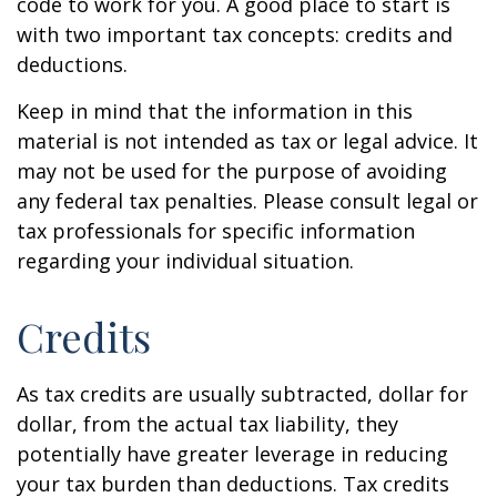
code to work for you. A good place to start is
with two important tax concepts: credits and
deductions.
Keep in mind that the information in this
material is not intended as tax or legal advice. It
may not be used for the purpose of avoiding
any federal tax penalties. Please consult legal or
tax professionals for specific information
regarding your individual situation.
Credits
As tax credits are usually subtracted, dollar for
dollar, from the actual tax liability, they
potentially have greater leverage in reducing
your tax burden than deductions. Tax credits