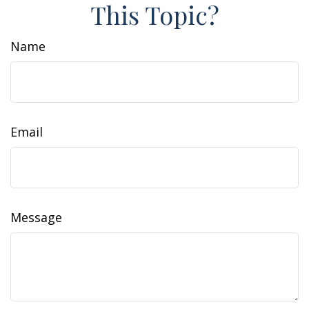
This Topic?
Name
Email
Message