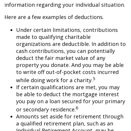
information regarding your individual situation.
Here are a few examples of deductions.
Under certain limitations, contributions
made to qualifying charitable
organizations are deductible. In addition to
cash contributions, you can potentially
deduct the fair market value of any
property you donate. And you may be able
to write off out-of-pocket costs incurred
5
while doing work for a charity.
If certain qualifications are met, you may
be able to deduct the mortgage interest
you pay on a loan secured for your primary
6
or secondary residence.
Amounts set aside for retirement through
a qualified retirement plan, such as an
Individual Retirement Account, may be