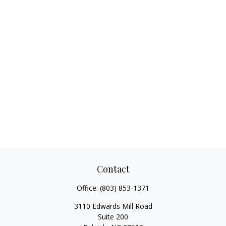
Contact
Office:
(803) 853-1371
3110 Edwards Mill Road
Suite 200