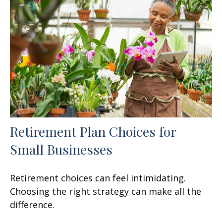
Retirement Plan Choices for
Small Businesses
Retirement choices can feel intimidating.
Choosing the right strategy can make all the
difference.