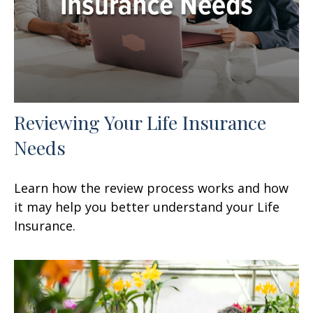
Reviewing Your Life Insurance
Needs
Learn how the review process works and how
it may help you better understand your Life
Insurance.