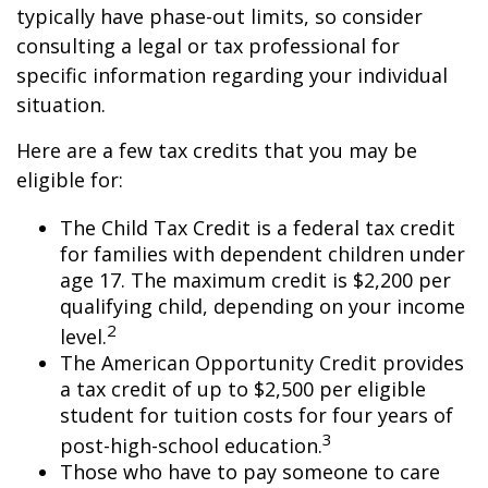
typically have phase-out limits, so consider
consulting a legal or tax professional for
specific information regarding your individual
situation.
Here are a few tax credits that you may be
eligible for:
The Child Tax Credit is a federal tax credit
for families with dependent children under
age 17. The maximum credit is $2,200 per
qualifying child, depending on your income
2
level.
The American Opportunity Credit provides
a tax credit of up to $2,500 per eligible
student for tuition costs for four years of
3
post-high-school education.
Those who have to pay someone to care