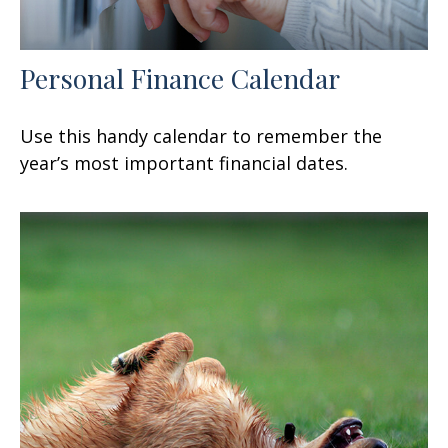
Personal Finance Calendar
Use this handy calendar to remember the
year’s most important financial dates.