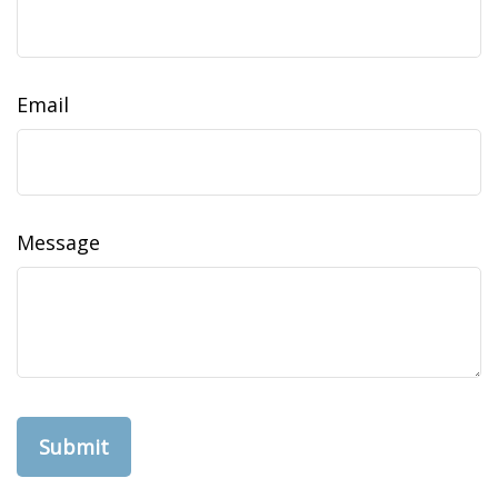
Email
Message