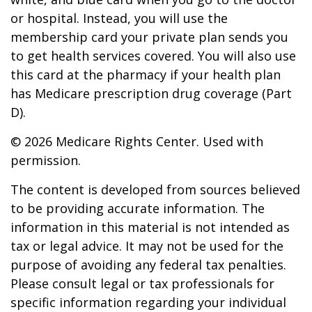
or hospital. Instead, you will use the
membership card your private plan sends you
to get health services covered. You will also use
this card at the pharmacy if your health plan
has Medicare prescription drug coverage (Part
D).
©
2026 Medicare Rights Center. Used with
permission.
The content is developed from sources believed
to be providing accurate information. The
information in this material is not intended as
tax or legal advice. It may not be used for the
purpose of avoiding any federal tax penalties.
Please consult legal or tax professionals for
specific information regarding your individual