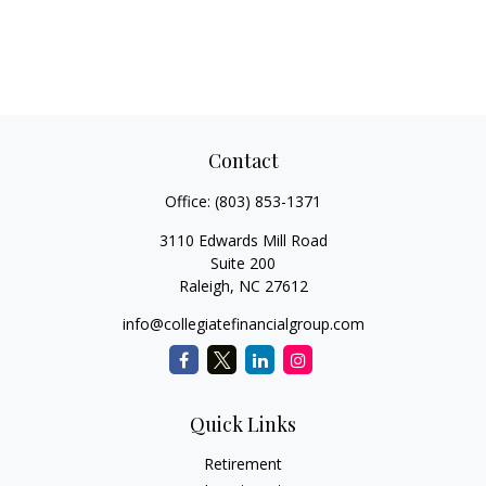
Contact
Office:
(803) 853-1371
3110 Edwards Mill Road
Suite 200
Raleigh,
NC
27612
info@collegiatefinancialgroup.com
Quick Links
Retirement