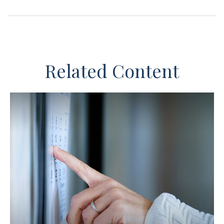
Related Content