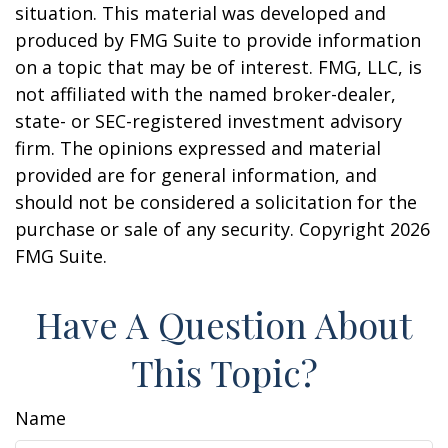
situation. This material was developed and
produced by FMG Suite to provide information
on a topic that may be of interest. FMG, LLC, is
not affiliated with the named broker-dealer,
state- or SEC-registered investment advisory
firm. The opinions expressed and material
provided are for general information, and
should not be considered a solicitation for the
purchase or sale of any security. Copyright
2026
FMG Suite.
Have A Question About
This Topic?
Name