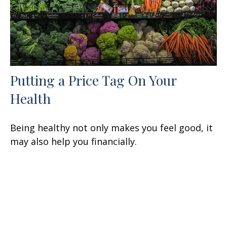
Putting a Price Tag On Your
Health
Being healthy not only makes you feel good, it
may also help you financially.