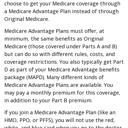
choose to get your Medicare coverage through
a Medicare Advantage Plan instead of through
Original Medicare.
Medicare Advantage Plans must offer, at
minimum, the same benefits as Original
Medicare (those covered under Parts A and B)
but can do so with different rules, costs, and
coverage restrictions. You also typically get Part
D as part of your Medicare Advantage benefits
package (MAPD). Many different kinds of
Medicare Advantage Plans are available. You
may pay a monthly premium for this coverage,
in addition to your Part B premium.
If you join a Medicare Advantage Plan (like an
HMO, PPO, or PFFS), you will not use the red,
white, and blue card when you go to the doctor