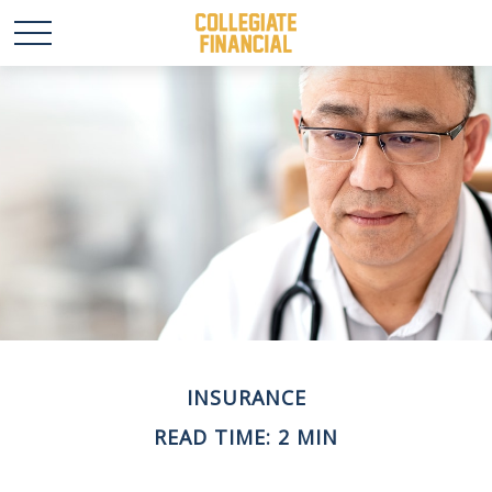
INSURANCE
READ TIME: 2 MIN