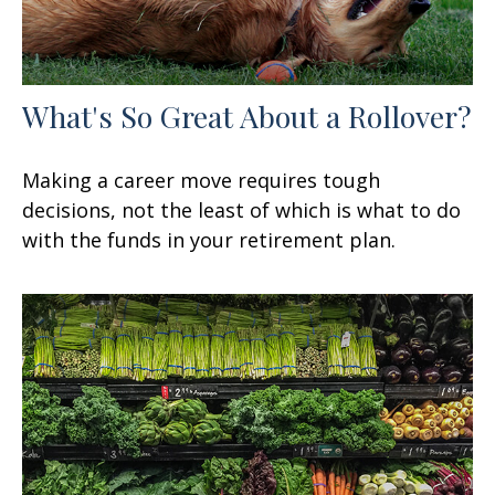
What's So Great About a Rollover?
Making a career move requires tough
decisions, not the least of which is what to do
with the funds in your retirement plan.