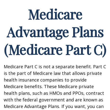
Medicare
Advantage Plans
(Medicare Part C)
Medicare Part C is not a separate benefit. Part C
is the part of Medicare law that allows private
health insurance companies to provide
Medicare benefits. These Medicare private
health plans, such as HMOs and PPOs, contract
with the federal government and are known as
Medicare Advantage Plans. If you want, you can