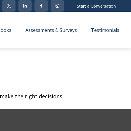
Start a Conversation
Books
Assessments & Surveys
Testimonials 
make the right decisions.