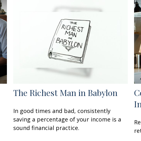
The Richest Man in Babylon
C
I
In good times and bad, consistently
saving a percentage of your income is a
Re
sound financial practice.
re