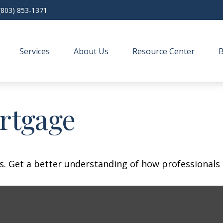
(803) 853-1371
Services
About Us
Resource Center
rtgage
s. Get a better understanding of how professionals 