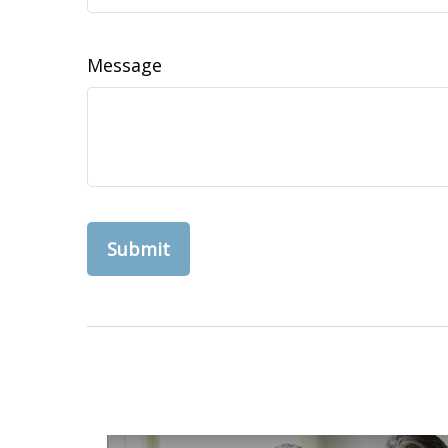
Message