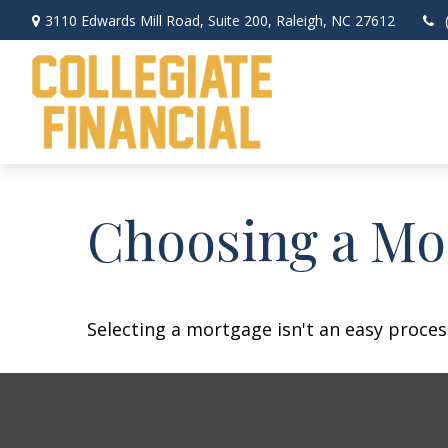
3110 Edwards Mill Road,
Suite 200,
Raleigh,
NC
27612
Choosing a Mo
Selecting a mortgage isn't an easy proces