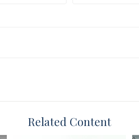
Related Content