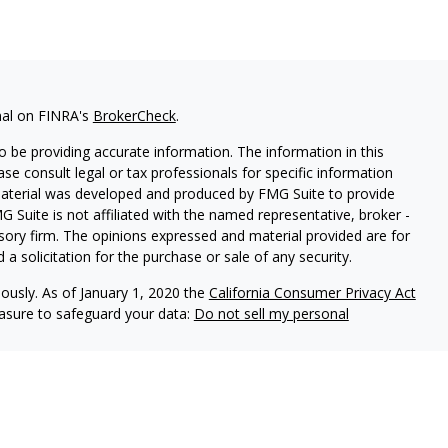
nal on FINRA's
BrokerCheck
.
 be providing accurate information. The information in this
ease consult legal or tax professionals for specific information
 material was developed and produced by FMG Suite to provide
G Suite is not affiliated with the named representative, broker -
isory firm. The opinions expressed and material provided are for
a solicitation for the purchase or sale of any security.
iously. As of January 1, 2020 the
California Consumer Privacy Act
easure to safeguard your data:
Do not sell my personal
ered through Fortress Private Ledger, LLC. Member
FINRA/SIPC
.
le in its current disclosure documents, Form ADV, Form ADV Part