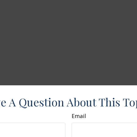
e A Question About This To
Email