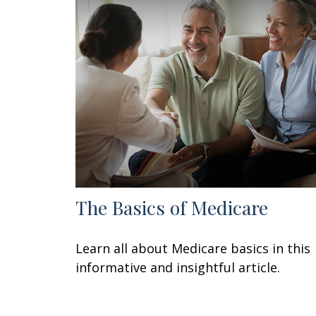
The Basics of Medicare
Learn all about Medicare basics in this
informative and insightful article.