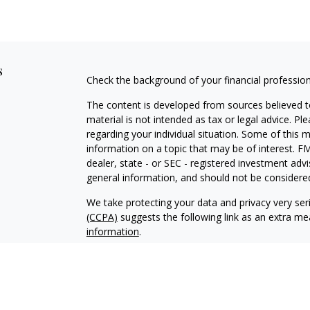
s
Check the background of your financial professio
The content is developed from sources believed to
material is not intended as tax or legal advice. Pl
regarding your individual situation. Some of this
information on a topic that may be of interest. FM
dealer, state - or SEC - registered investment adv
general information, and should not be considered 
We take protecting your data and privacy very ser
(CCPA)
suggests the following link as an extra m
information
.
Copyright 2026 FMG Suite.
Securities and Investment Advisory Services off
Additional information about Fortress is availab