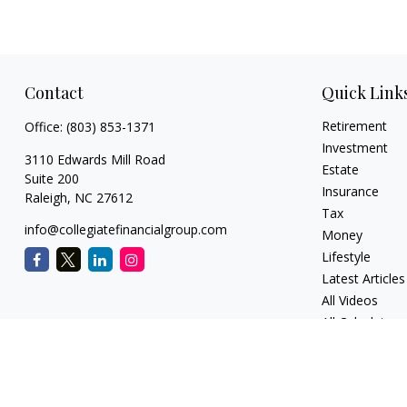
Contact
Quick Link
Retirement
Office:
(803) 853-1371
Investment
3110 Edwards Mill Road
Estate
Suite 200
Insurance
Raleigh,
NC
27612
Tax
info@collegiatefinancialgroup.com
Money
Lifestyle
Latest Articles
All Videos
All Calculators