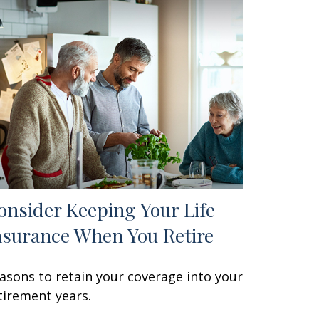
onsider Keeping Your Life
nsurance When You Retire
asons to retain your coverage into your
tirement years.