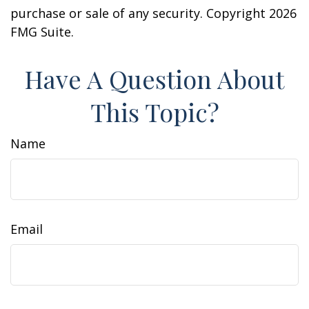
purchase or sale of any security. Copyright
2026
FMG Suite.
Have A Question About
This Topic?
Name
Email