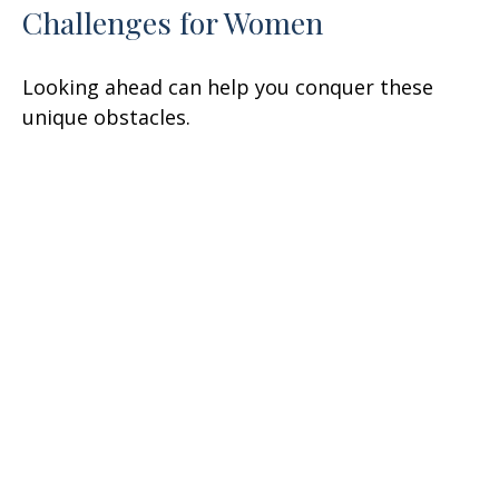
Challenges for Women
Looking ahead can help you conquer these
unique obstacles.