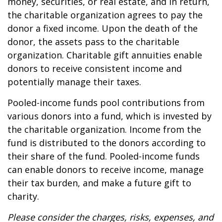
money, securities, or real estate, and in return,
the charitable organization agrees to pay the
donor a fixed income. Upon the death of the
donor, the assets pass to the charitable
organization. Charitable gift annuities enable
donors to receive consistent income and
potentially manage their taxes.
Pooled-income funds pool contributions from
various donors into a fund, which is invested by
the charitable organization. Income from the
fund is distributed to the donors according to
their share of the fund. Pooled-income funds
can enable donors to receive income, manage
their tax burden, and make a future gift to
charity.
Please consider the charges, risks, expenses, and