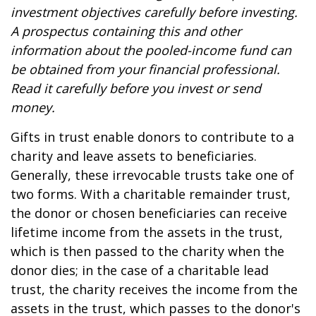
investment objectives carefully before investing.
A prospectus containing this and other
information about the pooled-income fund can
be obtained from your financial professional.
Read it carefully before you invest or send
money.
Gifts in trust enable donors to contribute to a
charity and leave assets to beneficiaries.
Generally, these irrevocable trusts take one of
two forms. With a charitable remainder trust,
the donor or chosen beneficiaries can receive
lifetime income from the assets in the trust,
which is then passed to the charity when the
donor dies; in the case of a charitable lead
trust, the charity receives the income from the
assets in the trust, which passes to the donor's