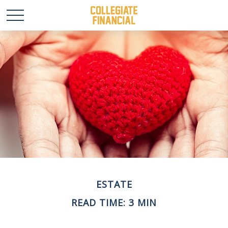
ESTATE
READ TIME: 3 MIN