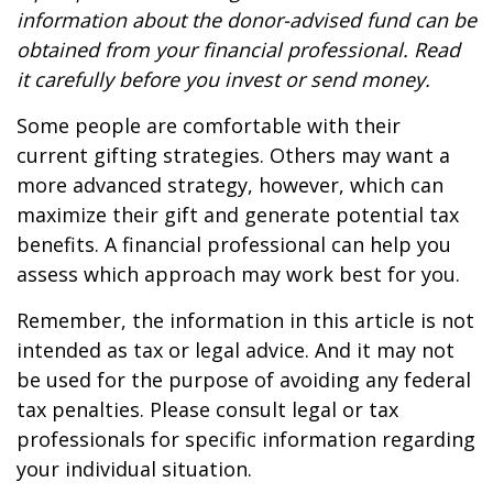
information about the donor-advised fund can be
obtained from your financial professional. Read
it carefully before you invest or send money.
Some people are comfortable with their
current gifting strategies. Others may want a
more advanced strategy, however, which can
maximize their gift and generate potential tax
benefits. A financial professional can help you
assess which approach may work best for you.
Remember, the information in this article is not
intended as tax or legal advice. And it may not
be used for the purpose of avoiding any federal
tax penalties. Please consult legal or tax
professionals for specific information regarding
your individual situation.