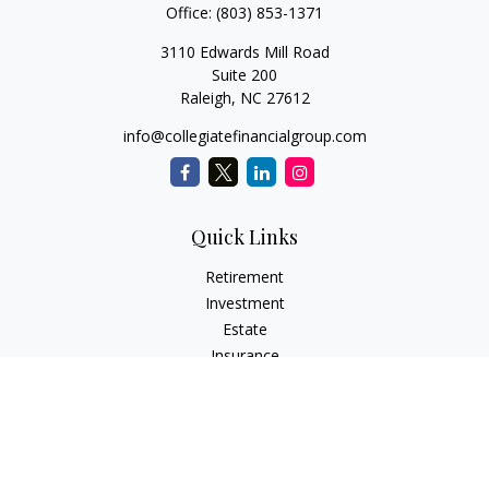
Office:
(803) 853-1371
3110 Edwards Mill Road
Suite 200
Raleigh,
NC
27612
info@collegiatefinancialgroup.com
Quick Links
Retirement
Investment
Estate
Insurance
Tax
Money
Lifestyle
Latest Articles
All Videos