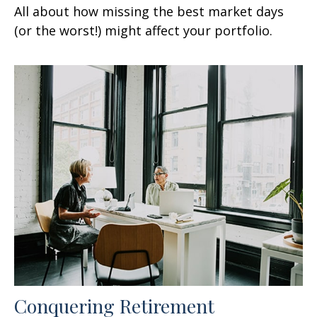
All about how missing the best market days
(or the worst!) might affect your portfolio.
Conquering Retirement