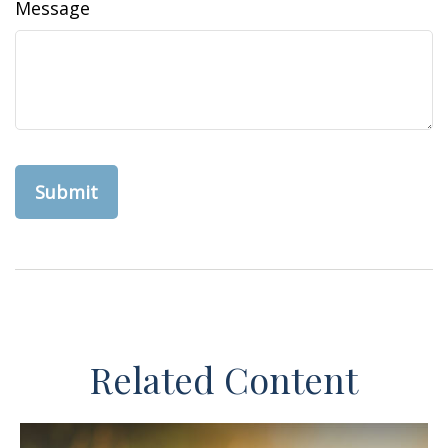
Message
Related Content