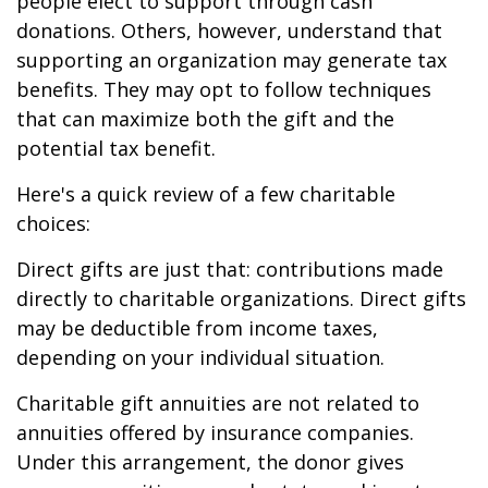
people elect to support through cash
donations. Others, however, understand that
supporting an organization may generate tax
benefits. They may opt to follow techniques
that can maximize both the gift and the
potential tax benefit.
Here's a quick review of a few charitable
choices:
Direct gifts are just that: contributions made
directly to charitable organizations. Direct gifts
may be deductible from income taxes,
depending on your individual situation.
Charitable gift annuities are not related to
annuities offered by insurance companies.
Under this arrangement, the donor gives