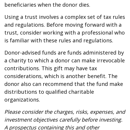
beneficiaries when the donor dies.
Using a trust involves a complex set of tax rules
and regulations. Before moving forward with a
trust, consider working with a professional who
is familiar with these rules and regulations.
Donor-advised funds are funds administered by
a charity to which a donor can make irrevocable
contributions. This gift may have tax
considerations, which is another benefit. The
donor also can recommend that the fund make
distributions to qualified charitable
organizations.
Please consider the charges, risks, expenses, and
investment objectives carefully before investing.
A prospectus containing this and other