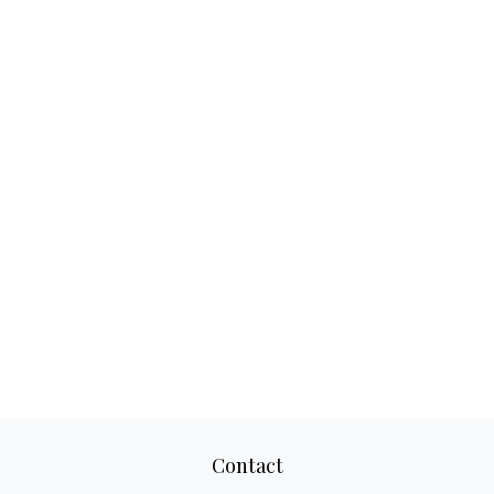
Contact