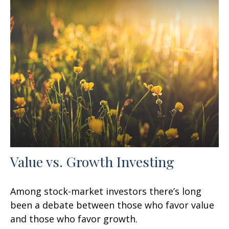
Value vs. Growth Investing
Among stock-market investors there’s long
been a debate between those who favor value
and those who favor growth.