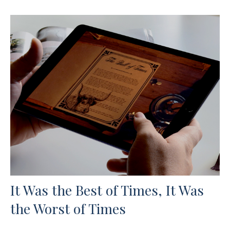
It Was the Best of Times, It Was
the Worst of Times