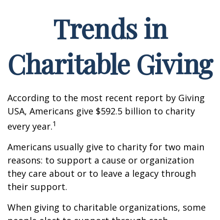
Trends in
Charitable Giving
According to the most recent report by Giving
USA, Americans give $592.5 billion to charity
1
every year.
Americans usually give to charity for two main
reasons: to support a cause or organization
they care about or to leave a legacy through
their support.
When giving to charitable organizations, some