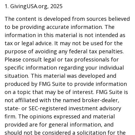
1. GivingUSA.org, 2025
The content is developed from sources believed
to be providing accurate information. The
information in this material is not intended as
tax or legal advice. It may not be used for the
purpose of avoiding any federal tax penalties.
Please consult legal or tax professionals for
specific information regarding your individual
situation. This material was developed and
produced by FMG Suite to provide information
on a topic that may be of interest. FMG Suite is
not affiliated with the named broker-dealer,
state- or SEC-registered investment advisory
firm. The opinions expressed and material
provided are for general information, and
should not be considered a solicitation for the