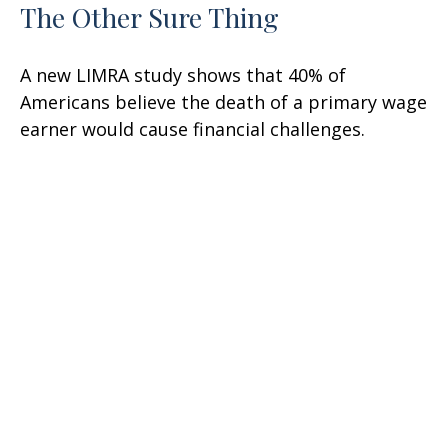
The Other Sure Thing
A new LIMRA study shows that 40% of
Americans believe the death of a primary wage
earner would cause financial challenges.