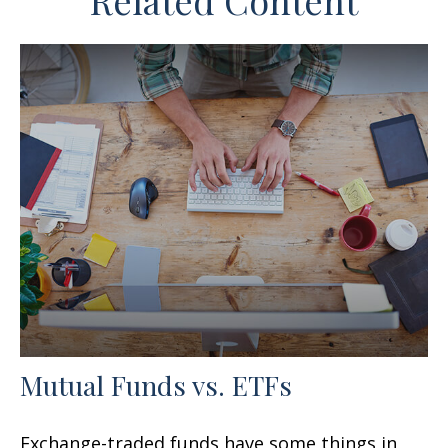
Related Content
Mutual Funds vs. ETFs
Exchange-traded funds have some things in