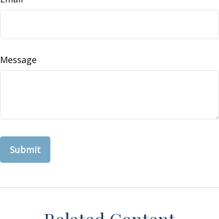
Message