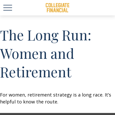
The Long Run:
Women and
Retirement
For women, retirement strategy is a long race. It’s
helpful to know the route.