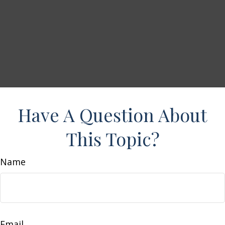
Have A Question About
This Topic?
Name
Email