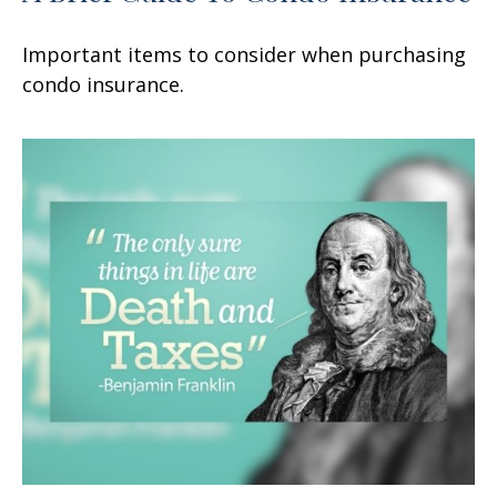
Important items to consider when purchasing
condo insurance.