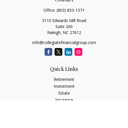
Office:
(803) 853-1371
3110 Edwards Mill Road
Suite 200
Raleigh,
NC
27612
info@collegiatefinancialgroup.com
Quick Links
Retirement
Investment
Estate
Insurance
Tax
Money
Lifestyle
Latest Articles