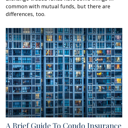
common with mutual funds, but there are
differences, too.
A Brief Guide To Condo Insurance