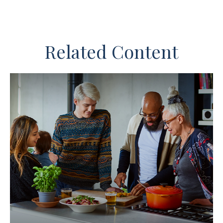
Related Content