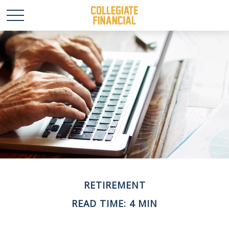
RETIREMENT
READ TIME: 4 MIN