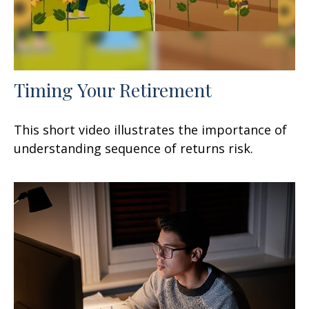
Timing Your Retirement
This short video illustrates the importance of
understanding sequence of returns risk.