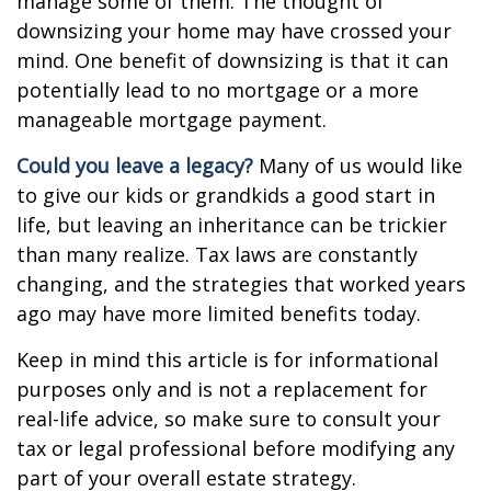
manage some of them. The thought of
downsizing your home may have crossed your
mind. One benefit of downsizing is that it can
potentially lead to no mortgage or a more
manageable mortgage payment.
Could you leave a legacy?
Many of us would like
to give our kids or grandkids a good start in
life, but leaving an inheritance can be trickier
than many realize. Tax laws are constantly
changing, and the strategies that worked years
ago may have more limited benefits today.
Keep in mind this article is for informational
purposes only and is not a replacement for
real-life advice, so make sure to consult your
tax or legal professional before modifying any
part of your overall estate strategy.