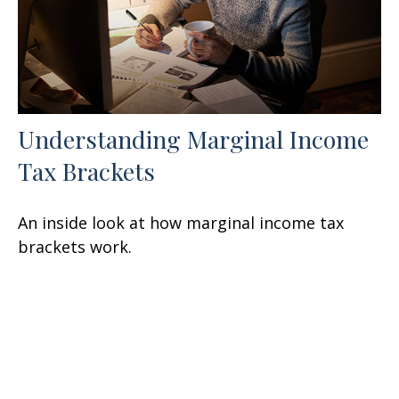
Understanding Marginal Income
Tax Brackets
An inside look at how marginal income tax
brackets work.