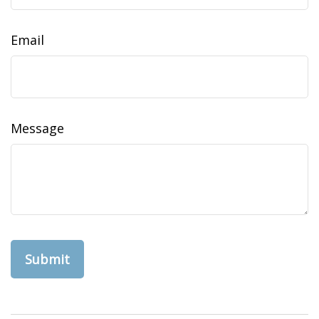
Email
Message