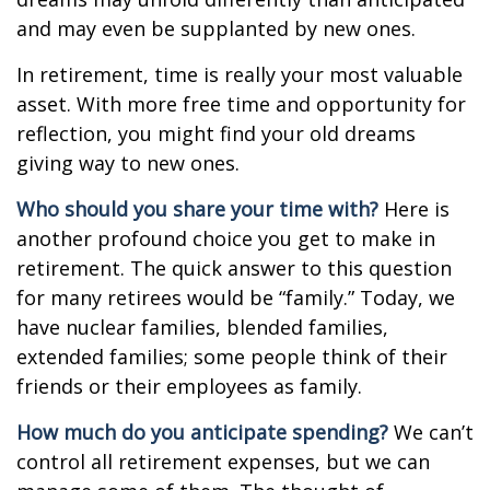
and may even be supplanted by new ones.
In retirement, time is really your most valuable
asset. With more free time and opportunity for
reflection, you might find your old dreams
giving way to new ones.
Who should you share your time with?
Here is
another profound choice you get to make in
retirement. The quick answer to this question
for many retirees would be “family.” Today, we
have nuclear families, blended families,
extended families; some people think of their
friends or their employees as family.
How much do you anticipate spending?
We can’t
control all retirement expenses, but we can