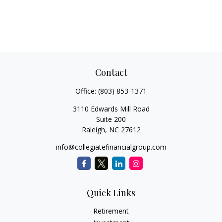
Contact
Office:
(803) 853-1371
3110 Edwards Mill Road
Suite 200
Raleigh,
NC
27612
info@collegiatefinancialgroup.com
Quick Links
Retirement