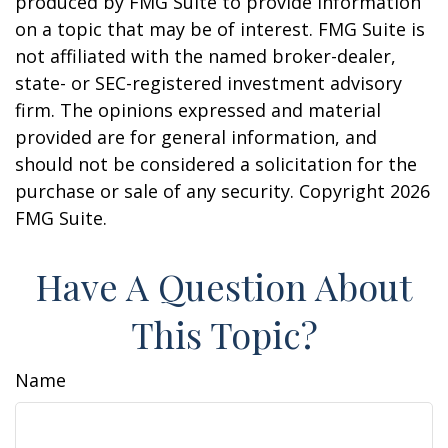
produced by FMG Suite to provide information
on a topic that may be of interest. FMG Suite is
not affiliated with the named broker-dealer,
state- or SEC-registered investment advisory
firm. The opinions expressed and material
provided are for general information, and
should not be considered a solicitation for the
purchase or sale of any security. Copyright
2026
FMG Suite.
Have A Question About
This Topic?
Name