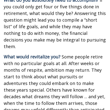
What do you absolutely need to accomplish?
If
you could only get four or five things done in
retirement, what would they be? Answering this
question might lead you to compile a “short
list” of life goals, and while they may have
nothing to do with money, the financial
decisions you make may be integral to pursuing
them.
What would revitalize you?
Some people retire
with no particular goals at all. After weeks or
months of respite, ambition may return. They
start to think about what pursuits or
adventures they could embark on to make
these years special. Others have known for
decades what dreams they will follow ... and yet,
when the time to follow them arrives, those
dreams may unfold differently than anticipated