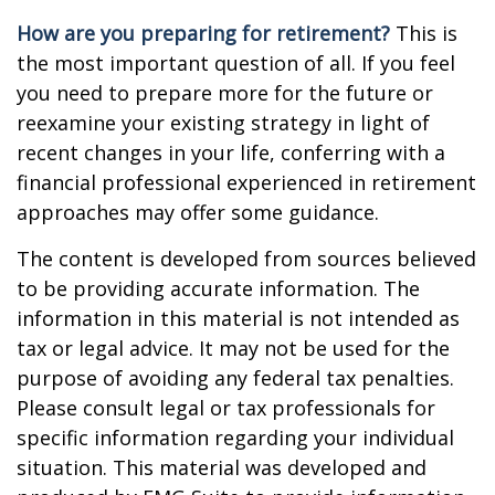
How are you preparing for retirement?
This is
the most important question of all. If you feel
you need to prepare more for the future or
reexamine your existing strategy in light of
recent changes in your life, conferring with a
financial professional experienced in retirement
approaches may offer some guidance.
The content is developed from sources believed
to be providing accurate information. The
information in this material is not intended as
tax or legal advice. It may not be used for the
purpose of avoiding any federal tax penalties.
Please consult legal or tax professionals for
specific information regarding your individual
situation. This material was developed and