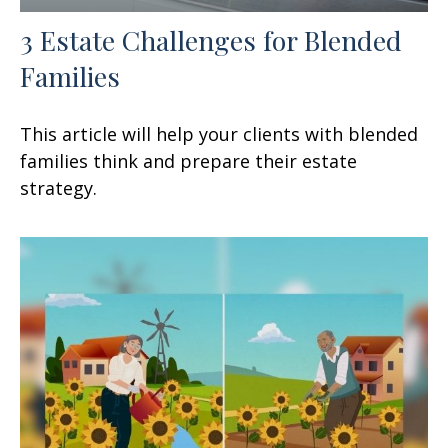
3 Estate Challenges for Blended
Families
This article will help your clients with blended
families think and prepare their estate
strategy.