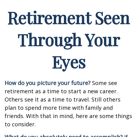
Retirement Seen
Through Your
Eyes
How do you picture your future?
Some see
retirement as a time to start a new career.
Others see it as a time to travel. Still others
plan to spend more time with family and
friends. With that in mind, here are some things
to consider.