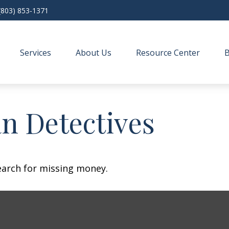
(803) 853-1371
Services
About Us
Resource Center
n Detectives
earch for missing money.