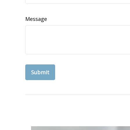
Message