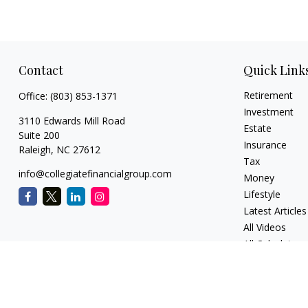
Contact
Quick Link
Retirement
Office:
(803) 853-1371
Investment
3110 Edwards Mill Road
Estate
Suite 200
Insurance
Raleigh,
NC
27612
Tax
info@collegiatefinancialgroup.com
Money
Lifestyle
Latest Articles
All Videos
All Calculators