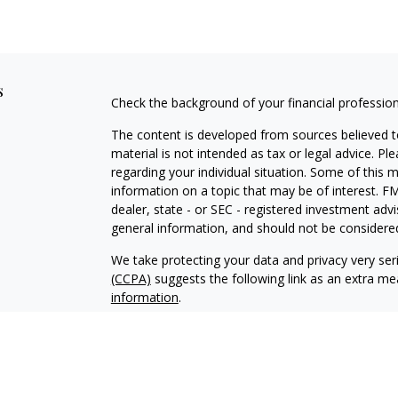
s
Check the background of your financial professio
The content is developed from sources believed to
material is not intended as tax or legal advice. Pl
regarding your individual situation. Some of this
information on a topic that may be of interest. FM
dealer, state - or SEC - registered investment adv
general information, and should not be considered 
We take protecting your data and privacy very ser
(CCPA)
suggests the following link as an extra m
information
.
Copyright 2026 FMG Suite.
Securities and Investment Advisory Services off
Additional information about Fortress is availab