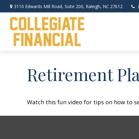
3110 Edwards Mill Road,
Suite 200,
Raleigh,
NC
27612
Retirement Pla
Watch this fun video for tips on how to s