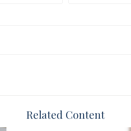
Related Content