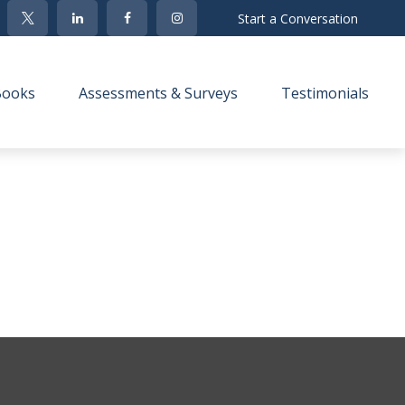
Start a Conversation
Books
Assessments & Surveys
Testimonials 