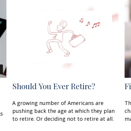
Should You Ever Retire?
F
A growing number of Americans are
Th
pushing back the age at which they plan
ch
As
to retire. Or deciding not to retire at all.
ma