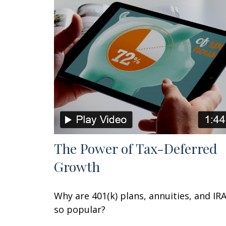
The Power of Tax-Deferred
Growth
Why are 401(k) plans, annuities, and IR
so popular?