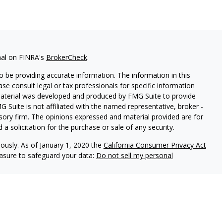
nal on FINRA's
BrokerCheck
.
 be providing accurate information. The information in this
ease consult legal or tax professionals for specific information
 material was developed and produced by FMG Suite to provide
G Suite is not affiliated with the named representative, broker -
isory firm. The opinions expressed and material provided are for
a solicitation for the purchase or sale of any security.
iously. As of January 1, 2020 the
California Consumer Privacy Act
easure to safeguard your data:
Do not sell my personal
ered through Fortress Private Ledger, LLC. Member
FINRA/SIPC
.
le in its current disclosure documents, Form ADV, Form ADV Part