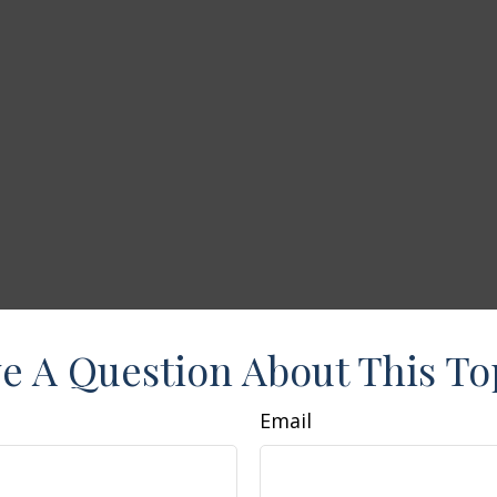
e A Question About This To
Email