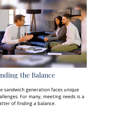
inding the Balance
e sandwich generation faces unique
allenges. For many, meeting needs is a
tter of finding a balance.