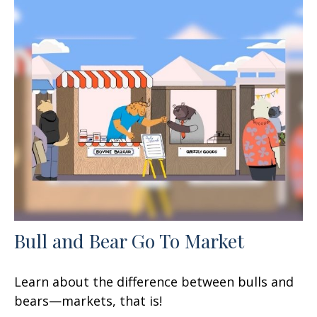
Bull and Bear Go To Market
Learn about the difference between bulls and
bears—markets, that is!