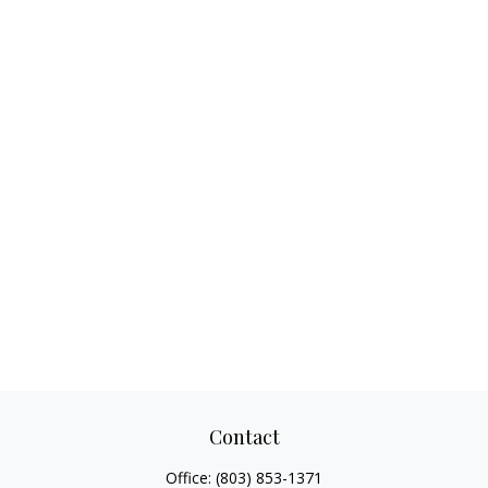
Contact
Office:
(803) 853-1371