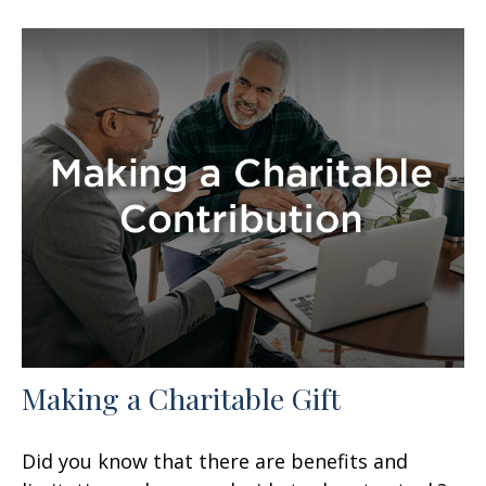
Making a Charitable Gift
Did you know that there are benefits and