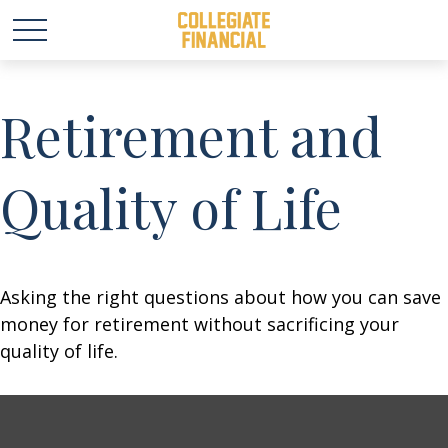
Retirement and
Quality of Life
Asking the right questions about how you can save
money for retirement without sacrificing your
quality of life.