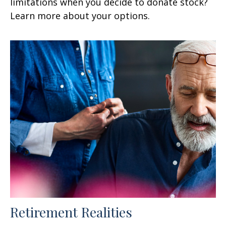
limitations when you decide to donate stock?
Learn more about your options.
Retirement Realities