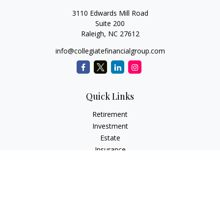
3110 Edwards Mill Road
Suite 200
Raleigh,
NC
27612
info@collegiatefinancialgroup.com
Quick Links
Retirement
Investment
Estate
Insurance
Tax
Money
Lifestyle
Latest Articles
All Videos