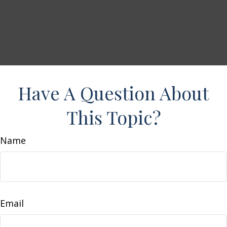
Have A Question About
This Topic?
Name
Email