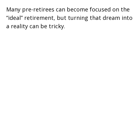
Many pre-retirees can become focused on the
“ideal” retirement, but turning that dream into
a reality can be tricky.