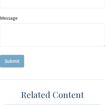
Message
Related Content