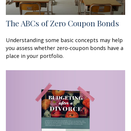
The ABCs of Zero Coupon Bonds
Understanding some basic concepts may help
you assess whether zero-coupon bonds have a
place in your portfolio.