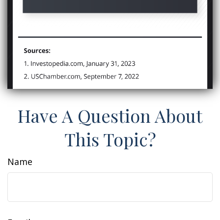
Have A Question About
This Topic?
Name