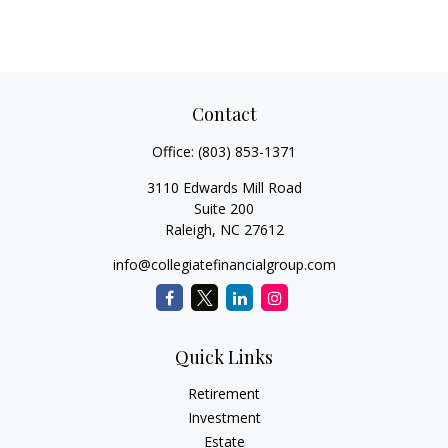
Contact
Office:
(803) 853-1371
3110 Edwards Mill Road
Suite 200
Raleigh,
NC
27612
info@collegiatefinancialgroup.com
Quick Links
Retirement
Investment
Estate