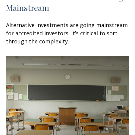
Mainstream
Alternative investments are going mainstream
for accredited investors. It’s critical to sort
through the complexity.