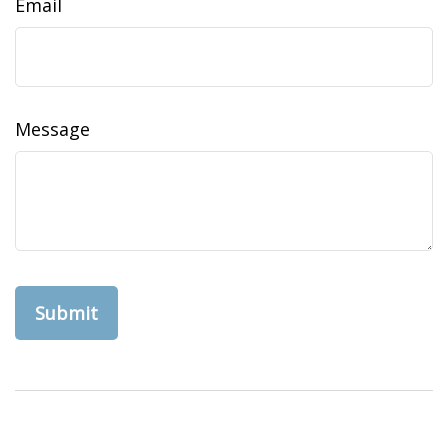
Email
Message