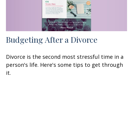
Budgeting After a Divorce
Divorce is the second most stressful time in a
person's life. Here's some tips to get through
it.