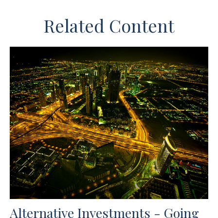
Related Content
Alternative Investments - Going