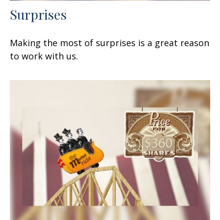
Surprises
Making the most of surprises is a great reason
to work with us.