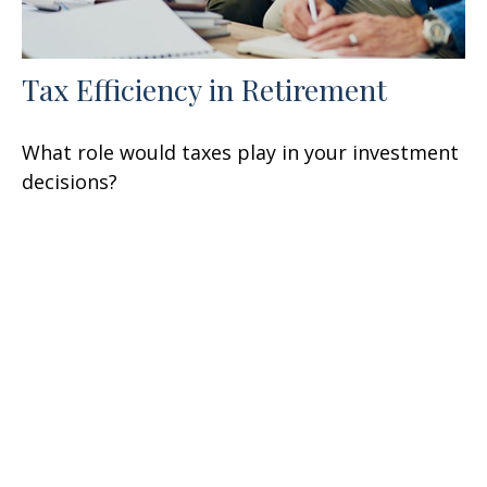
Tax Efficiency in Retirement
What role would taxes play in your investment
decisions?