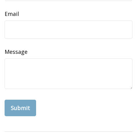
Email
Message