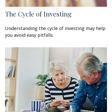
The Cycle of Investing
Understanding the cycle of investing may help
you avoid easy pitfalls.