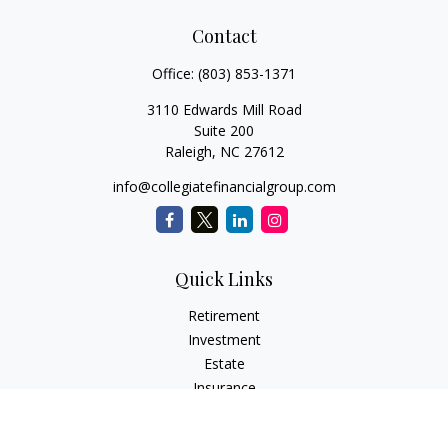
Contact
Office:
(803) 853-1371
3110 Edwards Mill Road
Suite 200
Raleigh,
NC
27612
info@collegiatefinancialgroup.com
Quick Links
Retirement
Investment
Estate
Insurance
Tax
Money