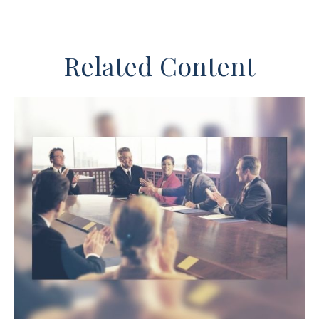
Related Content