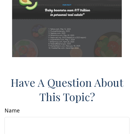
Have A Question About
This Topic?
Name