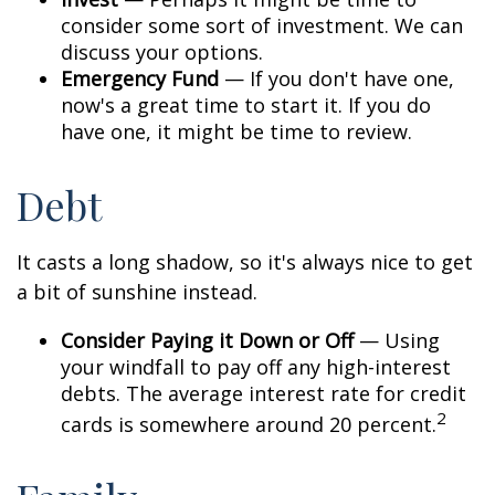
consider some sort of investment. We can
discuss your options.
Emergency Fund
— If you don't have one,
now's a great time to start it. If you do
have one, it might be time to review.
Debt
It casts a long shadow, so it's always nice to get
a bit of sunshine instead.
Consider Paying it Down or Off
— Using
your windfall to pay off any high-interest
debts. The average interest rate for credit
2
cards is somewhere around 20 percent.