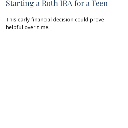
Starting a Roth IRA for a Teen
This early financial decision could prove
helpful over time.