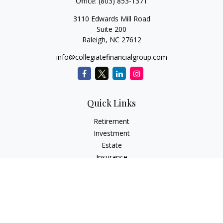
Office:
(803) 853-1371
3110 Edwards Mill Road
Suite 200
Raleigh,
NC
27612
info@collegiatefinancialgroup.com
Quick Links
Retirement
Investment
Estate
Insurance
Tax
Money
Lifestyle
Latest Articles
All Videos