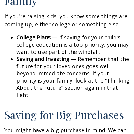
Family
If you're raising kids, you know some things are
coming up, either college or something else.
College Plans
— If saving for your child's
college education is a top priority, you may
want to use part of the windfall.
Saving and Investing
— Remember that the
future for your loved ones goes well
beyond immediate concerns. If your
priority is your family, look at the “Thinking
About the Future” section again in that
light.
Saving for Big Purchases
You might have a big purchase in mind. We can