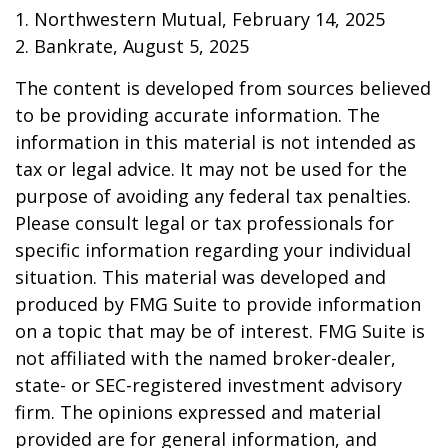
1. Northwestern Mutual, February 14, 2025
2. Bankrate, August 5, 2025
The content is developed from sources believed
to be providing accurate information. The
information in this material is not intended as
tax or legal advice. It may not be used for the
purpose of avoiding any federal tax penalties.
Please consult legal or tax professionals for
specific information regarding your individual
situation. This material was developed and
produced by FMG Suite to provide information
on a topic that may be of interest. FMG Suite is
not affiliated with the named broker-dealer,
state- or SEC-registered investment advisory
firm. The opinions expressed and material
provided are for general information, and