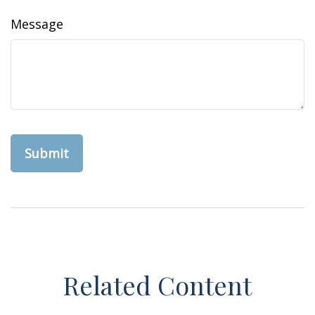
Message
Related Content