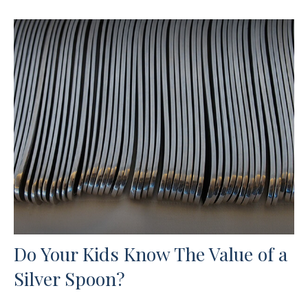
Do Your Kids Know The Value of a
Silver Spoon?