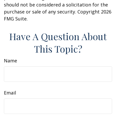
should not be considered a solicitation for the
purchase or sale of any security. Copyright
2026
FMG Suite.
Have A Question About
This Topic?
Name
Email