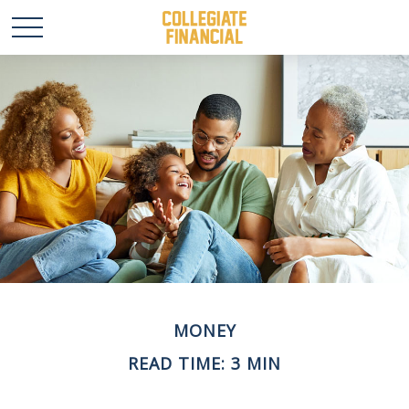
MONEY
READ TIME: 3 MIN