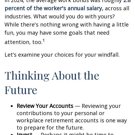
In 2024, the average work bonus was roughly
2.8
percent of the worker's annual salary,
across all
industries. What would you do with yours?
While there's nothing wrong with having a little
fun, you may have some goals that need
1
attention, too.
Let’s examine your choices for your windfall.
Thinking About the
Future
Review Your Accounts
— Reviewing your
contributions to your personal or
workplace retirement accounts is one way
to prepare for the future.
Invest
— Perhaps it might be time to