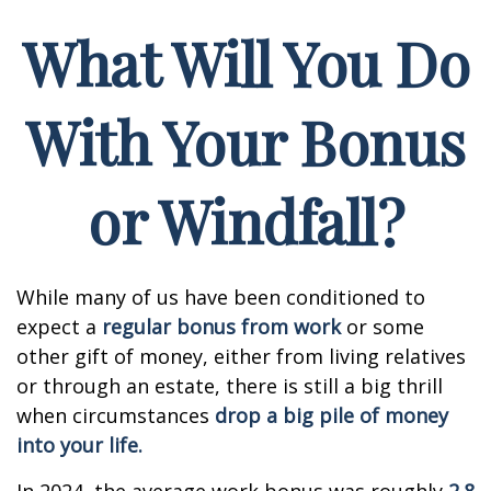
What Will You Do
With Your Bonus
or Windfall?
While many of us have been conditioned to
expect a
regular bonus from work
or some
other gift of money, either from living relatives
or through an estate, there is still a big thrill
when circumstances
drop a big pile of money
into your life.