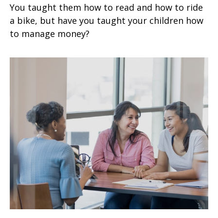
You taught them how to read and how to ride
a bike, but have you taught your children how
to manage money?