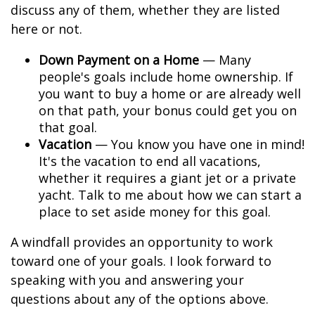
discuss any of them, whether they are listed
here or not.
Down Payment on a Home
— Many
people's goals include home ownership. If
you want to buy a home or are already well
on that path, your bonus could get you on
that goal.
Vacation
— You know you have one in mind!
It's the vacation to end all vacations,
whether it requires a giant jet or a private
yacht. Talk to me about how we can start a
place to set aside money for this goal.
A windfall provides an opportunity to work
toward one of your goals. I look forward to
speaking with you and answering your
questions about any of the options above.