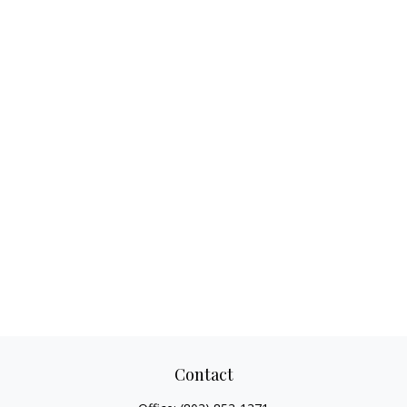
Contact