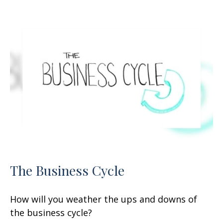
The Business Cycle
How will you weather the ups and downs of
the business cycle?