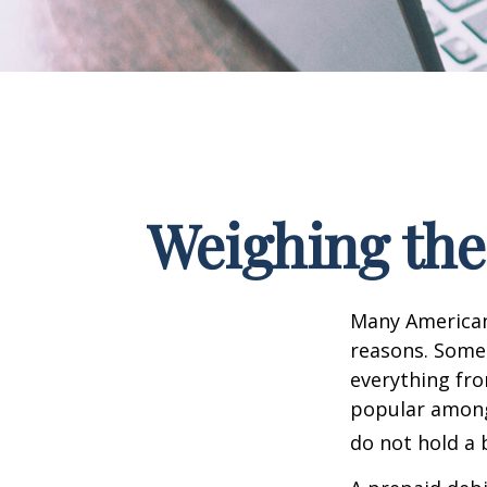
Weighing the
Many Americans
reasons. Some 
everything fro
popular among 
do not hold a 