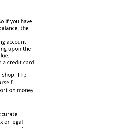
So if you have
balance, the
ing account
ing upon the
lue.
 a credit card.
n shop. The
urself
hort on money.
ccurate
x or legal