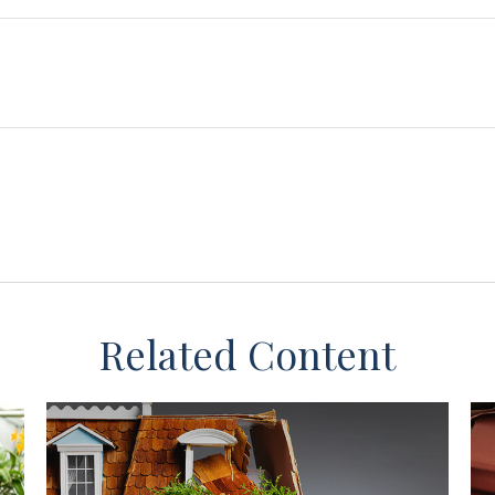
Related Content