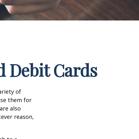
d Debit Cards
riety of
use them for
are also
tever reason,