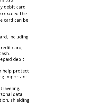
sh to a
ny debit card
to exceed the
he card can be
rd, including:
redit card,
cash.
repaid debit
an help protect
ing important
traveling.
rsonal data,
ion, shielding