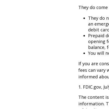
They do come 
They do no
an emerge
debit card
Prepaid d
opening f
balance, 
You will n
If you are con
fees can vary 
informed about
1. FDIC.gov, Ju
The content is
information. T