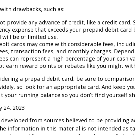
with drawbacks, such as:
t provide any advance of credit, like a credit card. 
ncy expense that exceeds your prepaid debit card 
 will be of limited use.
ebit cards may come with considerable fees, includ
ees, transaction fees, and monthly charges. Depend
fees can represent a high percentage of your cash va
ot earn reward points or rebates like you might with
sidering a prepaid debit card, be sure to compariso
widely, so look for an appropriate card. And keep yo
 your running balance so you don’t find yourself s
ly 24, 2023
 developed from sources believed to be providing a
he information in this material is not intended as ta