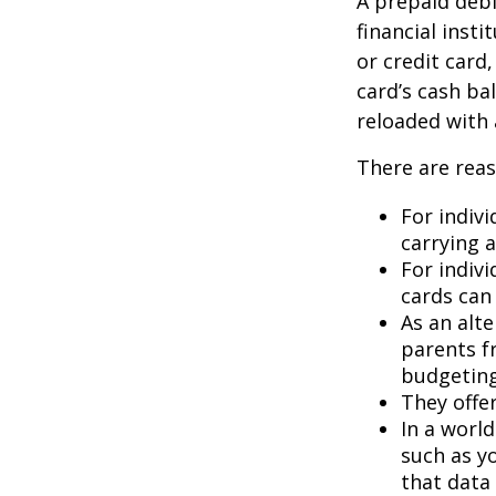
A prepaid debi
financial insti
or credit card
card’s cash ba
reloaded with 
There are reas
For indivi
carrying 
For indiv
cards can 
As an alte
parents f
budgeting
They offer
In a worl
such as y
that data 