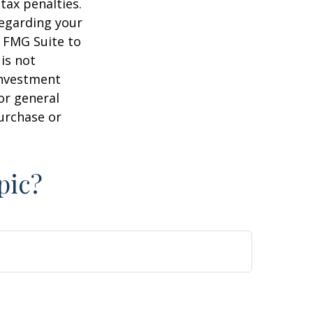
tax penalties.
regarding your
y FMG Suite to
is not
 investment
or general
purchase or
pic?