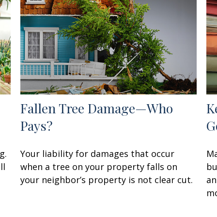
Fallen Tree Damage—Who
K
Pays?
G
g.
Your liability for damages that occur
Ma
ll
when a tree on your property falls on
bu
your neighbor’s property is not clear cut.
an
mo