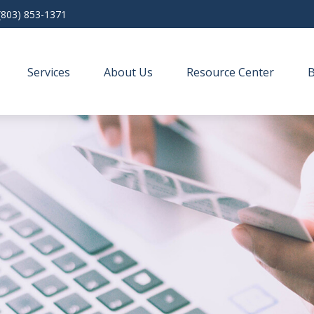
(803) 853-1371
Services
About Us
Resource Center