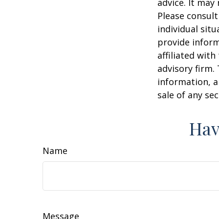
advice. It may
Please consult
individual sit
provide inform
affiliated wit
advisory firm.
information, a
sale of any se
Hav
Name
Message