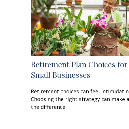
Retirement Plan Choices for
Small Businesses
Retirement choices can feel intimidatin
Choosing the right strategy can make a
the difference.