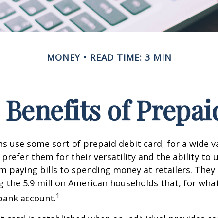
MONEY
READ TIME: 3 MIN
 Benefits of Prepai
 use some sort of prepaid debit card, for a wide va
prefer them for their versatility and the ability to 
m paying bills to spending money at retailers. They 
the 5.9 million American households that, for wha
1
bank account.