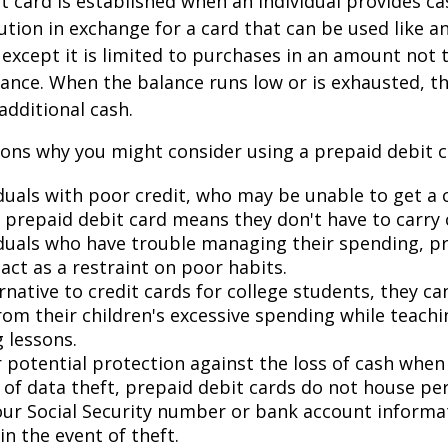
t card is established when an individual provides ca
tution in exchange for a card that can be used like a
, except it is limited to purchases in an amount not 
lance. When the balance runs low or is exhausted, t
additional cash.
ons why you might consider using a prepaid debit ca
duals with poor credit, who may be unable to get a c
a prepaid debit card means they don't have to carry 
iduals who have trouble managing their spending, p
act as a restraint on poor habits.
rnative to credit cards for college students, they c
rom their children's excessive spending while teach
 lessons.
 potential protection against the loss of cash when 
d of data theft, prepaid debit cards do not house pe
our Social Security number or bank account informat
in the event of theft.