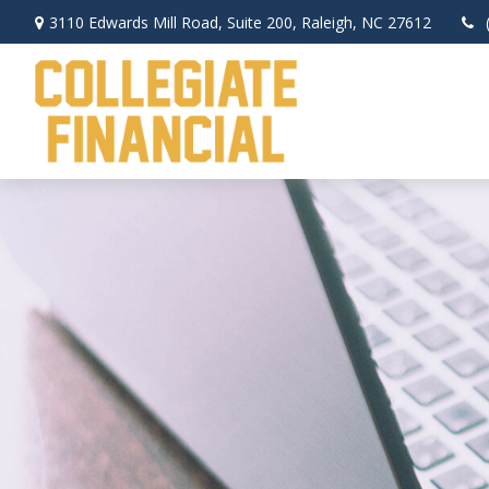
3110 Edwards Mill Road,
Suite 200,
Raleigh,
NC
27612