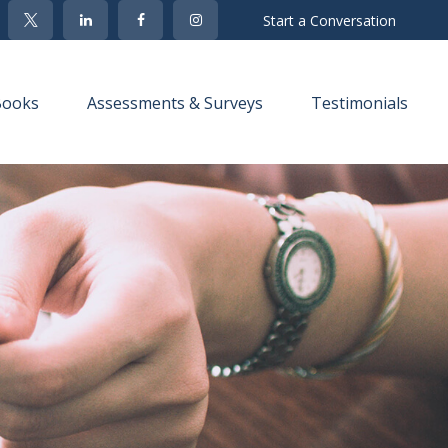
Start a Conversation
Books
Assessments & Surveys
Testimonials 