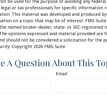
 not be used for the purpose of avoiding any federal 
 legal or tax professionals for specific information 
uation. This material was developed and produced b
ation on a topic that may be of interest. FMG Suite 
h the named broker-dealer, state- or SEC-registered
 The opinions expressed and material provided are f
nd should not be considered a solicitation for the 
curity. Copyright
2026 FMG Suite.
e A Question About This To
Email