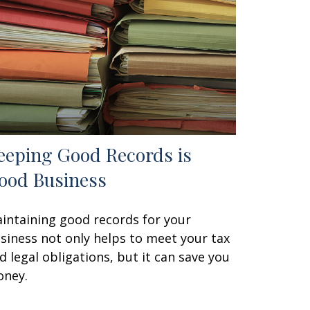
eeping Good Records is
ood Business
intaining good records for your
siness not only helps to meet your tax
d legal obligations, but it can save you
ney.