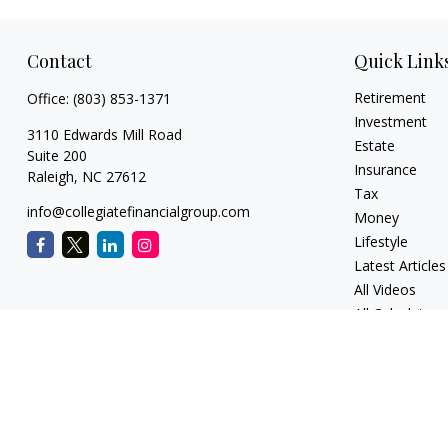
Contact
Quick Link
Retirement
Office:
(803) 853-1371
Investment
3110 Edwards Mill Road
Estate
Suite 200
Insurance
Raleigh,
NC
27612
Tax
info@collegiatefinancialgroup.com
Money
Lifestyle
Latest Articles
All Videos
All Calculators