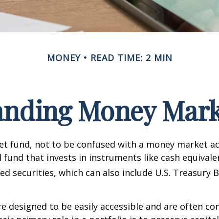
MONEY
READ TIME: 2 MIN
anding Money Mark
t fund, not to be confused with a money market acc
 fund that invests in instruments like cash equivale
d securities, which can also include U.S. Treasury 
e designed to be easily accessible and are often co