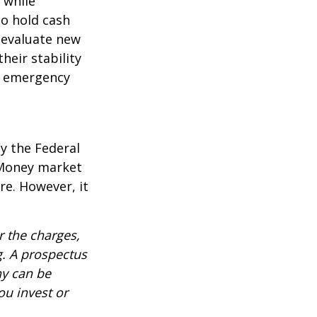
l while
to hold cash
y evaluate new
heir stability
an emergency
y the Federal
 Money market
re. However, it
 the charges,
g. A prospectus
ny can be
ou invest or