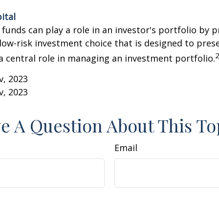
ital
unds can play a role in an investor's portfolio by p
 low-risk investment choice that is designed to prese
a central role in managing an investment portfolio.
v, 2023
v, 2023
e A Question About This To
Email