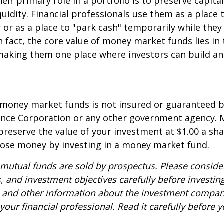
eir primary role in a portfolio is to preserve capita
quidity. Financial professionals use them as a place 
r or as a place to "park cash" temporarily while the
n fact, the core value of money market funds lies in t
 making them one place where investors can build 
 money market funds is not insured or guaranteed b
ance Corporation or any other government agency.
preserve the value of your investment at $1.00 a sha
 lose money by investing in a money market fund.
utual funds are sold by prospectus. Please consider
, and investment objectives carefully before investin
s and other information about the investment compa
our financial professional. Read it carefully before y