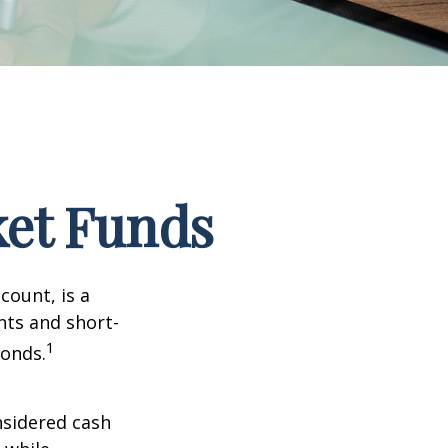
et Funds
ount, is a
nts and short-
1
Bonds.
nsidered cash