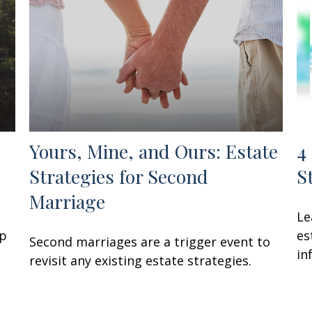
Yours, Mine, and Ours: Estate
4
Strategies for Second
S
Marriage
Le
lp
es
Second marriages are a trigger event to
in
revisit any existing estate strategies.