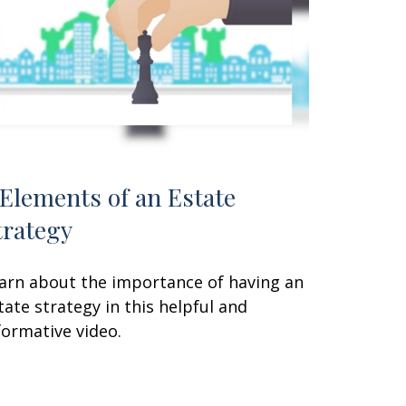
 Elements of an Estate
trategy
arn about the importance of having an
tate strategy in this helpful and
formative video.