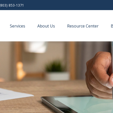
(803) 853-1371
Services
About Us
Resource Center