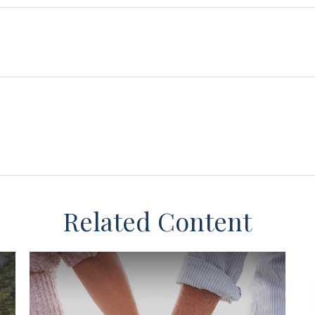
Related Content