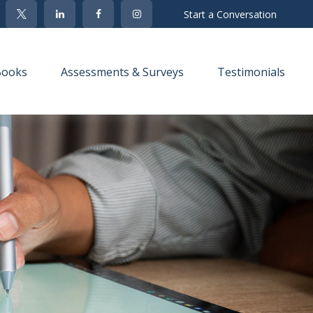
Start a Conversation
Books
Assessments & Surveys
Testimonials 