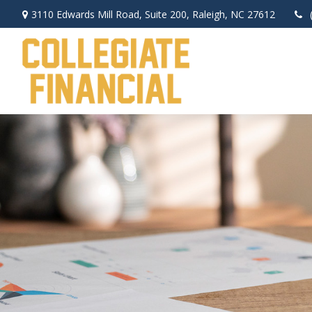
3110 Edwards Mill Road,
Suite 200,
Raleigh,
NC
27612