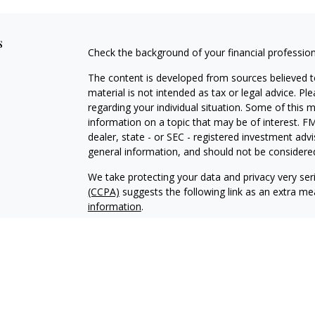
s
Check the background of your financial professio
The content is developed from sources believed to
material is not intended as tax or legal advice. Pl
regarding your individual situation. Some of this
information on a topic that may be of interest. FM
dealer, state - or SEC - registered investment adv
general information, and should not be considered 
We take protecting your data and privacy very ser
(CCPA)
suggests the following link as an extra m
information
.
Copyright 2026 FMG Suite.
Securities and Investment Advisory Services off
Additional information about Fortress is availab
2A Brochure, and Client Relationship Summary repo
Public Disclosure (IAPD) database at
www.adviser