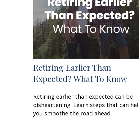
Retiring Earlier Than
Expected? What To Know
Retiring earlier than expected can be
disheartening. Learn steps that can he
you smoothe the road ahead.