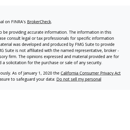
nal on FINRA's
BrokerCheck
.
 be providing accurate information. The information in this
ease consult legal or tax professionals for specific information
 material was developed and produced by FMG Suite to provide
G Suite is not affiliated with the named representative, broker -
isory firm. The opinions expressed and material provided are for
a solicitation for the purchase or sale of any security.
iously. As of January 1, 2020 the
California Consumer Privacy Act
easure to safeguard your data:
Do not sell my personal
ered through Fortress Private Ledger, LLC. Member
FINRA/SIPC
.
le in its current disclosure documents, Form ADV, Form ADV Part
rt which are accessible online via the SEC’s Investment Adviser
info.sec.gov
, using SEC # 801-118075. Fortress Private Ledger,