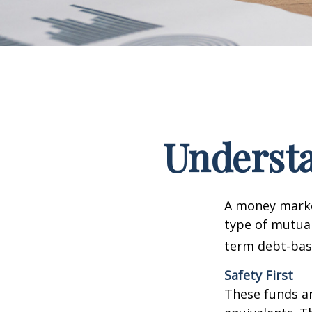
Underst
A money marke
type of mutual
term debt-base
Safety First
These funds ar