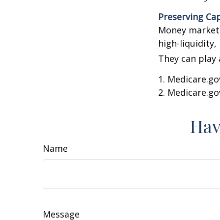
Preserving Cap
Money market f
high-liquidity,
They can play 
1. Medicare.go
2. Medicare.go
Hav
Name
Message