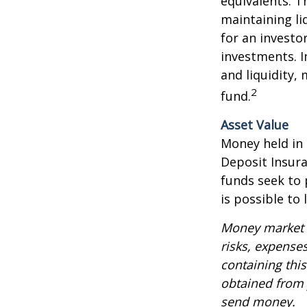
equivalents. Th
maintaining li
for an investo
investments. I
and liquidity,
2
fund.
Asset Value
Money held in
Deposit Insur
funds seek to 
is possible to
Money market m
risks, expenses
containing thi
obtained from y
send money.