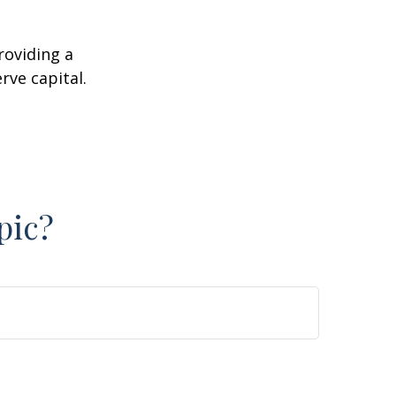
roviding a
rve capital.
2
pic?