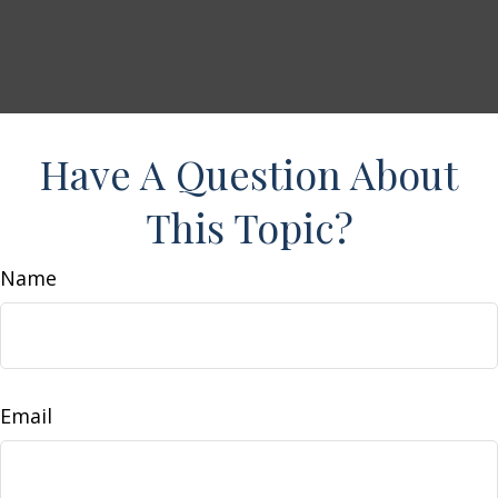
Have A Question About
This Topic?
Name
Email