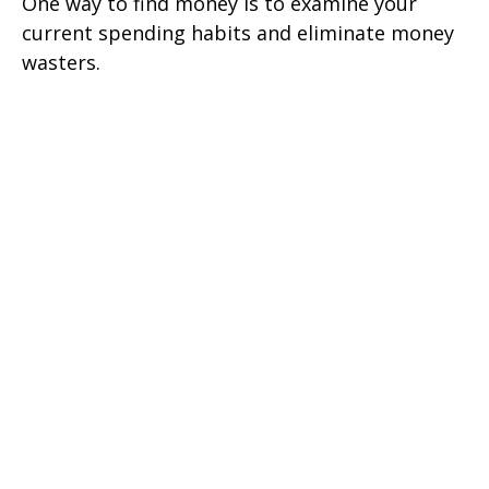
One way to find money is to examine your
current spending habits and eliminate money
wasters.