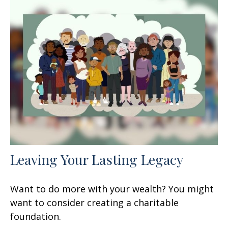
Leaving Your Lasting Legacy
Want to do more with your wealth? You might
want to consider creating a charitable
foundation.