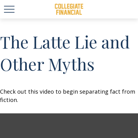
The Latte Lie and
Other Myths
Check out this video to begin separating fact from
fiction.