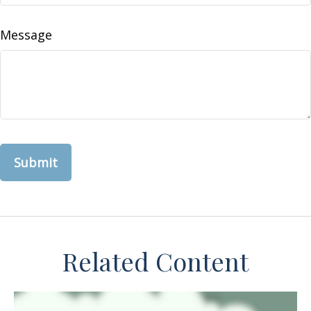
Message
Related Content