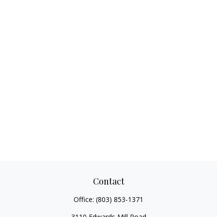
Contact
Office:
(803) 853-1371
3110 Edwards Mill Road