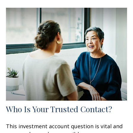
Who Is Your Trusted Contact?
This investment account question is vital and