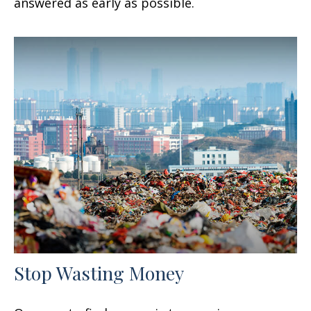
answered as early as possible.
Stop Wasting Money