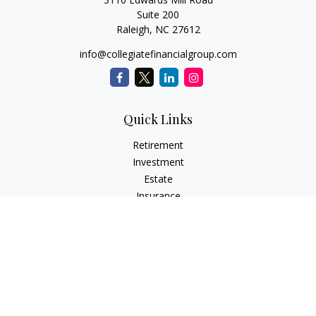
Suite 200
Raleigh,
NC
27612
info@collegiatefinancialgroup.com
Quick Links
Retirement
Investment
Estate
Insurance
Tax
Money
Lifestyle
Latest Articles
All Videos
All Calculators