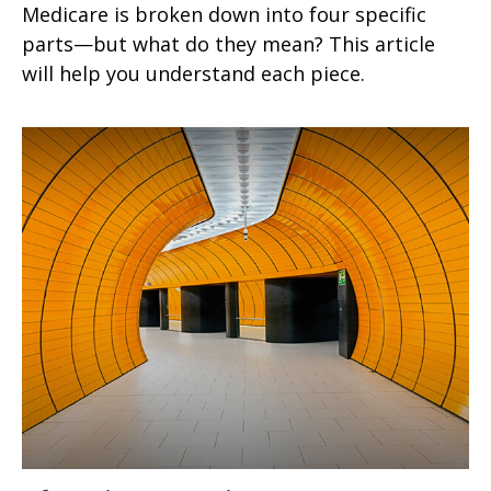
Medicare is broken down into four specific
parts—but what do they mean? This article
will help you understand each piece.