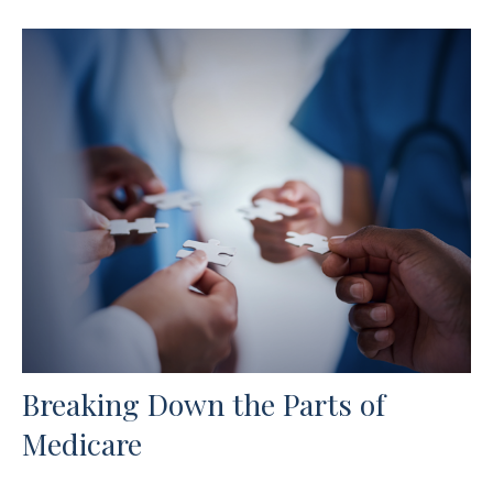
Breaking Down the Parts of
Medicare