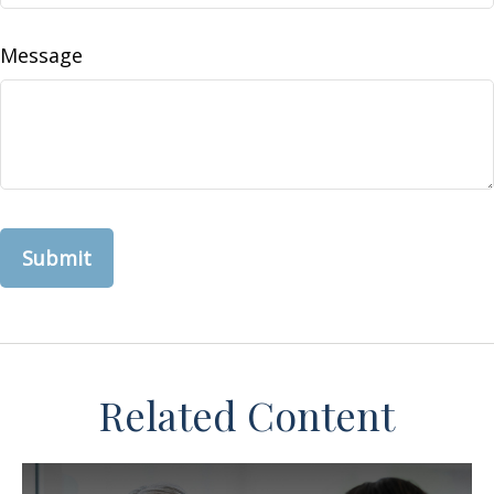
Message
Related Content