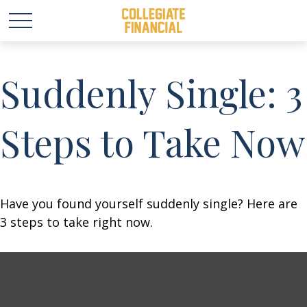
Suddenly Single: 3
Steps to Take Now
Have you found yourself suddenly single? Here are
3 steps to take right now.