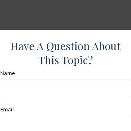
Have A Question About
This Topic?
Name
Email