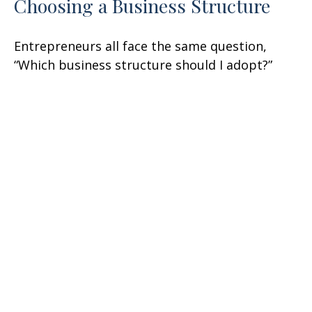
Choosing a Business Structure
Entrepreneurs all face the same question,
“Which business structure should I adopt?”