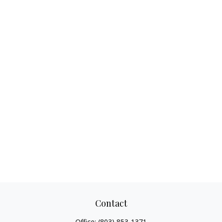
Contact
Office:
(803) 853-1371