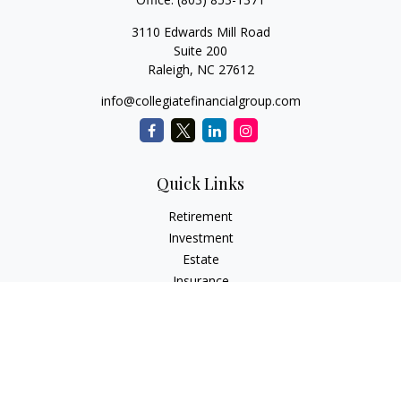
3110 Edwards Mill Road
Suite 200
Raleigh,
NC
27612
info@collegiatefinancialgroup.com
Quick Links
Retirement
Investment
Estate
Insurance
Tax
Money
Lifestyle
Latest Articles
All Videos