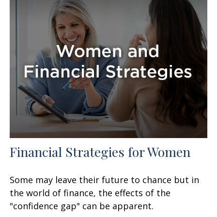
Financial Strategies for Women
Some may leave their future to chance but in
the world of finance, the effects of the
"confidence gap" can be apparent.