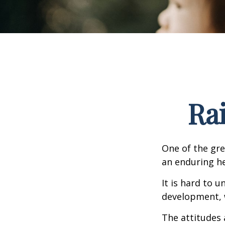
Ra
One of the gre
an enduring hea
It is hard to 
development, w
The attitudes 