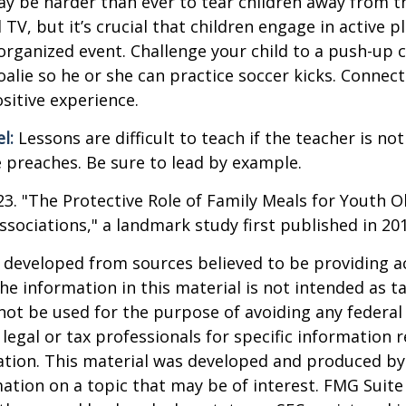
ay be harder than ever to tear children away from t
V, but it’s crucial that children engage in active pla
organized event. Challenge your child to a push-up c
goalie so he or she can practice soccer kicks. Connect
ositive experience.
l:
Lessons are difficult to teach if the teacher is not
 preaches. Be sure to lead by example.
023. "The Protective Role of Family Meals for Youth O
ssociations," a landmark study first published in 20
 developed from sources believed to be providing a
he information in this material is not intended as ta
 not be used for the purpose of avoiding any federal 
 legal or tax professionals for specific information 
uation. This material was developed and produced b
ation on a topic that may be of interest. FMG Suite 