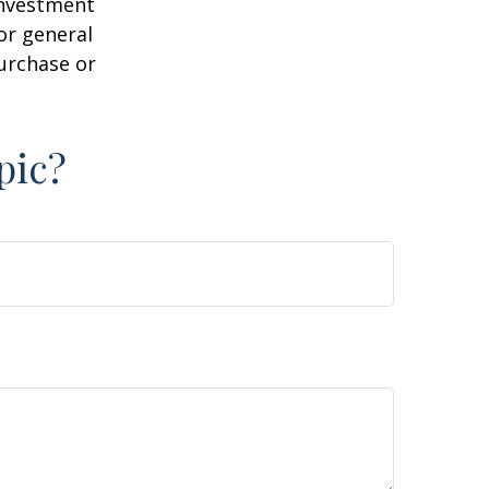
 investment
or general
purchase or
pic?