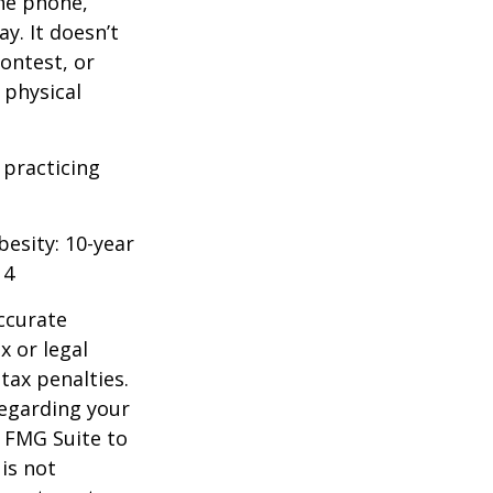
he phone,
y. It doesn’t
ontest, or
 physical
 practicing
besity: 10-year
14
ccurate
x or legal
tax penalties.
regarding your
y FMG Suite to
is not