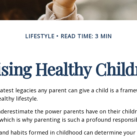
LIFESTYLE
READ TIME: 3 MIN
ising Healthy Child
atest legacies any parent can give a child is a frame
lthy lifestyle.
underestimate the power parents have on their childr
hich is why parenting is such a profound responsibi
and habits formed in childhood can determine your c