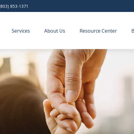
(803) 853-1371
Services
About Us
Resource Center