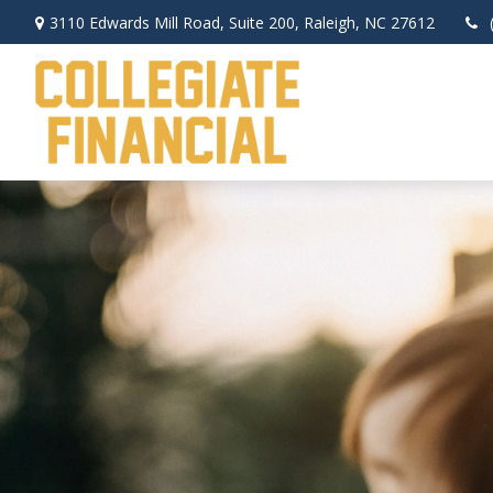
3110 Edwards Mill Road,
Suite 200,
Raleigh,
NC
27612