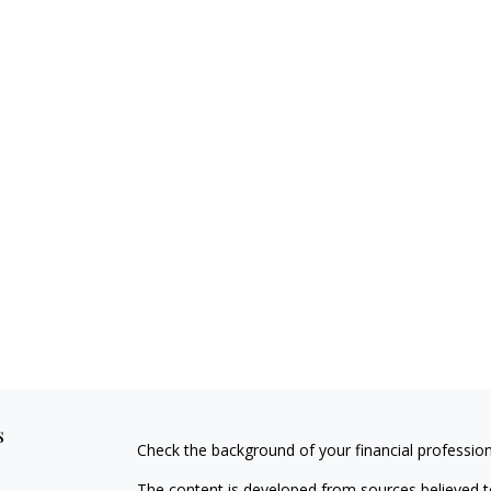
s
Check the background of your financial professio
The content is developed from sources believed to