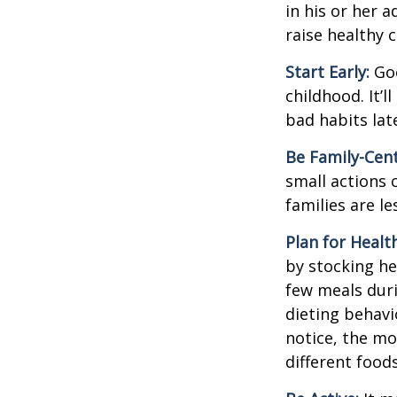
in his or her 
raise healthy 
Start Early:
Goo
childhood. It’l
bad habits lat
Be Family-Cent
small actions 
families are l
Plan for Healt
by stocking he
few meals duri
dieting behavi
notice, the mor
different food