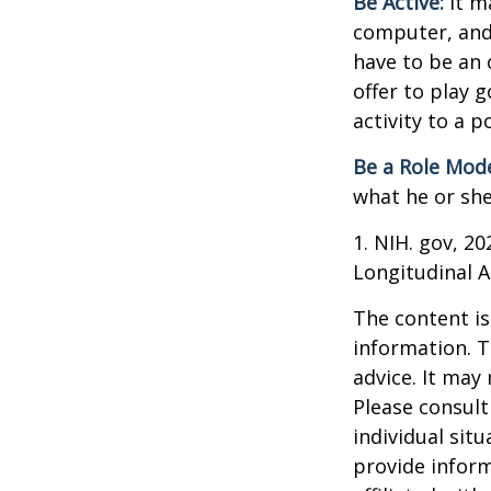
Be Active:
It m
computer, and T
have to be an 
offer to play 
activity to a p
Be a Role Mode
what he or she
1. NIH. gov, 2
Longitudinal A
The content is
information. T
advice. It may
Please consult
individual sit
provide inform