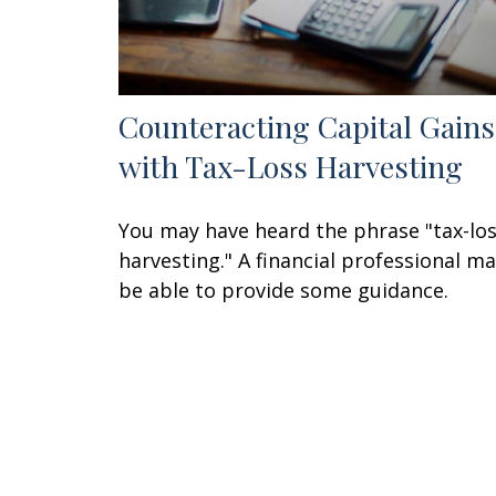
Counteracting Capital Gains
with Tax-Loss Harvesting
You may have heard the phrase "tax-lo
harvesting." A financial professional m
be able to provide some guidance.