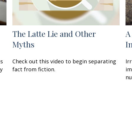
The Latte Lie and Other
A
Myths
I
ss
Check out this video to begin separating
Ir
ay
fact from fiction.
im
nu