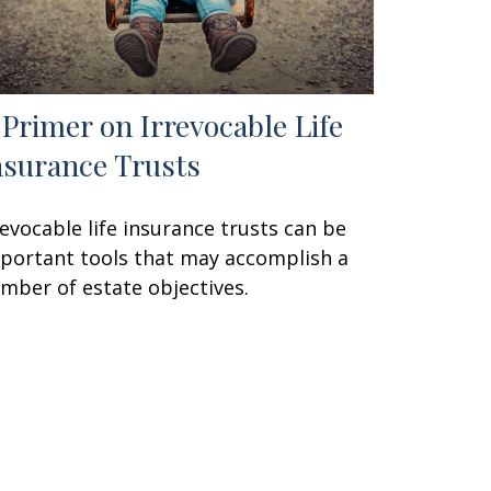
 Primer on Irrevocable Life
nsurance Trusts
revocable life insurance trusts can be
portant tools that may accomplish a
mber of estate objectives.