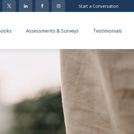
Start a Conversation
Books
Assessments & Surveys
Testimonials 