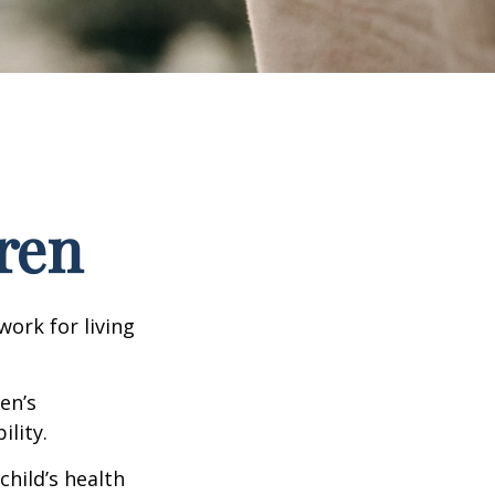
ren
work for living
en’s
lity.
hild’s health