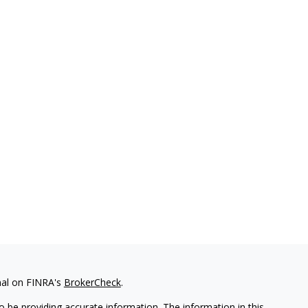
nal on FINRA's
BrokerCheck
.
 be providing accurate information. The information in this