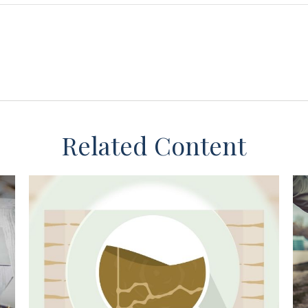
Related Content