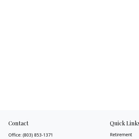
Contact
Quick Link
Retirement
Office:
(803) 853-1371