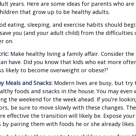
adult years. Here are some ideas for parents who are
children that grow up to be healthy adults.
d eating, sleeping, and exercise habits should begin
l save you (and your adult child) from the difficulties
er on.
ric:
Make healthy living a family affair. Consider th
can have. Did you know that kids who eat more often
ess likely to become overweight or obese?¹
hy Meals and Snacks:
Modern lives are busy, but try 
althy foods and snacks in the house. You may even 
ng the weekend for the week ahead. If you’re looki
ors, be sure to move slowly with these changes. The 
e effective the transition will likely be. Expose your
s by pairing them with foods he or she already likes.