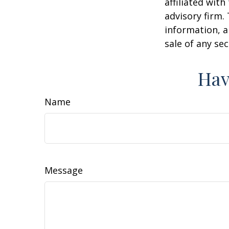
affiliated wit
advisory firm.
information, a
sale of any se
Hav
Name
Message