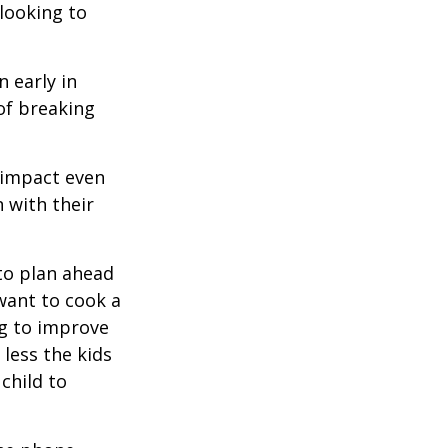
 looking to
 early in
 of breaking
e impact even
 with their
to plan ahead
want to cook a
ng to improve
less the kids
 child to