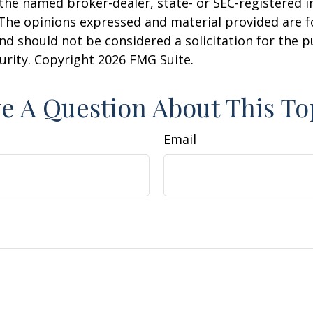
h the named broker-dealer, state- or SEC-registered
 The opinions expressed and material provided are f
nd should not be considered a solicitation for the 
curity. Copyright
2026 FMG Suite.
e A Question About This To
Email