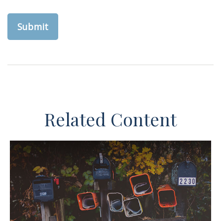
Related Content