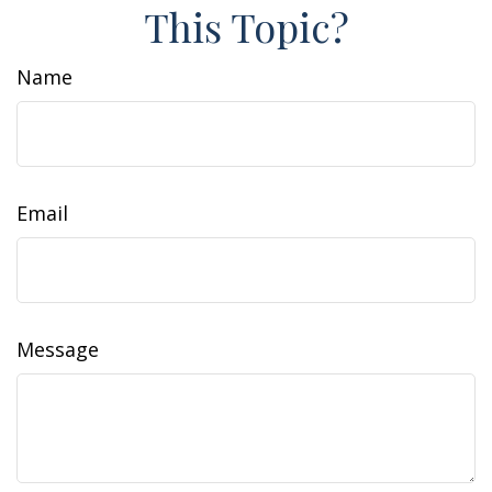
This Topic?
Name
Email
Message