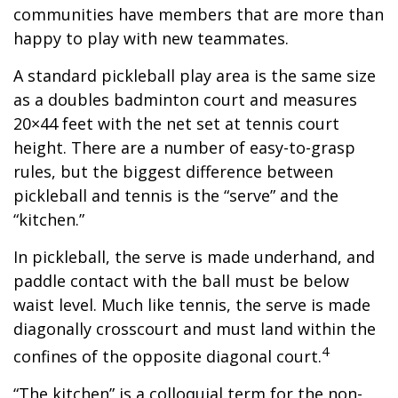
communities have members that are more than
happy to play with new teammates.
A standard pickleball play area is the same size
as a doubles badminton court and measures
20×44 feet with the net set at tennis court
height. There are a number of easy-to-grasp
rules, but the biggest difference between
pickleball and tennis is the “serve” and the
“kitchen.”
In pickleball, the serve is made underhand, and
paddle contact with the ball must be below
waist level. Much like tennis, the serve is made
diagonally crosscourt and must land within the
4
confines of the opposite diagonal court.
“The kitchen” is a colloquial term for the non-