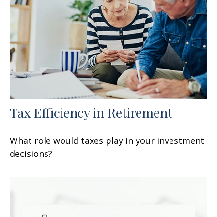
Tax Efficiency in Retirement
What role would taxes play in your investment
decisions?