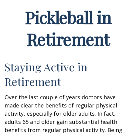
Pickleball in
Retirement
Staying Active in
Retirement
Over the last couple of years doctors have
made clear the benefits of regular physical
activity, especially for older adults. In fact,
adults 65 and older gain substantial health
benefits from regular physical activity. Being