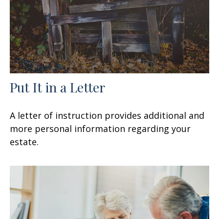
Put It in a Letter
A letter of instruction provides additional and
more personal information regarding your
estate.