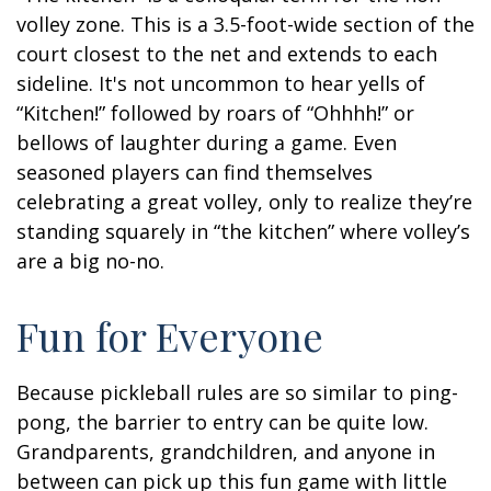
volley zone. This is a 3.5-foot-wide section of the
court closest to the net and extends to each
sideline. It's not uncommon to hear yells of
“Kitchen!” followed by roars of “Ohhhh!” or
bellows of laughter during a game. Even
seasoned players can find themselves
celebrating a great volley, only to realize they’re
standing squarely in “the kitchen” where volley’s
are a big no-no.
Fun for Everyone
Because pickleball rules are so similar to ping-
pong, the barrier to entry can be quite low.
Grandparents, grandchildren, and anyone in
between can pick up this fun game with little