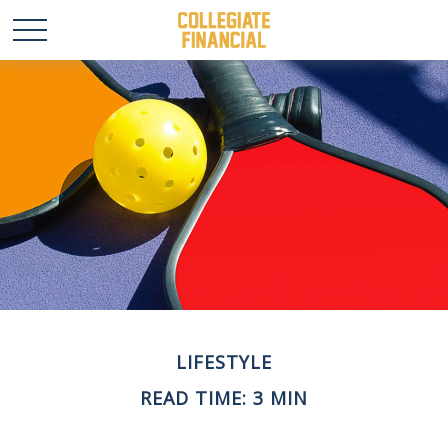
LIFESTYLE
READ TIME: 3 MIN