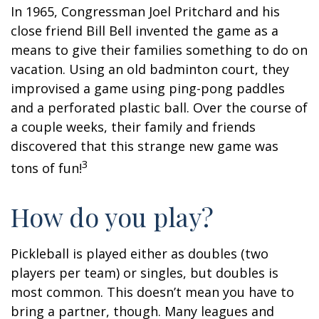
In 1965, Congressman Joel Pritchard and his
close friend Bill Bell invented the game as a
means to give their families something to do on
vacation. Using an old badminton court, they
improvised a game using ping-pong paddles
and a perforated plastic ball. Over the course of
a couple weeks, their family and friends
discovered that this strange new game was
3
tons of fun!
How do you play?
Pickleball is played either as doubles (two
players per team) or singles, but doubles is
most common. This doesn’t mean you have to
bring a partner, though. Many leagues and