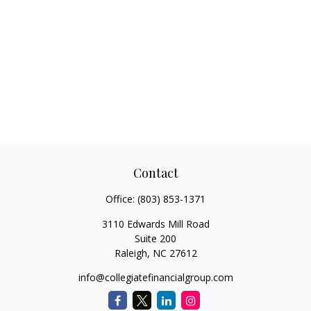
Contact
Office:
(803) 853-1371
3110 Edwards Mill Road
Suite 200
Raleigh,
NC
27612
info@collegiatefinancialgroup.com