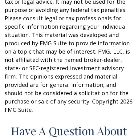
tax or legal advice. It may not be used for the
purpose of avoiding any federal tax penalties.
Please consult legal or tax professionals for
specific information regarding your individual
situation. This material was developed and
produced by FMG Suite to provide information
on a topic that may be of interest. FMG, LLC, is
not affiliated with the named broker-dealer,
state- or SEC-registered investment advisory
firm. The opinions expressed and material
provided are for general information, and
should not be considered a solicitation for the
purchase or sale of any security. Copyright
2026
FMG Suite.
Have A Question About