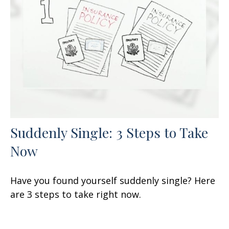
Suddenly Single: 3 Steps to Take
Now
Have you found yourself suddenly single? Here
are 3 steps to take right now.