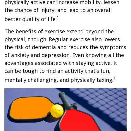
physically active can increase mobility, lessen
the chance of injury, and lead to an overall
1
better quality of life.
The benefits of exercise extend beyond the
physical, though. Regular exercise also lowers
the risk of dementia and reduces the symptoms
of anxiety and depression. Even knowing all the
advantages associated with staying active, it
can be tough to find an activity that’s fun,
1
mentally challenging, and physically taxing.