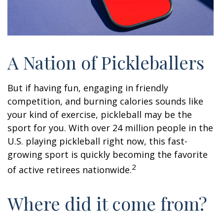
A Nation of Pickleballers
But if having fun, engaging in friendly
competition, and burning calories sounds like
your kind of exercise, pickleball may be the
sport for you. With over 24 million people in the
U.S. playing pickleball right now, this fast-
growing sport is quickly becoming the favorite
2
of active retirees nationwide.
Where did it come from?