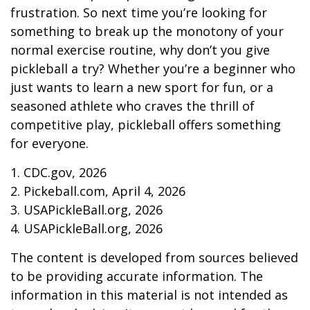
frustration. So next time you’re looking for
something to break up the monotony of your
normal exercise routine, why don’t you give
pickleball a try? Whether you’re a beginner who
just wants to learn a new sport for fun, or a
seasoned athlete who craves the thrill of
competitive play, pickleball offers something
for everyone.
1.
CDC.gov, 2026
2.
Pickeball.com, April 4, 2026
3.
USAPickleBall.org, 2026
4.
USAPickleBall.org, 2026
The content is developed from sources believed
to be providing accurate information. The
information in this material is not intended as