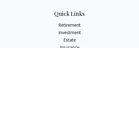
Quick Links
Retirement
Investment
Estate
Insurance
Tax
Money
Lifestyle
Latest Articles
All Videos
All Calculators
Check the background of your financial professional on
FINRA's
BrokerCheck
.
The content is developed from sources believed to be
providing accurate information. The information in this
material is not intended as tax or legal advice. Please consult