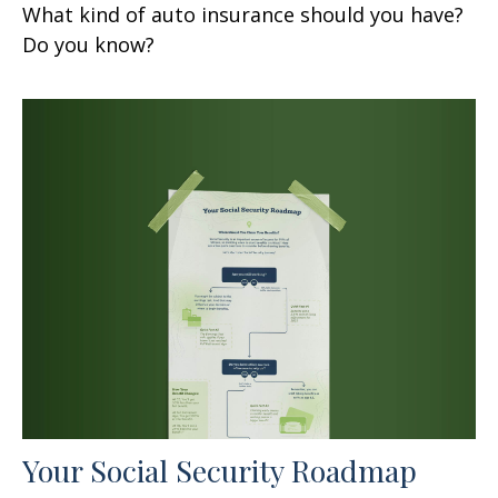
What kind of auto insurance should you have?
Do you know?
Your Social Security Roadmap