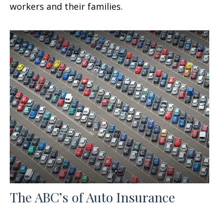
workers and their families.
The ABC’s of Auto Insurance