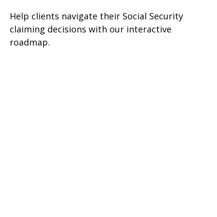
Help clients navigate their Social Security
claiming decisions with our interactive
roadmap.