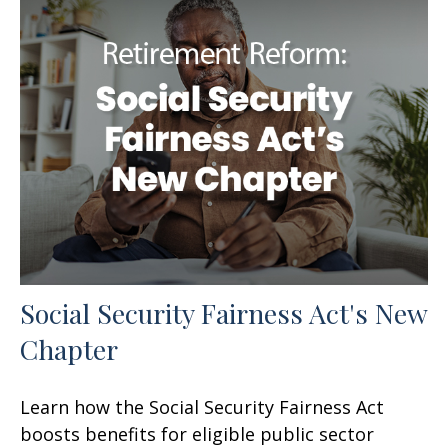
Social Security Fairness Act's New
Chapter
Learn how the Social Security Fairness Act
boosts benefits for eligible public sector