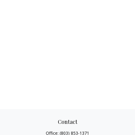
Contact
Office:
(803) 853-1371