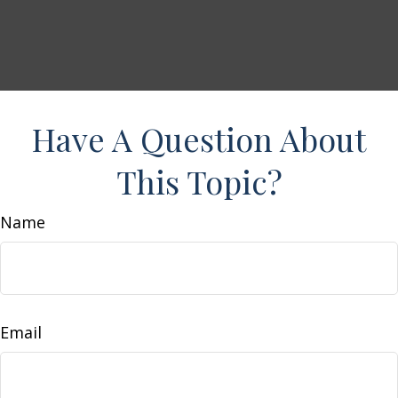
Have A Question About
This Topic?
Name
Email