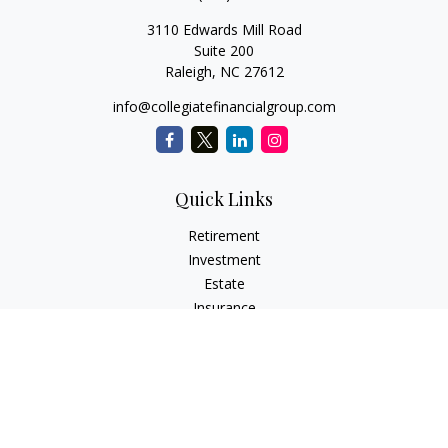
3110 Edwards Mill Road
Suite 200
Raleigh,
NC
27612
info@collegiatefinancialgroup.com
Quick Links
Retirement
Investment
Estate
Insurance
Tax
Money
Lifestyle
Latest Articles
All Videos