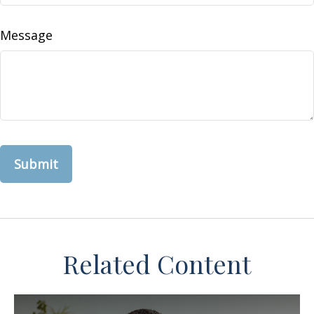
Message
Related Content