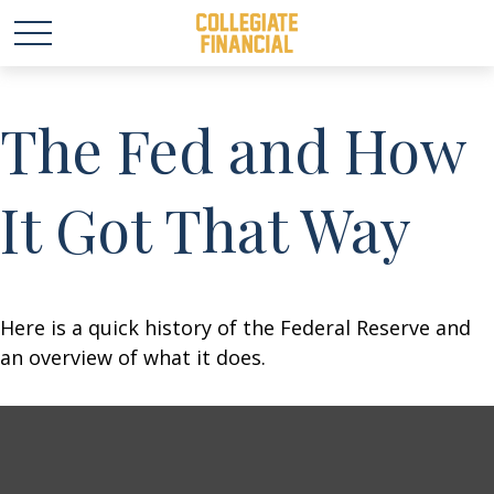
The Fed and How
It Got That Way
Here is a quick history of the Federal Reserve and
an overview of what it does.