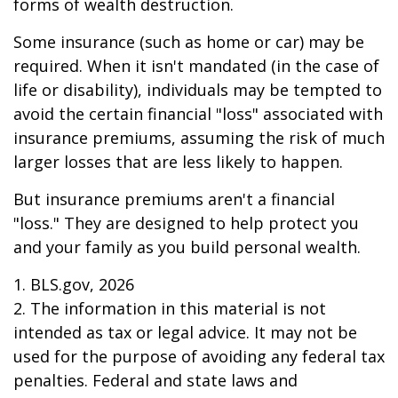
forms of wealth destruction.
Some insurance (such as home or car) may be
required. When it isn't mandated (in the case of
life or disability), individuals may be tempted to
avoid the certain financial "loss" associated with
insurance premiums, assuming the risk of much
larger losses that are less likely to happen.
But insurance premiums aren't a financial
"loss." They are designed to help protect you
and your family as you build personal wealth.
1. BLS.gov, 2026
2. The information in this material is not
intended as tax or legal advice. It may not be
used for the purpose of avoiding any federal tax
penalties. Federal and state laws and