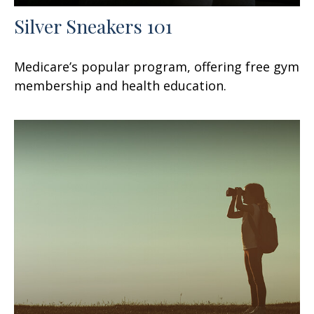
Silver Sneakers 101
Medicare’s popular program, offering free gym
membership and health education.