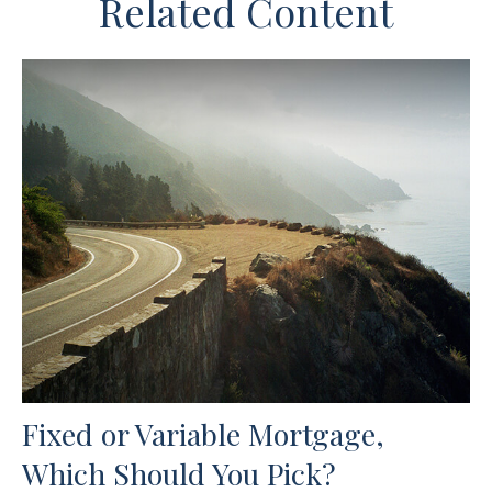
Related Content
Fixed or Variable Mortgage,
Which Should You Pick?