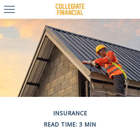
INSURANCE
READ TIME: 3 MIN