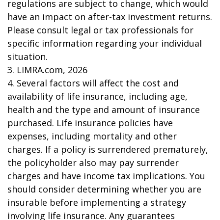
regulations are subject to change, which would
have an impact on after-tax investment returns.
Please consult legal or tax professionals for
specific information regarding your individual
situation.
3. LIMRA.com, 2026
4. Several factors will affect the cost and
availability of life insurance, including age,
health and the type and amount of insurance
purchased. Life insurance policies have
expenses, including mortality and other
charges. If a policy is surrendered prematurely,
the policyholder also may pay surrender
charges and have income tax implications. You
should consider determining whether you are
insurable before implementing a strategy
involving life insurance. Any guarantees