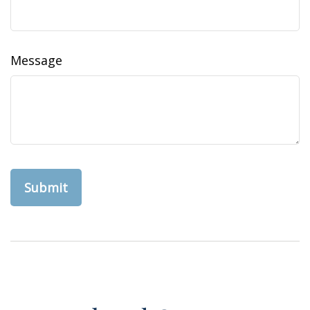
Message