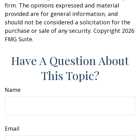
firm. The opinions expressed and material
provided are for general information, and
should not be considered a solicitation for the
purchase or sale of any security. Copyright
2026
FMG Suite.
Have A Question About
This Topic?
Name
Email