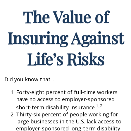
The Value of
Insuring Against
Life’s Risks
Did you know that...
Forty-eight percent of full-time workers
have no access to employer-sponsored
1,2
short-term disability insurance.
Thirty-six percent of people working for
large businesses in the U.S. lack access to
employer-sponsored long-term disability