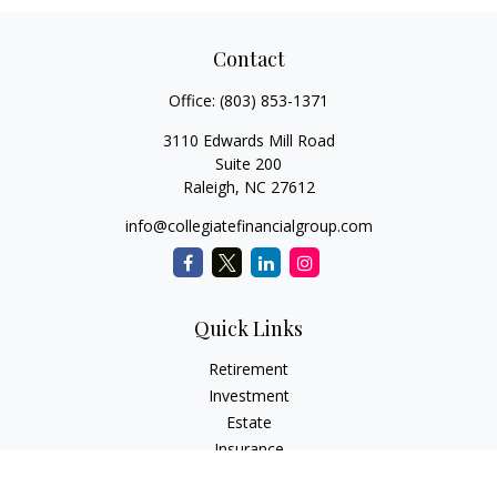
Contact
Office:
(803) 853-1371
3110 Edwards Mill Road
Suite 200
Raleigh,
NC
27612
info@collegiatefinancialgroup.com
Quick Links
Retirement
Investment
Estate
Insurance
Tax