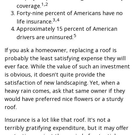
1,2
coverage.
Forty-nine percent of Americans have no
3,4
life insurance.
Approximately 15 percent of American
5
drivers are uninsured.
If you ask a homeowner, replacing a roof is
probably the least satisfying expense they will
ever face. While the value of such an investment
is obvious, it doesn't quite provide the
satisfaction of new landscaping. Yet, when a
heavy rain comes, ask that same owner if they
would have preferred nice flowers or a sturdy
roof.
Insurance is a lot like that roof. It's not a
terribly gratifying expenditure, but it may offer