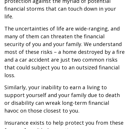
protection against the myriad of potential
financial storms that can touch down in your
life.
The uncertainties of life are wide-ranging, and
many of them can threaten the financial
security of you and your family. We understand
most of these risks – a home destroyed by a fire
and a car accident are just two common risks
that could subject you to an outsized financial
loss.
Similarly, your inability to earn a living to
support yourself and your family due to death
or disability can wreak long-term financial
havoc on those closest to you.
Insurance exists to help protect you from these