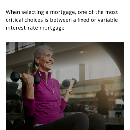
When selecting a mortgage, one of the most
critical choices is between a fixed or variable
interest-rate mortgage.