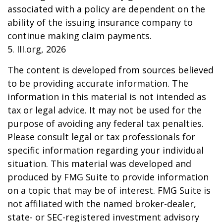
associated with a policy are dependent on the
ability of the issuing insurance company to
continue making claim payments.
5. III.org, 2026
The content is developed from sources believed
to be providing accurate information. The
information in this material is not intended as
tax or legal advice. It may not be used for the
purpose of avoiding any federal tax penalties.
Please consult legal or tax professionals for
specific information regarding your individual
situation. This material was developed and
produced by FMG Suite to provide information
on a topic that may be of interest. FMG Suite is
not affiliated with the named broker-dealer,
state- or SEC-registered investment advisory