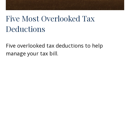
Five Most Overlooked Tax
Deductions
Five overlooked tax deductions to help
manage your tax bill.