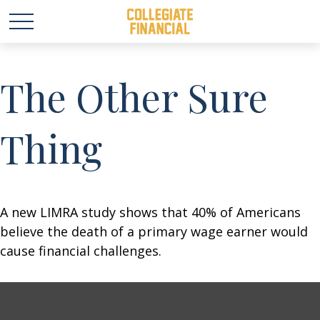
The Other Sure
Thing
A new LIMRA study shows that 40% of Americans
believe the death of a primary wage earner would
cause financial challenges.