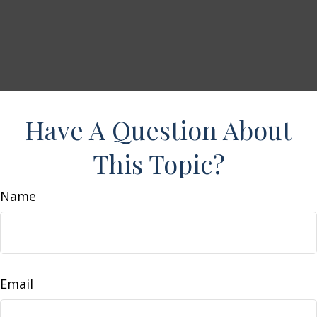
Have A Question About
This Topic?
Name
Email