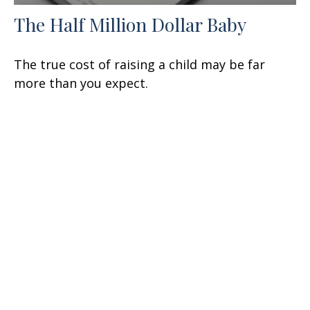
The Half Million Dollar Baby
The true cost of raising a child may be far
more than you expect.