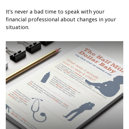
It’s never a bad time to speak with your
financial professional about changes in your
situation.