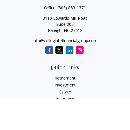
Office:
(803) 853-1371
3110 Edwards Mill Road
Suite 200
Raleigh,
NC
27612
info@collegiatefinancialgroup.com
Quick Links
Retirement
Investment
Estate
Insurance
Tax
Money
Lifestyle
Latest Articles