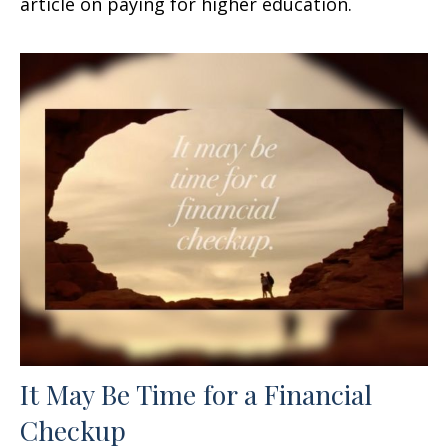
article on paying for higher education.
It May Be Time for a Financial
Checkup