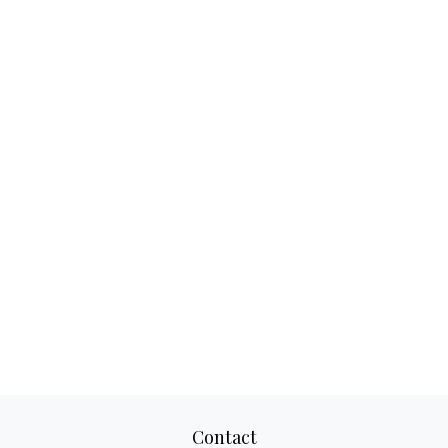
Contact