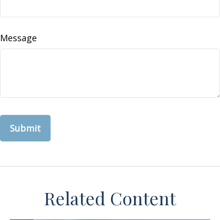
Message
Related Content