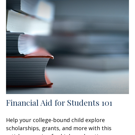
Financial Aid for Students 101
Help your college-bound child explore
scholarships, grants, and more with this