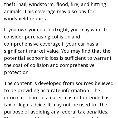
theft, hail, windstorm, flood, fire, and hitting
animals. This coverage may also pay for
windshield repairs.
If you own your car outright, you may want to
consider purchasing collision and
comprehensive coverage if your car has a
significant market value. You may find that the
potential economic loss is sufficient to warrant
the cost of collision and comprehensive
protection.
The content is developed from sources believed
to be providing accurate information. The
information in this material is not intended as
tax or legal advice. It may not be used for the
purpose of avoiding any federal tax penalties.