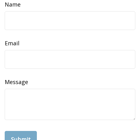
Name
Email
Message