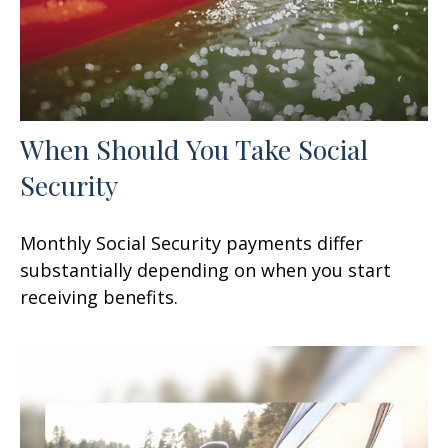
When Should You Take Social
Security
Monthly Social Security payments differ
substantially depending on when you start
receiving benefits.