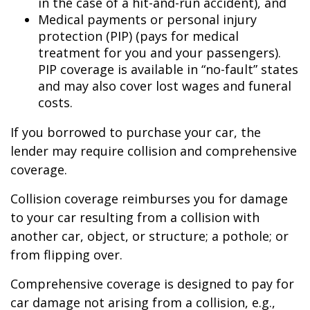
in the case of a hit-and-run accident), and
Medical payments or personal injury
protection (PIP) (pays for medical
treatment for you and your passengers).
PIP coverage is available in “no-fault” states
and may also cover lost wages and funeral
costs.
If you borrowed to purchase your car, the
lender may require collision and comprehensive
coverage.
Collision coverage reimburses you for damage
to your car resulting from a collision with
another car, object, or structure; a pothole; or
from flipping over.
Comprehensive coverage is designed to pay for
car damage not arising from a collision, e.g.,