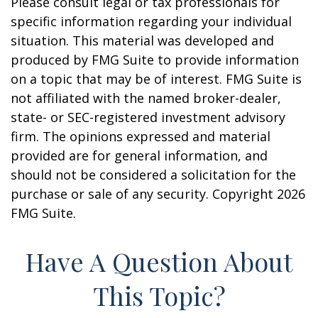
Please consult legal or tax professionals for
specific information regarding your individual
situation. This material was developed and
produced by FMG Suite to provide information
on a topic that may be of interest. FMG Suite is
not affiliated with the named broker-dealer,
state- or SEC-registered investment advisory
firm. The opinions expressed and material
provided are for general information, and
should not be considered a solicitation for the
purchase or sale of any security. Copyright
2026
FMG Suite.
Have A Question About
This Topic?