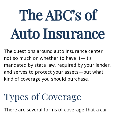
The ABC’s of
Auto Insurance
The questions around auto insurance center
not so much on whether to have it—it’s
mandated by state law, required by your lender,
and serves to protect your assets—but what
kind of coverage you should purchase.
Types of Coverage
There are several forms of coverage that a car