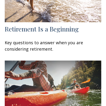
Retirement Is a Beginning
Key questions to answer when you are
considering retirement.