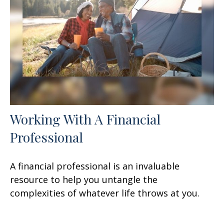
Working With A Financial
Professional
A financial professional is an invaluable
resource to help you untangle the
complexities of whatever life throws at you.