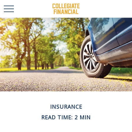
INSURANCE
READ TIME: 2 MIN