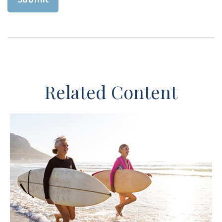
Related Content