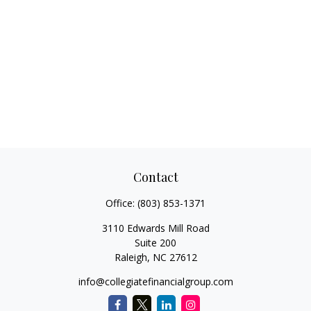
Contact
Office:
(803) 853-1371
3110 Edwards Mill Road
Suite 200
Raleigh,
NC
27612
info@collegiatefinancialgroup.com