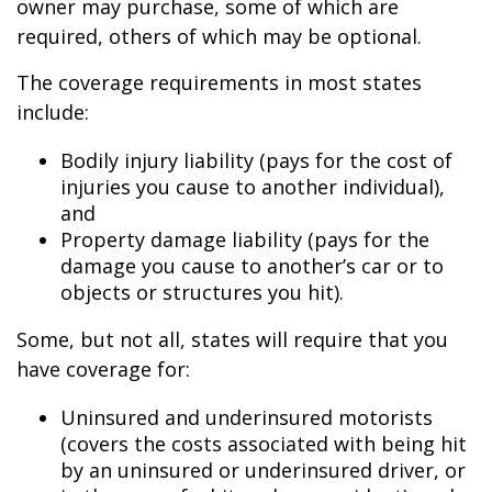
owner may purchase, some of which are
required, others of which may be optional.
The coverage requirements in most states
include:
Bodily injury liability (pays for the cost of
injuries you cause to another individual),
and
Property damage liability (pays for the
damage you cause to another’s car or to
objects or structures you hit).
Some, but not all, states will require that you
have coverage for:
Uninsured and underinsured motorists
(covers the costs associated with being hit
by an uninsured or underinsured driver, or