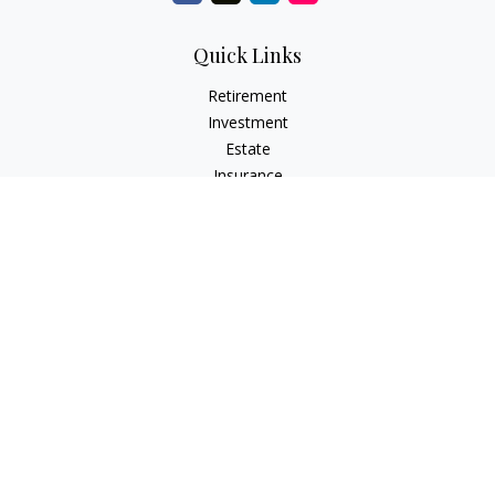
Quick Links
Retirement
Investment
Estate
Insurance
Tax
Money
Lifestyle
Latest Articles
All Videos
All Calculators
Check the background of your financial professional on
FINRA's
BrokerCheck
.
The content is developed from sources believed to be
providing accurate information. The information in this
material is not intended as tax or legal advice. Please consult