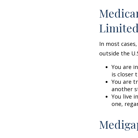
Medicar
Limite
In most cases,
outside the U.S
You are i
is closer 
You are t
another s
You live i
one, rega
Medigap