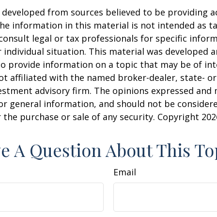
 developed from sources believed to be providing a
he information in this material is not intended as ta
consult legal or tax professionals for specific infor
 individual situation. This material was developed
o provide information on a topic that may be of int
ot affiliated with the named broker-dealer, state- or
estment advisory firm. The opinions expressed and 
or general information, and should not be consider
or the purchase or sale of any security. Copyright
202
e A Question About This To
Email