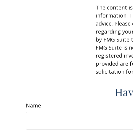
The content is
information. T
advice. Please 
regarding your
by FMG Suite t
FMG Suite is n
registered inv
provided are f
solicitation f
Hav
Name