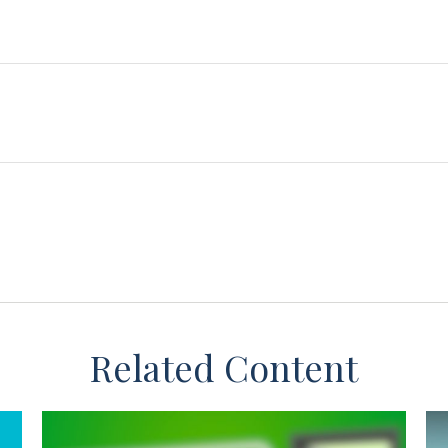
Related Content