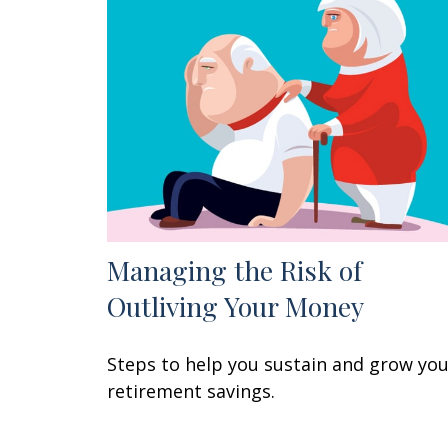
Managing the Risk of
Outliving Your Money
Steps to help you sustain and grow yo
retirement savings.