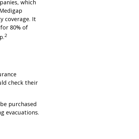
panies, which
a Medigap
y coverage. It
 for 80% of
2
p.
urance
ld check their
y be purchased
ng evacuations.