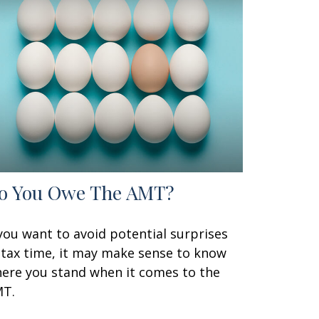
o You Owe The AMT?
 you want to avoid potential surprises
 tax time, it may make sense to know
ere you stand when it comes to the
T.