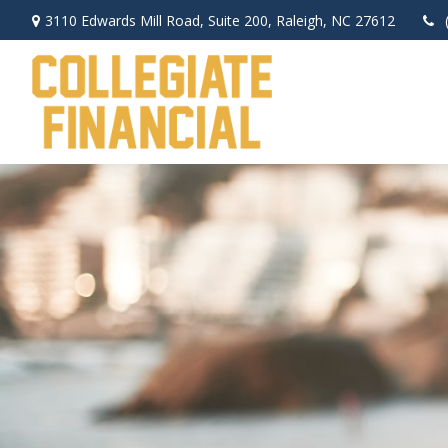
3110 Edwards Mill Road,
Suite 200,
Raleigh,
NC
27612