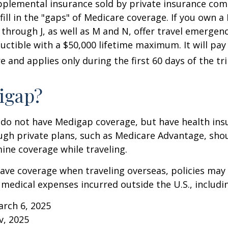
pplemental insurance sold by private insurance com
 fill in the "gaps" of Medicare coverage. If you own 
C through J, as well as M and N, offer travel emergenc
uctible with a $50,000 lifetime maximum. It will pay
 and applies only during the first 60 days of the tri
igap?
 do not have Medigap coverage, but have health ins
gh private plans, such as Medicare Advantage, shou
ine coverage while traveling.
have coverage when traveling overseas, policies ma
r medical expenses incurred outside the U.S., includi
arch 6, 2025
v, 2025