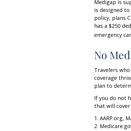
Medigap is su
is designed to
policy, plans 
has a $250 ded
emergency care
No Med
Travelers who
coverage throu
plan to determ
If you do not 
that will cove
1. AARP.org, M
2. Medicare.go