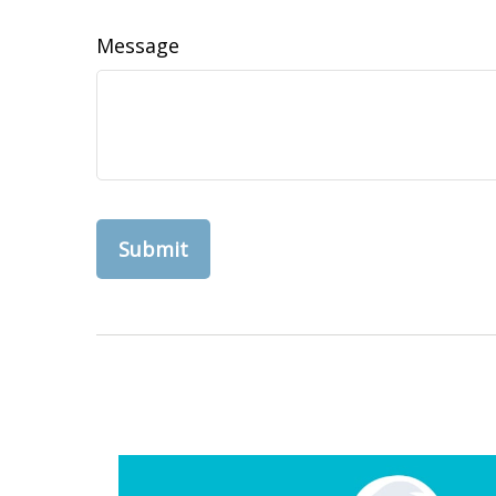
Message