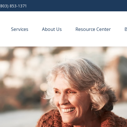
(803) 853-1371
Services
About Us
Resource Center