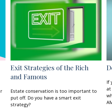
Exit Strategies of the Rich
D
and Famous
If
at
ur
Estate conservation is too important to
wh
put off. Do you have a smart exit
AM
strategy?