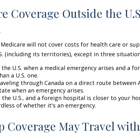
e Coverage Outside the U.S.
d
 Medicare will not cover costs for health care or su
. (including its territories), except in three situation
n the U.S. when a medical emergency arises and a for
than a U.S. one.
raveling through Canada on a direct route between 
tate when an emergency arises.
n the U.S., and a foreign hospital is closer to your h
rdless of whether it's an emergency.
 Coverage May Travel with