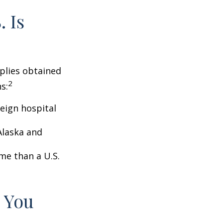
 Is
pplies obtained
2
s:
eign hospital
Alaska and
ome than a U.S.
 You