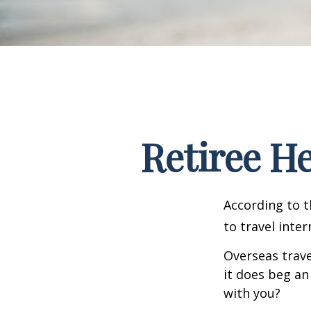
Retiree H
According to t
to travel inter
Overseas trave
it does beg an
with you?