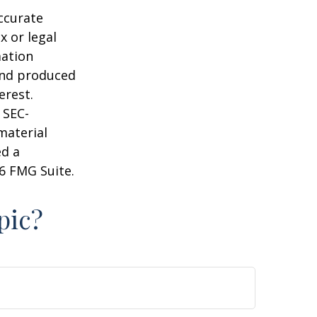
ccurate
x or legal
mation
 and produced
erest.
 SEC-
material
ed a
6 FMG Suite.
pic?