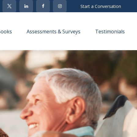
Start a Conversation
Books
Assessments & Surveys
Testimonials 