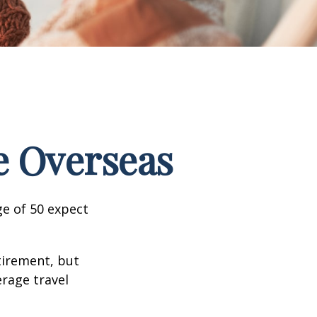
e Overseas
e of 50 expect
tirement, but
erage travel