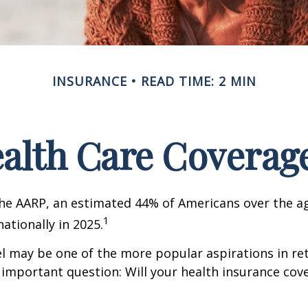
INSURANCE
READ TIME: 2 MIN
ealth Care Coverag
he AARP, an estimated 44% of Americans over the ag
1
nationally in 2025.
l may be one of the more popular aspirations in re
 important question: Will your health insurance cov