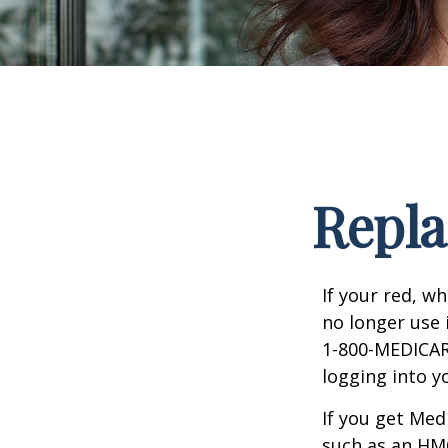
Repla
If your red, wh
no longer use 
1-800-MEDICARE
logging into 
If you get Med
such as an HMO