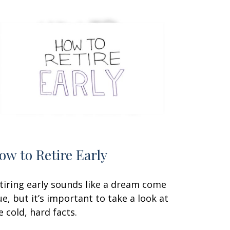
ow to Retire Early
tiring early sounds like a dream come
ue, but it’s important to take a look at
e cold, hard facts.