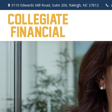
3110 Edwards Mill Road,
Suite 200,
Raleigh,
NC
27612