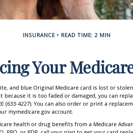
INSURANCE
READ TIME: 2 MIN
cing Your Medicar
ite, and blue Original Medicare card is lost or stole
it because it is too faded or damaged, you can replac
 (633-4227). You can also order or print a replace
your mymedicare.gov account.
icare health or drug benefits from a Medicare Advan
, PPO, or PDP, call your plan to get your card repla