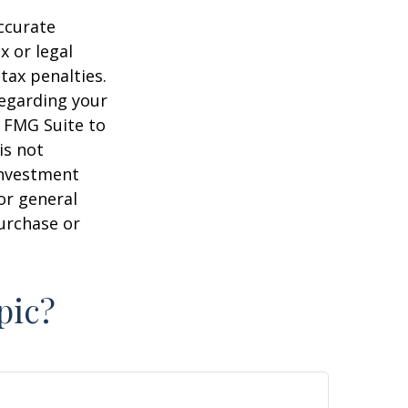
ccurate
x or legal
tax penalties.
regarding your
y FMG Suite to
is not
 investment
or general
purchase or
pic?