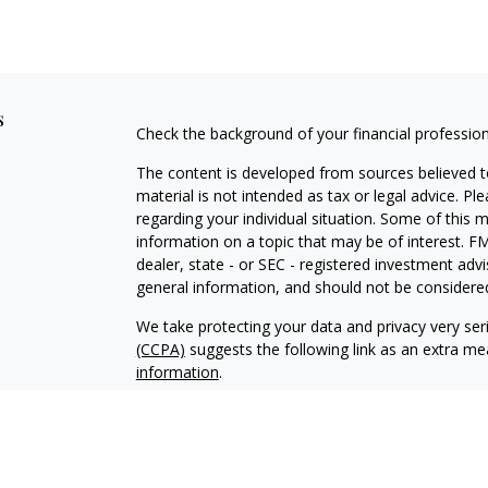
s
Check the background of your financial professio
The content is developed from sources believed to
material is not intended as tax or legal advice. Pl
regarding your individual situation. Some of this
information on a topic that may be of interest. FM
dealer, state - or SEC - registered investment adv
general information, and should not be considered 
We take protecting your data and privacy very ser
(CCPA)
suggests the following link as an extra m
information
.
Copyright 2026 FMG Suite.
Securities and Investment Advisory Services off
Additional information about Fortress is availab