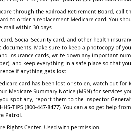
icare through the Railroad Retirement Board, call t
ard to order a replacement Medicare card. You shou
e mail within 30 days.
card, Social Security card, and other health insuran
t documents. Make sure to keep a photocopy of yo
 and insurance cards, write down any important num
r), and keep everything in a safe place so that you
rence if anything gets lost.
Medicare card has been lost or stolen, watch out for
our Medicare Summary Notice (MSN) for services yo
f you spot any, report them to the Inspector General
-HHS-TIPS (800-447-8477). You can also get help from
e Patrol.
re Rights Center. Used with permission.