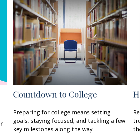
Countdown to College
H
Preparing for college means setting
Re
goals, staying focused, and tackling a few
tr
ur
key milestones along the way.
th