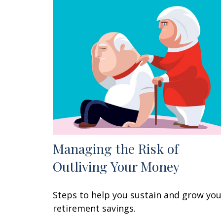
Managing the Risk of
Outliving Your Money
Steps to help you sustain and grow yo
retirement savings.