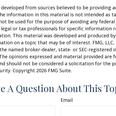
 developed from sources believed to be providing a
he information in this material is not intended as ta
 not be used for the purpose of avoiding any federal 
 legal or tax professionals for specific information 
uation. This material was developed and produced b
ation on a topic that may be of interest. FMG, LLC, 
h the named broker-dealer, state- or SEC-registered
 The opinions expressed and material provided are f
nd should not be considered a solicitation for the 
curity. Copyright
2026 FMG Suite.
e A Question About This To
Email