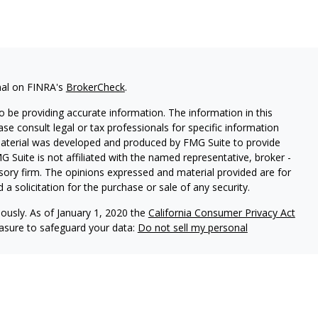
nal on FINRA's
BrokerCheck
.
 be providing accurate information. The information in this
ease consult legal or tax professionals for specific information
 material was developed and produced by FMG Suite to provide
G Suite is not affiliated with the named representative, broker -
isory firm. The opinions expressed and material provided are for
a solicitation for the purchase or sale of any security.
iously. As of January 1, 2020 the
California Consumer Privacy Act
easure to safeguard your data:
Do not sell my personal
ered through Fortress Private Ledger, LLC. Member
FINRA/SIPC
.
le in its current disclosure documents, Form ADV, Form ADV Part