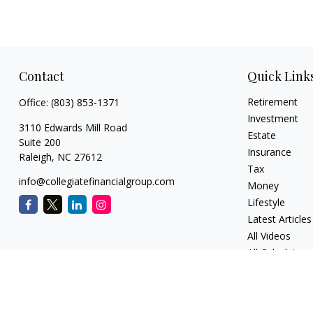
Contact
Quick Link
Retirement
Office:
(803) 853-1371
Investment
3110 Edwards Mill Road
Estate
Suite 200
Insurance
Raleigh,
NC
27612
Tax
info@collegiatefinancialgroup.com
Money
Lifestyle
Latest Articles
All Videos
All Calculators