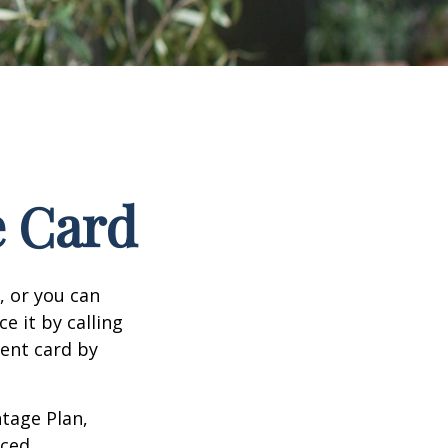
e Card
n, or you can
e it by calling
ment card by
tage Plan,
ced.