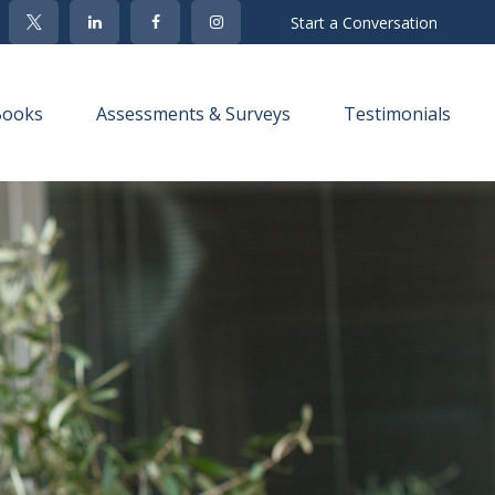
Start a Conversation
Books
Assessments & Surveys
Testimonials 