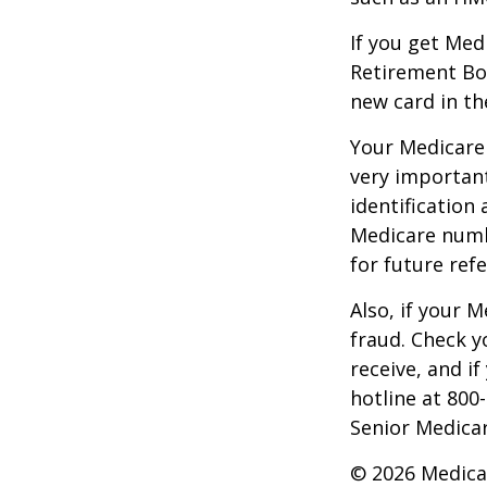
If you get Med
Retirement Bo
new card in th
Your Medicare 
very importan
identification
Medicare numbe
for future refe
Also, if your 
fraud. Check y
receive, and i
hotline at 800
Senior Medicar
©
2026 Medica