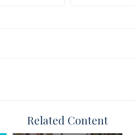
Related Content