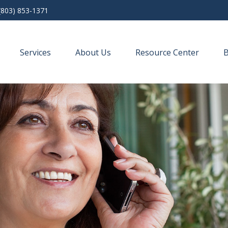
(803) 853-1371
Services
About Us
Resource Center