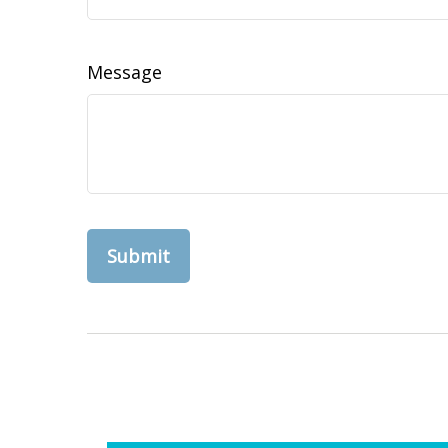
Message