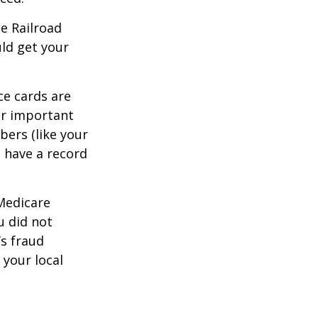
he Railroad
ld get your
ce cards are
ur important
bers (like your
 have a record
 Medicare
u did not
’s fraud
 your local