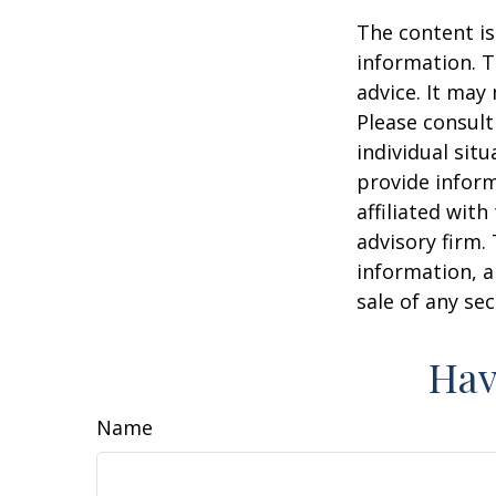
The content is
information. T
advice. It may
Please consult
individual sit
provide inform
affiliated wit
advisory firm.
information, a
sale of any se
Hav
Name