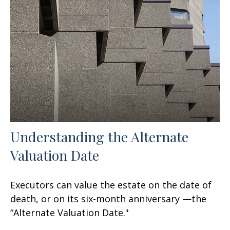
Understanding the Alternate
Valuation Date
Executors can value the estate on the date of
death, or on its six-month anniversary —the
“Alternate Valuation Date."