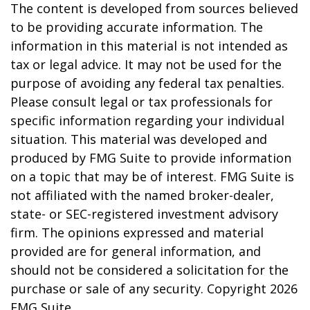
The content is developed from sources believed
to be providing accurate information. The
information in this material is not intended as
tax or legal advice. It may not be used for the
purpose of avoiding any federal tax penalties.
Please consult legal or tax professionals for
specific information regarding your individual
situation. This material was developed and
produced by FMG Suite to provide information
on a topic that may be of interest. FMG Suite is
not affiliated with the named broker-dealer,
state- or SEC-registered investment advisory
firm. The opinions expressed and material
provided are for general information, and
should not be considered a solicitation for the
purchase or sale of any security. Copyright
2026
FMG Suite.