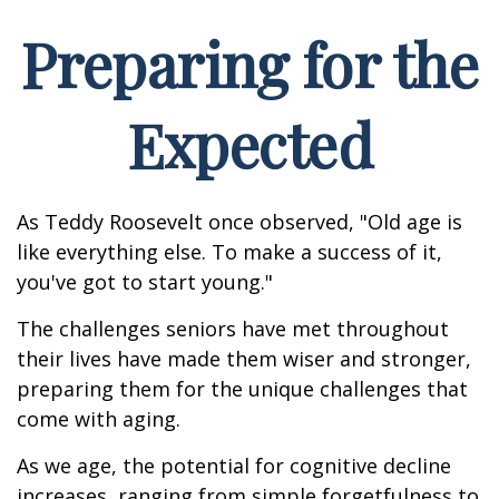
Preparing for the
Expected
As Teddy Roosevelt once observed, "Old age is
like everything else. To make a success of it,
you've got to start young."
The challenges seniors have met throughout
their lives have made them wiser and stronger,
preparing them for the unique challenges that
come with aging.
As we age, the potential for cognitive decline
increases, ranging from simple forgetfulness to