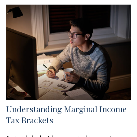
Understanding Marginal Income
Tax Brackets