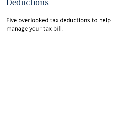
Deductions
Five overlooked tax deductions to help
manage your tax bill.