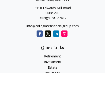
3110 Edwards Mill Road
Suite 200
Raleigh,
NC
27612
info@collegiatefinancialgroup.com
Quick Links
Retirement
Investment
Estate
Insurance
Tax
Money
Lifestyle
Latest Articles
All Videos