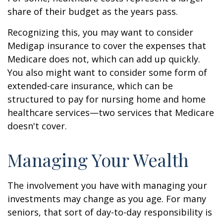
share of their budget as the years pass.
Recognizing this, you may want to consider
Medigap insurance to cover the expenses that
Medicare does not, which can add up quickly.
You also might want to consider some form of
extended-care insurance, which can be
structured to pay for nursing home and home
healthcare services—two services that Medicare
doesn't cover.
Managing Your Wealth
The involvement you have with managing your
investments may change as you age. For many
seniors, that sort of day-to-day responsibility is