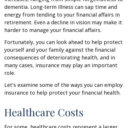
dementia. Long-term illness can sap time and
energy from tending to your financial affairs in
retirement. Even a decline in vision may make it
harder to manage your financial affairs.
Fortunately, you can look ahead to help protect
yourself and your family against the financial
consequences of deteriorating health, and in
many cases, insurance may play an important
role.
Let's examine some of the ways you can employ
insurance to help protect your financial health.
Healthcare Costs
For some, healthcare costs represent a larger