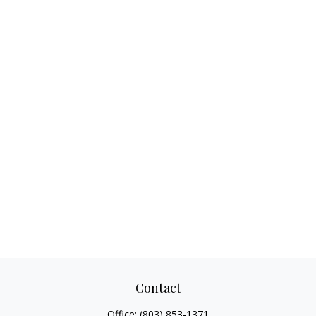
Contact
Office:
(803) 853-1371