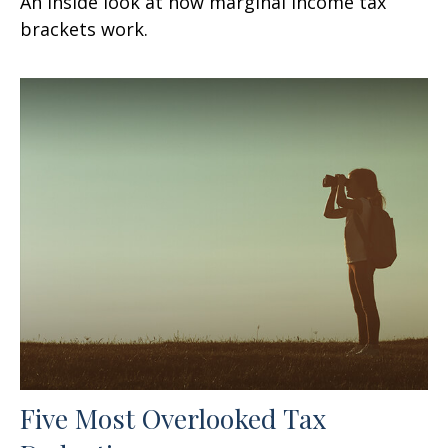
An inside look at how marginal income tax
brackets work.
Five Most Overlooked Tax