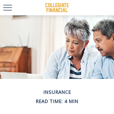
INSURANCE
READ TIME: 4 MIN