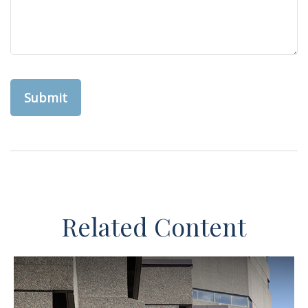
Related Content