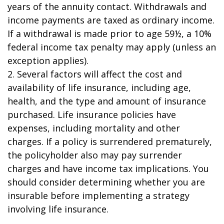
years of the annuity contact. Withdrawals and
income payments are taxed as ordinary income.
If a withdrawal is made prior to age 59½, a 10%
federal income tax penalty may apply (unless an
exception applies).
2. Several factors will affect the cost and
availability of life insurance, including age,
health, and the type and amount of insurance
purchased. Life insurance policies have
expenses, including mortality and other
charges. If a policy is surrendered prematurely,
the policyholder also may pay surrender
charges and have income tax implications. You
should consider determining whether you are
insurable before implementing a strategy
involving life insurance.