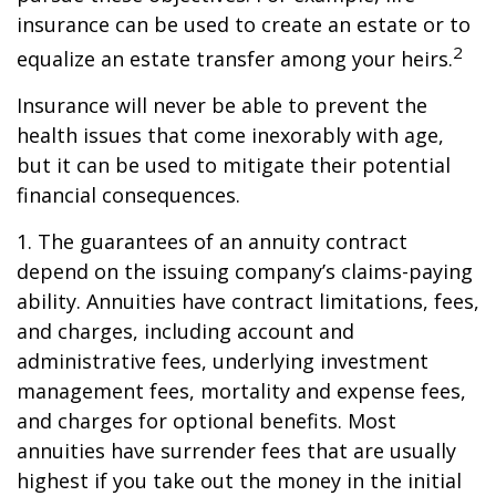
insurance can be used to create an estate or to
2
equalize an estate transfer among your heirs.
Insurance will never be able to prevent the
health issues that come inexorably with age,
but it can be used to mitigate their potential
financial consequences.
1. The guarantees of an annuity contract
depend on the issuing company’s claims-paying
ability. Annuities have contract limitations, fees,
and charges, including account and
administrative fees, underlying investment
management fees, mortality and expense fees,
and charges for optional benefits. Most
annuities have surrender fees that are usually
highest if you take out the money in the initial