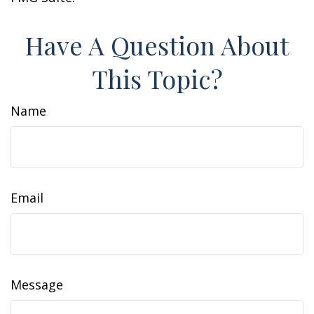
Have A Question About
This Topic?
Name
Email
Message