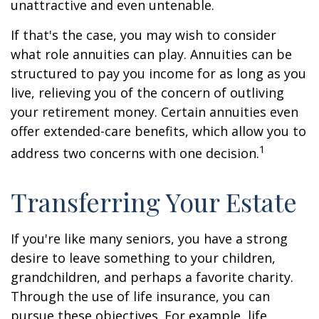
unattractive and even untenable.
If that's the case, you may wish to consider
what role annuities can play. Annuities can be
structured to pay you income for as long as you
live, relieving you of the concern of outliving
your retirement money. Certain annuities even
offer extended-care benefits, which allow you to
1
address two concerns with one decision.
Transferring Your Estate
If you're like many seniors, you have a strong
desire to leave something to your children,
grandchildren, and perhaps a favorite charity.
Through the use of life insurance, you can
pursue these objectives. For example, life