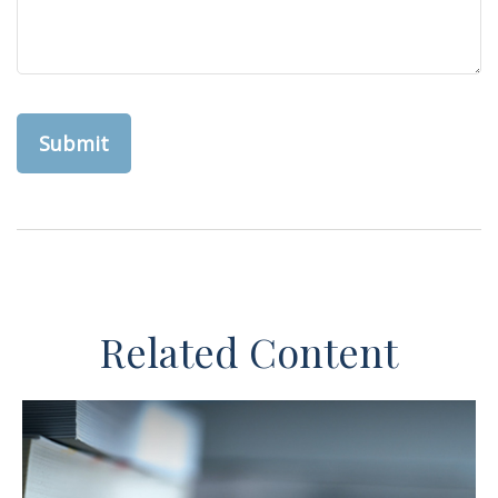
Related Content