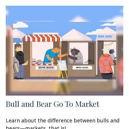
Bull and Bear Go To Market
Learn about the difference between bulls and
bears—markets, that is!