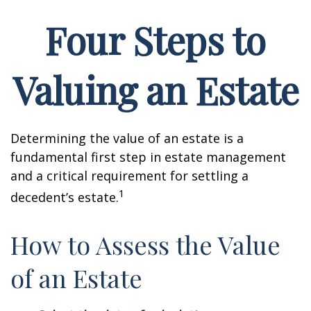
Four Steps to
Valuing an Estate
Determining the value of an estate is a
fundamental first step in estate management
and a critical requirement for settling a
1
decedent’s estate.
How to Assess the Value
of an Estate