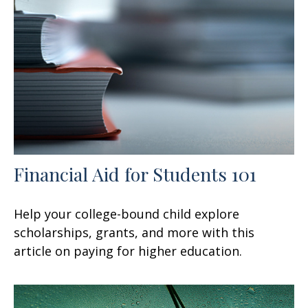
Financial Aid for Students 101
Help your college-bound child explore
scholarships, grants, and more with this
article on paying for higher education.