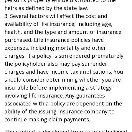
person’s property will be distributed to the
heirs as defined by the state law.
3. Several factors will affect the cost and
availability of life insurance, including age,
health, and the type and amount of insurance
purchased. Life insurance policies have
expenses, including mortality and other
charges. If a policy is surrendered prematurely,
the policyholder also may pay surrender
charges and have income tax implications. You
should consider determining whether you are
insurable before implementing a strategy
involving life insurance. Any guarantees
associated with a policy are dependent on the
ability of the issuing insurance company to
continue making claim payments.
The content is developed from sources believed