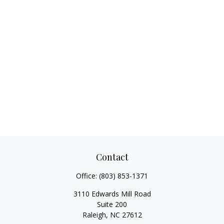
Contact
Office:
(803) 853-1371
3110 Edwards Mill Road
Suite 200
Raleigh,
NC
27612