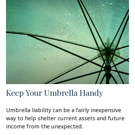
Keep Your Umbrella Handy
Umbrella liability can be a fairly inexpensive
way to help shelter current assets and future
income from the unexpected.