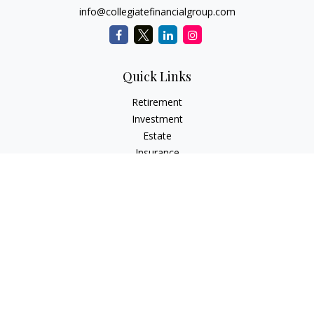
info@collegiatefinancialgroup.com
Quick Links
Retirement
Investment
Estate
Insurance
Tax
Money
Lifestyle
Latest Articles
All Videos
All Calculators
Check the background of your financial professional on
FINRA's
BrokerCheck
.