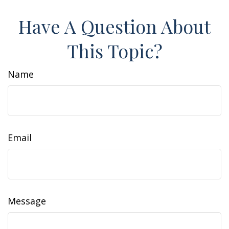
Have A Question About
This Topic?
Name
Email
Message