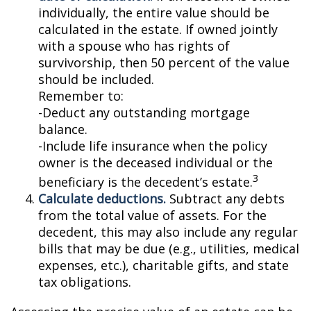
individually, the entire value should be
calculated in the estate. If owned jointly
with a spouse who has rights of
survivorship, then 50 percent of the value
should be included.
Remember to:
-Deduct any outstanding mortgage
balance.
-Include life insurance when the policy
owner is the deceased individual or the
3
beneficiary is the decedent’s estate.
Calculate deductions.
Subtract any debts
from the total value of assets. For the
decedent, this may also include any regular
bills that may be due (e.g., utilities, medical
expenses, etc.), charitable gifts, and state
tax obligations.