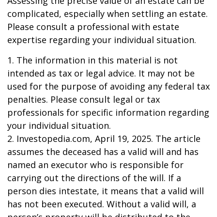
Assessing the precise value of an estate can be
complicated, especially when settling an estate.
Please consult a professional with estate
expertise regarding your individual situation.
1. The information in this material is not
intended as tax or legal advice. It may not be
used for the purpose of avoiding any federal tax
penalties. Please consult legal or tax
professionals for specific information regarding
your individual situation.
2. Investopedia.com, April 19, 2025. The article
assumes the deceased has a valid will and has
named an executor who is responsible for
carrying out the directions of the will. If a
person dies intestate, it means that a valid will
has not been executed. Without a valid will, a