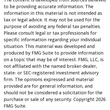
to be providing accurate information. The
information in this material is not intended as
tax or legal advice. It may not be used for the
purpose of avoiding any federal tax penalties.
Please consult legal or tax professionals for
specific information regarding your individual
situation. This material was developed and
produced by FMG Suite to provide information
on a topic that may be of interest. FMG, LLC, is
not affiliated with the named broker-dealer,
state- or SEC-registered investment advisory
firm. The opinions expressed and material
provided are for general information, and
should not be considered a solicitation for the
purchase or sale of any security. Copyright
2026
FMG Suite.