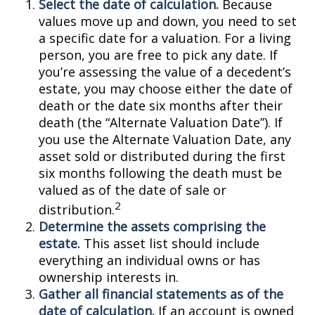
Select the date of calculation.
Because
values move up and down, you need to set
a specific date for a valuation. For a living
person, you are free to pick any date. If
you’re assessing the value of a decedent’s
estate, you may choose either the date of
death or the date six months after their
death (the “Alternate Valuation Date”). If
you use the Alternate Valuation Date, any
asset sold or distributed during the first
six months following the death must be
valued as of the date of sale or
2
distribution.
Determine the assets comprising the
estate.
This asset list should include
everything an individual owns or has
ownership interests in.
Gather all financial statements as of the
date of calculation.
If an account is owned