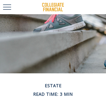
ESTATE
READ TIME: 3 MIN