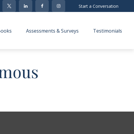
Start a Conversation
Books
Assessments & Surveys
Testimonials 
Famous