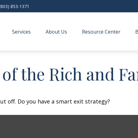
(803) 853-1371
Services
About Us
Resource Center
s of the Rich and 
ut off. Do you have a smart exit strategy?