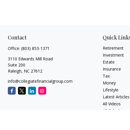
Contact
Quick Link
Retirement
Office:
(803) 853-1371
Investment
3110 Edwards Mill Road
Estate
Suite 200
Insurance
Raleigh,
NC
27612
Tax
info@collegiatefinancialgroup.com
Money
Lifestyle
Latest Articles
All Videos
All Calculators