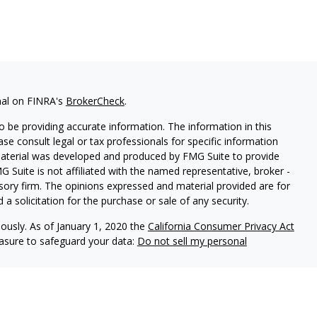
nal on FINRA's
BrokerCheck
.
 be providing accurate information. The information in this
ease consult legal or tax professionals for specific information
 material was developed and produced by FMG Suite to provide
G Suite is not affiliated with the named representative, broker -
isory firm. The opinions expressed and material provided are for
a solicitation for the purchase or sale of any security.
iously. As of January 1, 2020 the
California Consumer Privacy Act
easure to safeguard your data:
Do not sell my personal
ered through Fortress Private Ledger, LLC. Member
FINRA/SIPC
.