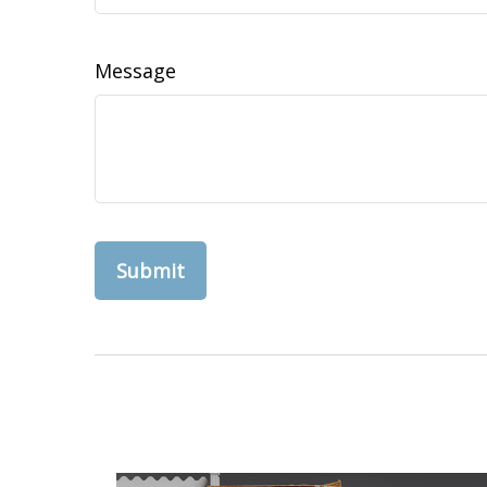
Message