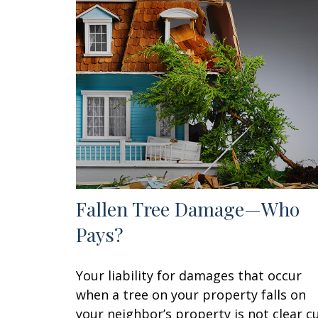
Fallen Tree Damage—Who
Pays?
Your liability for damages that occur
when a tree on your property falls on
your neighbor’s property is not clear cu