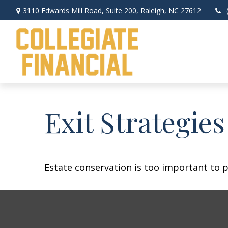
3110 Edwards Mill Road,
Suite 200,
Raleigh,
NC
27612
Exit Strategie
Estate conservation is too important to p