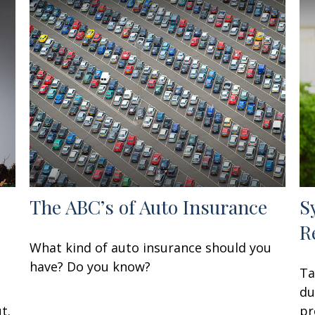
The ABC’s of Auto Insurance
S
R
What kind of auto insurance should you
have? Do you know?
Ta
du
t.
pr