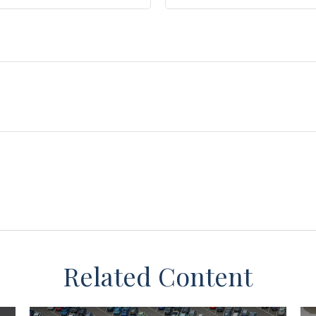
Related Content