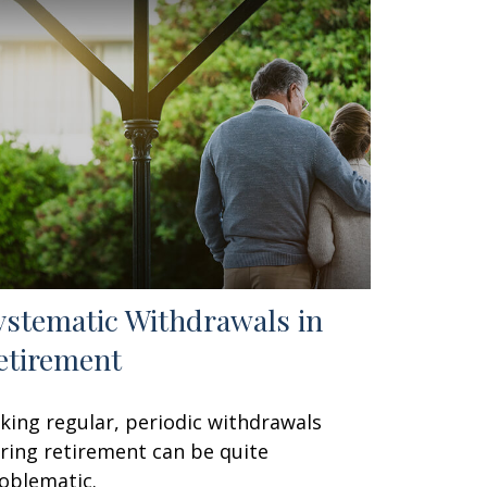
ystematic Withdrawals in
etirement
king regular, periodic withdrawals
ring retirement can be quite
oblematic.