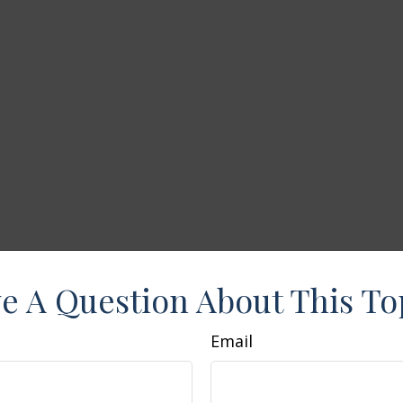
e A Question About This To
Email