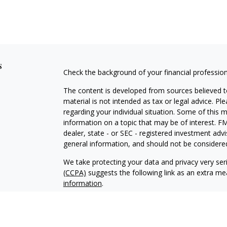
s
Check the background of your financial professio
The content is developed from sources believed to
material is not intended as tax or legal advice. Pl
regarding your individual situation. Some of this
information on a topic that may be of interest. FM
dealer, state - or SEC - registered investment adv
general information, and should not be considered 
We take protecting your data and privacy very ser
(CCPA)
suggests the following link as an extra m
information
.
Copyright 2026 FMG Suite.
Securities and Investment Advisory Services off