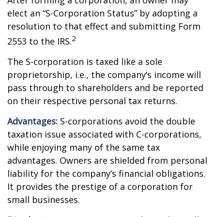
After forming a corporation, an owner may
elect an “S-Corporation Status” by adopting a
resolution to that effect and submitting Form
2
2553 to the IRS.
The S-corporation is taxed like a sole
proprietorship, i.e., the company’s income will
pass through to shareholders and be reported
on their respective personal tax returns.
Advantages:
S-corporations avoid the double
taxation issue associated with C-corporations,
while enjoying many of the same tax
advantages. Owners are shielded from personal
liability for the company’s financial obligations.
It provides the prestige of a corporation for
small businesses.