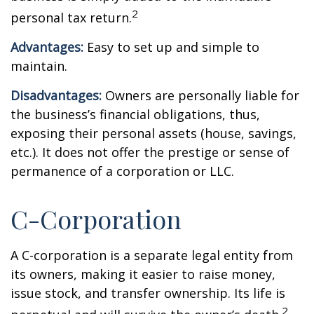
2
personal tax return.
Advantages:
Easy to set up and simple to
maintain.
Disadvantages:
Owners are personally liable for
the business’s financial obligations, thus,
exposing their personal assets (house, savings,
etc.). It does not offer the prestige or sense of
permanence of a corporation or LLC.
C-Corporation
A C-corporation is a separate legal entity from
its owners, making it easier to raise money,
issue stock, and transfer ownership. Its life is
2