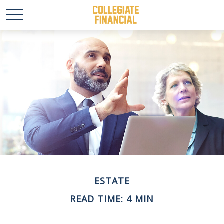
ESTATE
READ TIME: 4 MIN