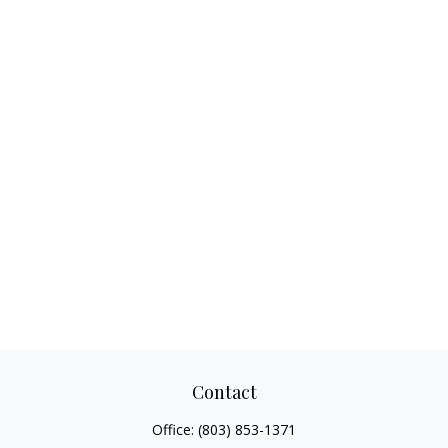
Contact
Office:
(803) 853-1371