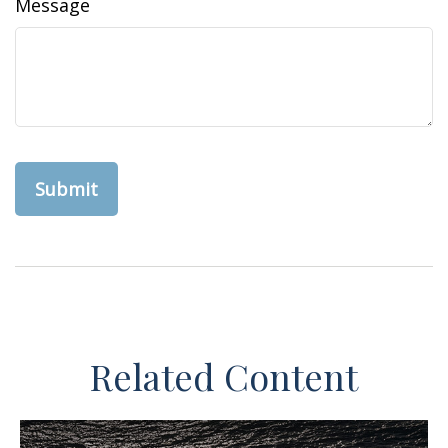
Message
Related Content