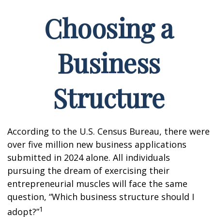
Choosing a
Business
Structure
According to the U.S. Census Bureau, there were
over five million new business applications
submitted in 2024 alone. All individuals
pursuing the dream of exercising their
entrepreneurial muscles will face the same
question, “Which business structure should I
1
adopt?”