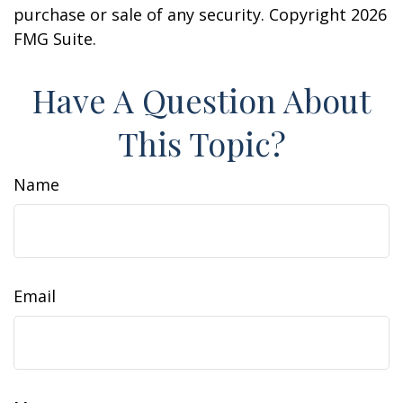
purchase or sale of any security. Copyright
2026
FMG Suite.
Have A Question About
This Topic?
Name
Email