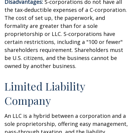
Disadvantages:
S-corporations do not have all
the tax-deductible expenses of a C-corporation.
The cost of set up, the paperwork, and
formality are greater than for a sole
proprietorship or LLC. S-corporations have
certain restrictions, including a "100 or fewer"
shareholders requirement. Shareholders must
be U.S. citizens, and the business cannot be
owned by another business.
Limited Liability
Company
An LLC is a hybrid between a corporation and a
sole proprietorship, offering easy management,
pass-through taxation, and the liability