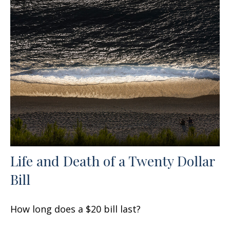
Life and Death of a Twenty Dollar
Bill
How long does a $20 bill last?