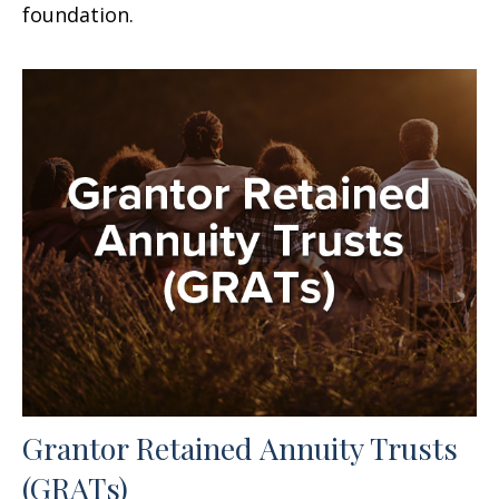
foundation.
Grantor Retained Annuity Trusts
(GRATs)