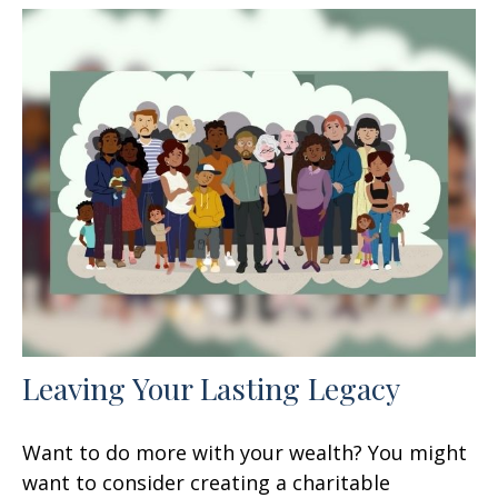
Leaving Your Lasting Legacy
Want to do more with your wealth? You might
want to consider creating a charitable