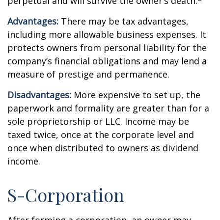
perpetual and will survive the owner’s death.
Advantages:
There may be tax advantages,
including more allowable business expenses. It
protects owners from personal liability for the
company’s financial obligations and may lend a
measure of prestige and permanence.
Disadvantages:
More expensive to set up, the
paperwork and formality are greater than for a
sole proprietorship or LLC. Income may be
taxed twice, once at the corporate level and
once when distributed to owners as dividend
income.
S-Corporation