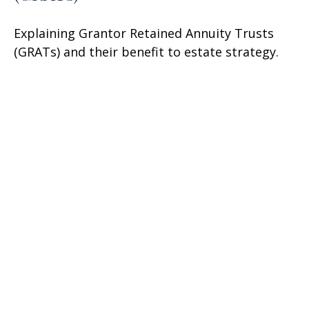
Explaining Grantor Retained Annuity Trusts
(GRATs) and their benefit to estate strategy.