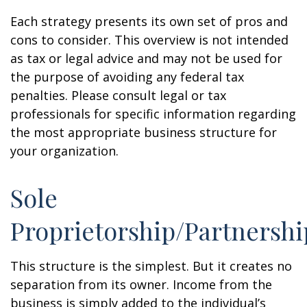
Each strategy presents its own set of pros and
cons to consider. This overview is not intended
as tax or legal advice and may not be used for
the purpose of avoiding any federal tax
penalties. Please consult legal or tax
professionals for specific information regarding
the most appropriate business structure for
your organization.
Sole
Proprietorship/Partnershi
This structure is the simplest. But it creates no
separation from its owner. Income from the
business is simply added to the individual’s