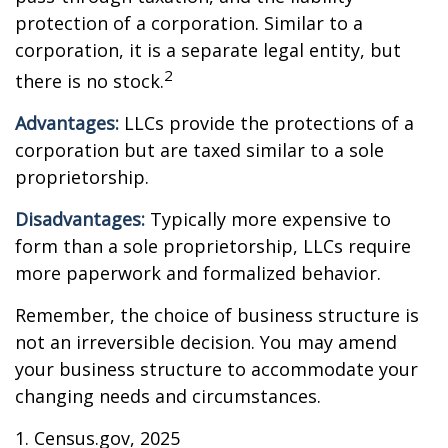
protection of a corporation. Similar to a
corporation, it is a separate legal entity, but
2
there is no stock.
Advantages:
LLCs provide the protections of a
corporation but are taxed similar to a sole
proprietorship.
Disadvantages:
Typically more expensive to
form than a sole proprietorship, LLCs require
more paperwork and formalized behavior.
Remember, the choice of business structure is
not an irreversible decision. You may amend
your business structure to accommodate your
changing needs and circumstances.
1. Census.gov, 2025