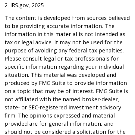
2. IRS.gov, 2025
The content is developed from sources believed
to be providing accurate information. The
information in this material is not intended as
tax or legal advice. It may not be used for the
purpose of avoiding any federal tax penalties.
Please consult legal or tax professionals for
specific information regarding your individual
situation. This material was developed and
produced by FMG Suite to provide information
on a topic that may be of interest. FMG Suite is
not affiliated with the named broker-dealer,
state- or SEC-registered investment advisory
firm. The opinions expressed and material
provided are for general information, and
should not be considered a solicitation for the