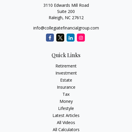
3110 Edwards Mill Road
Suite 200
Raleigh,
NC
27612
info@collegiatefinancialgroup.com
Quick Links
Retirement
Investment
Estate
Insurance
Tax
Money
Lifestyle
Latest Articles
All Videos
All Calculators