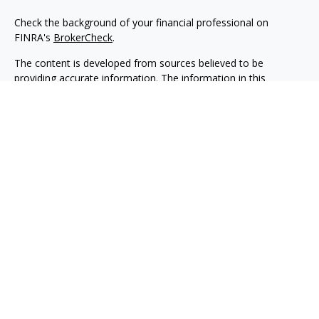
Check the background of your financial professional on
FINRA's
BrokerCheck
.
The content is developed from sources believed to be
providing accurate information. The information in this
material is not intended as tax or legal advice. Please consult
legal or tax professionals for specific information regarding
your individual situation. Some of this material was developed
and produced by FMG Suite to provide information on a topic
that may be of interest. FMG Suite is not affiliated with the
named representative, broker - dealer, state - or SEC -
registered investment advisory firm. The opinions expressed
and material provided are for general information, and should
not be considered a solicitation for the purchase or sale of any
security.
We take protecting your data and privacy very seriously. As of
January 1, 2020 the
California Consumer Privacy Act (CCPA)
suggests the following link as an extra measure to safeguard
your data:
Do not sell my personal information
.