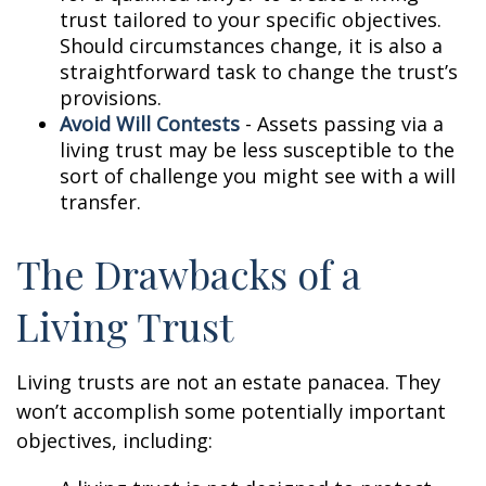
trust tailored to your specific objectives.
Should circumstances change, it is also a
straightforward task to change the trust’s
provisions.
Avoid Will Contests
- Assets passing via a
living trust may be less susceptible to the
sort of challenge you might see with a will
transfer.
The Drawbacks of a
Living Trust
Living trusts are not an estate panacea. They
won’t accomplish some potentially important
objectives, including: