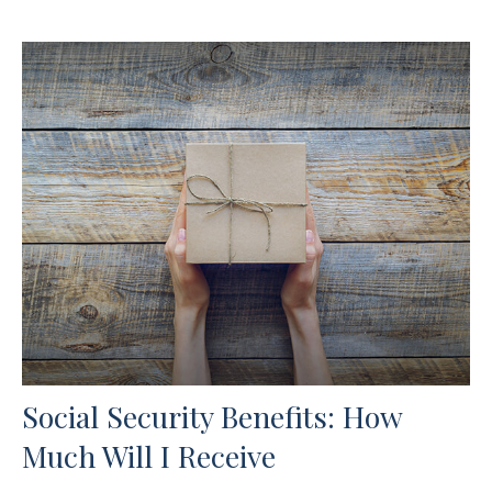
Social Security Benefits: How
Much Will I Receive