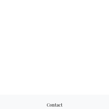
Contact