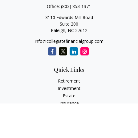
Office:
(803) 853-1371
3110 Edwards Mill Road
Suite 200
Raleigh,
NC
27612
info@collegiatefinancialgroup.com
Quick Links
Retirement
Investment
Estate
Insurance
Tax
Money
Lifestyle
Latest Articles