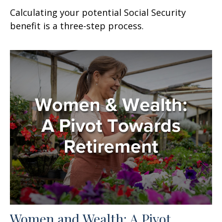
Calculating your potential Social Security
benefit is a three-step process.
Women and Wealth: A Pivot