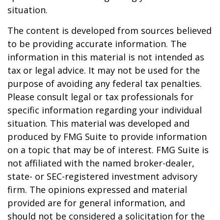
situation.
The content is developed from sources believed
to be providing accurate information. The
information in this material is not intended as
tax or legal advice. It may not be used for the
purpose of avoiding any federal tax penalties.
Please consult legal or tax professionals for
specific information regarding your individual
situation. This material was developed and
produced by FMG Suite to provide information
on a topic that may be of interest. FMG Suite is
not affiliated with the named broker-dealer,
state- or SEC-registered investment advisory
firm. The opinions expressed and material
provided are for general information, and
should not be considered a solicitation for the