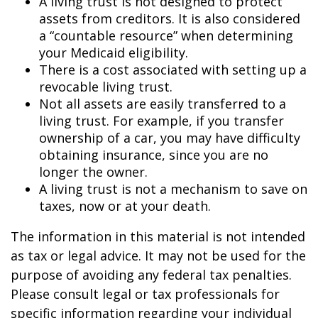
A living trust is not designed to protect
assets from creditors. It is also considered
a “countable resource” when determining
your Medicaid eligibility.
There is a cost associated with setting up a
revocable living trust.
Not all assets are easily transferred to a
living trust. For example, if you transfer
ownership of a car, you may have difficulty
obtaining insurance, since you are no
longer the owner.
A living trust is not a mechanism to save on
taxes, now or at your death.
The information in this material is not intended
as tax or legal advice. It may not be used for the
purpose of avoiding any federal tax penalties.
Please consult legal or tax professionals for
specific information regarding your individual