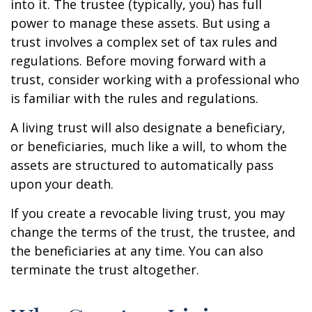
into it. The trustee (typically, you) has full
power to manage these assets. But using a
trust involves a complex set of tax rules and
regulations. Before moving forward with a
trust, consider working with a professional who
is familiar with the rules and regulations.
A living trust will also designate a beneficiary,
or beneficiaries, much like a will, to whom the
assets are structured to automatically pass
upon your death.
If you create a revocable living trust, you may
change the terms of the trust, the trustee, and
the beneficiaries at any time. You can also
terminate the trust altogether.