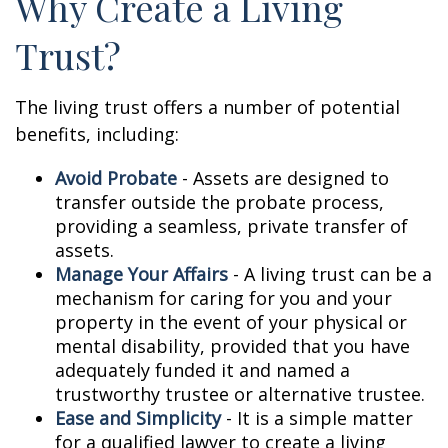
Why Create a Living
Trust?
The living trust offers a number of potential
benefits, including:
Avoid Probate
- Assets are designed to
transfer outside the probate process,
providing a seamless, private transfer of
assets.
Manage Your Affairs
- A living trust can be a
mechanism for caring for you and your
property in the event of your physical or
mental disability, provided that you have
adequately funded it and named a
trustworthy trustee or alternative trustee.
Ease and Simplicity
- It is a simple matter
for a qualified lawyer to create a living