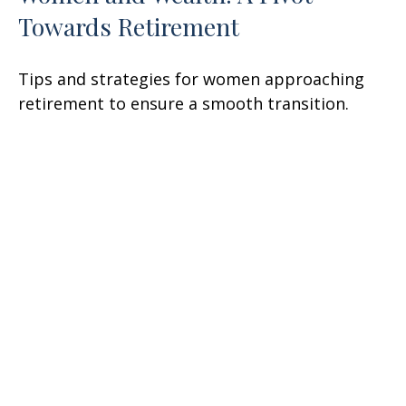
Towards Retirement
Tips and strategies for women approaching
retirement to ensure a smooth transition.