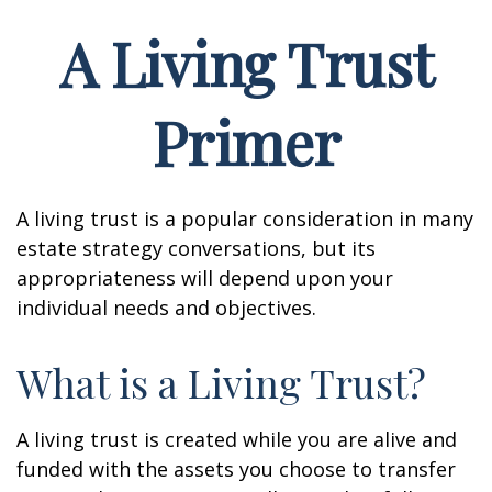
A Living Trust
Primer
A living trust is a popular consideration in many
estate strategy conversations, but its
appropriateness will depend upon your
individual needs and objectives.
What is a Living Trust?
A living trust is created while you are alive and
funded with the assets you choose to transfer