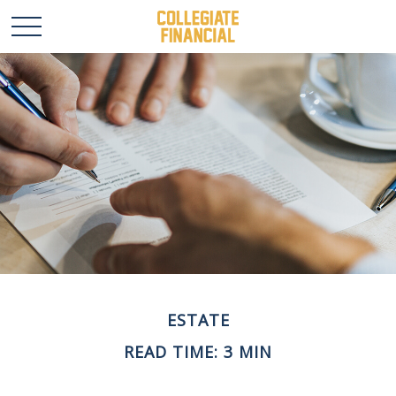
ESTATE
READ TIME: 3 MIN