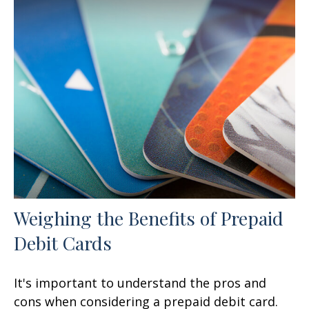
Weighing the Benefits of Prepaid
Debit Cards
It's important to understand the pros and
cons when considering a prepaid debit card.