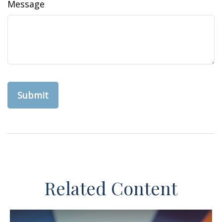
Message
Related Content