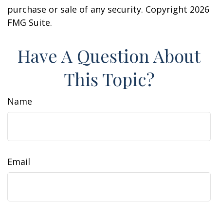
purchase or sale of any security. Copyright
2026
FMG Suite.
Have A Question About
This Topic?
Name
Email