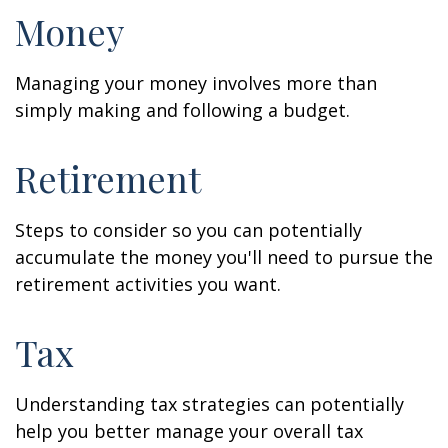
Money
Managing your money involves more than
simply making and following a budget.
Retirement
Steps to consider so you can potentially
accumulate the money you'll need to pursue the
retirement activities you want.
Tax
Understanding tax strategies can potentially
help you better manage your overall tax