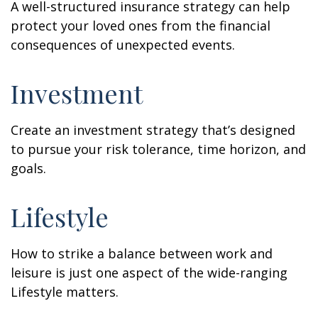
A well-structured insurance strategy can help
protect your loved ones from the financial
consequences of unexpected events.
Investment
Create an investment strategy that’s designed
to pursue your risk tolerance, time horizon, and
goals.
Lifestyle
How to strike a balance between work and
leisure is just one aspect of the wide-ranging
Lifestyle matters.