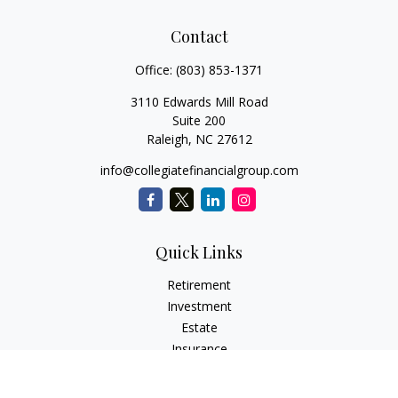
Contact
Office:
(803) 853-1371
3110 Edwards Mill Road
Suite 200
Raleigh,
NC
27612
info@collegiatefinancialgroup.com
Quick Links
Retirement
Investment
Estate
Insurance
Tax
Money