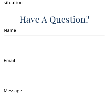
situation.
Have A Question?
Name
Email
Message