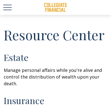
Resource Center
Estate
Manage personal affairs while you're alive and
control the distribution of wealth upon your
death.
Insurance