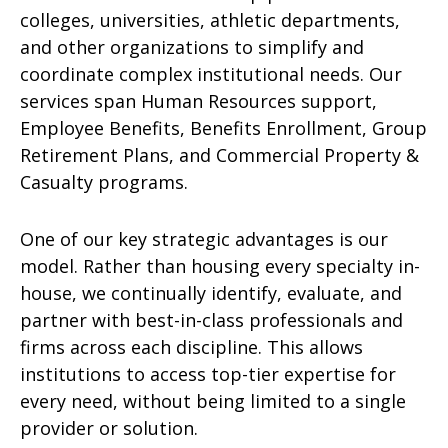
colleges, universities, athletic departments,
and other organizations to simplify and
coordinate complex institutional needs. Our
services span Human Resources support,
Employee Benefits, Benefits Enrollment, Group
Retirement Plans, and Commercial Property &
Casualty programs.
One of our key strategic advantages is our
model. Rather than housing every specialty in-
house, we continually identify, evaluate, and
partner with best-in-class professionals and
firms across each discipline. This allows
institutions to access top-tier expertise for
every need, without being limited to a single
provider or solution.