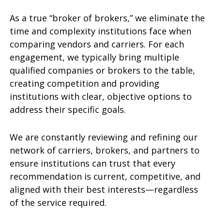
As a true “broker of brokers,” we eliminate the
time and complexity institutions face when
comparing vendors and carriers. For each
engagement, we typically bring multiple
qualified companies or brokers to the table,
creating competition and providing
institutions with clear, objective options to
address their specific goals.
We are constantly reviewing and refining our
network of carriers, brokers, and partners to
ensure institutions can trust that every
recommendation is current, competitive, and
aligned with their best interests—regardless
of the service required.