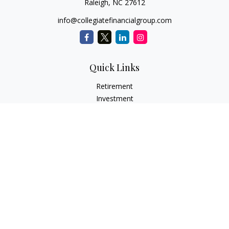
Raleigh,
NC
27612
info@collegiatefinancialgroup.com
Quick Links
Retirement
Investment
Estate
Insurance
Tax
Money
Lifestyle
Latest Articles
All Videos
All Calculators
Check the background of your financial professional on
FINRA's
BrokerCheck
.