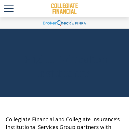
Higher Education
Institutions
Collegiate Financial and Collegiate Insurance’s
Institutional Services Group partners with