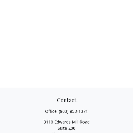
Contact
Office:
(803) 853-1371
3110 Edwards Mill Road
Suite 200